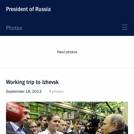
President of Russia
Photos
Next photos
Working trip to Izhevsk
September 18, 2013
9 photos