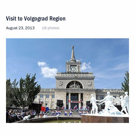
Visit to Volgograd Region
August 23, 2013
16 photos