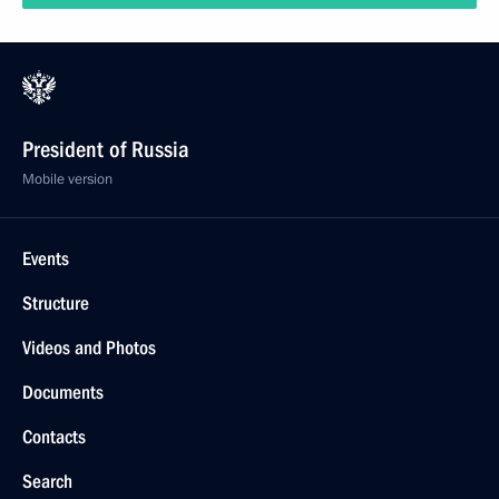
President of Russia
Mobile version
Events
Structure
Videos and Photos
Documents
Contacts
Search