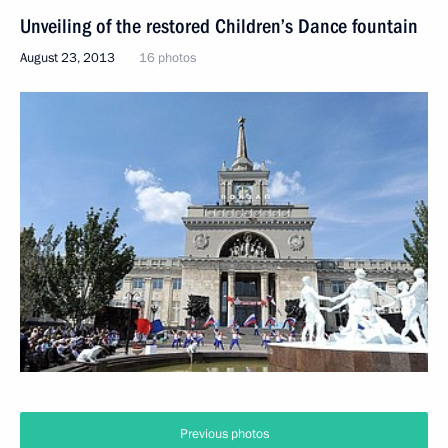
Unveiling of the restored Children’s Dance fountain
August 23, 2013
16 photos
Previous photos