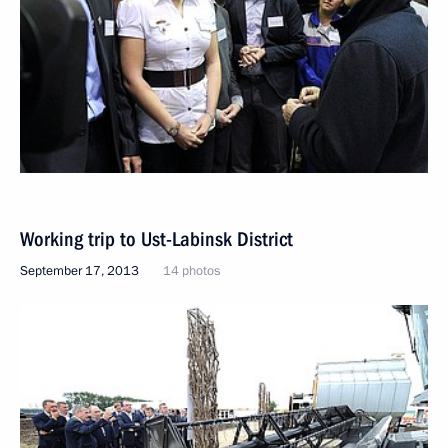
Working trip to Ust-Labinsk District
September 17, 2013
14 photos