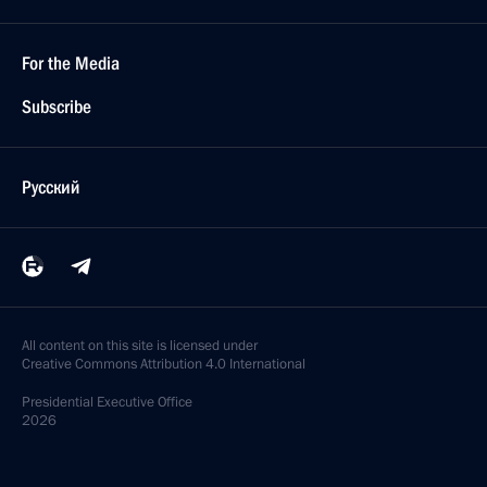
For the Media
Subscribe
Русский
All content on this site is licensed under
Creative Commons Attribution 4.0 International
Presidential
Executive Office
2026