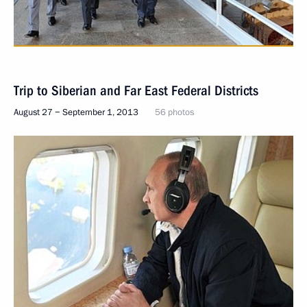
Trip to Siberian and Far East Federal Districts
August 27 − September 1, 2013
56 photos