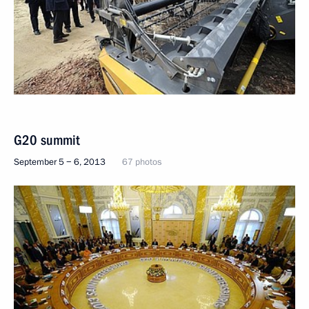
G20 summit
September 5 − 6, 2013
67 photos