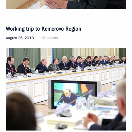
Working trip to Kemerovo Region
August 26, 2013
16 photos