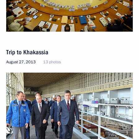
Trip to Khakassia
August 27, 2013
13 photos