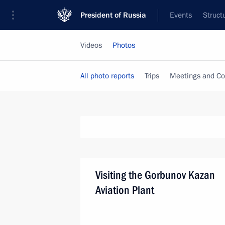
President of Russia
Events
Struct
Videos
Photos
All photo reports
Trips
Meetings and Co
Visiting the Gorbunov Kazan
Aviation Plant