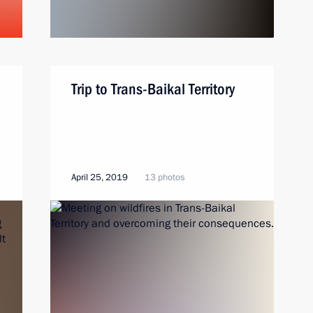
Trip to Trans-Baikal Territory
April 25, 2019
13 photos