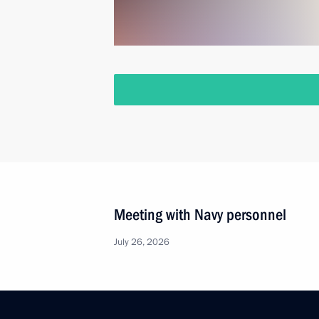
Meeting with Navy personnel
July 26, 2026