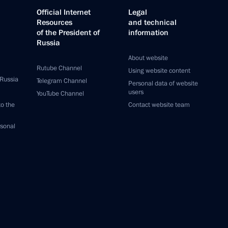
Official Internet
Legal
Resources
and technical
of the President of
information
Russia
About website
Rutube Channel
Using website content
 Russia
Telegram Channel
Personal data of website
users
YouTube Channel
to the
Contact website team
rsonal