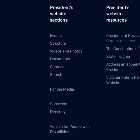
President's
President's
website
website
sections
resources
Events
President of Russia
Current resource
Structure
The Constitution of
Videos and Photos
State Insignia
Documents
Address an appeal 
Contacts
President
Search
Vladimir Putin’s Pe
Website
For the Media
Subscribe
Directory
Version for People with
Disabilities