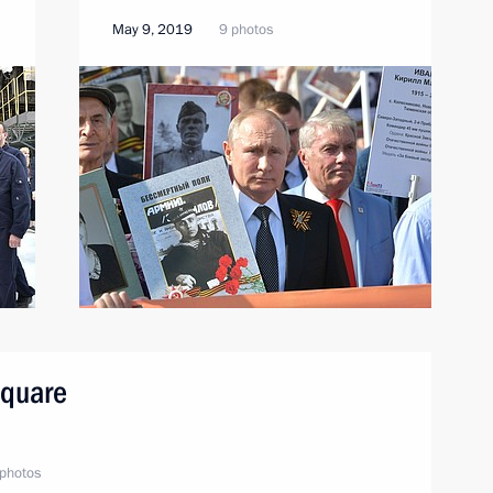
May 9, 2019
9 photos
Square
photos