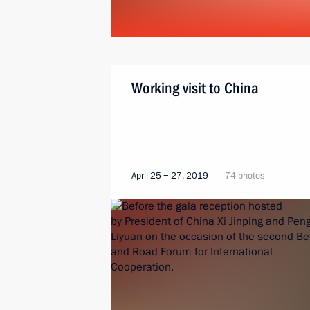
Working visit to China
April 25 − 27, 2019
74 photos