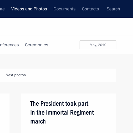
ure
Videos and Photos
Documents
Contacts
Search
nferences
Ceremonies
May, 2019
Next photos
The President took part
in the Immortal Regiment
march