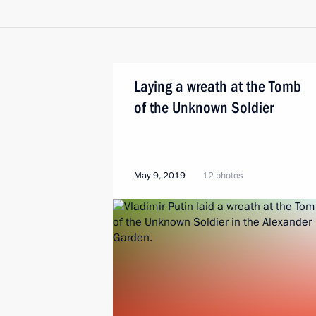
Laying a wreath at the Tomb
of the Unknown Soldier
May 9, 2019
12 photos