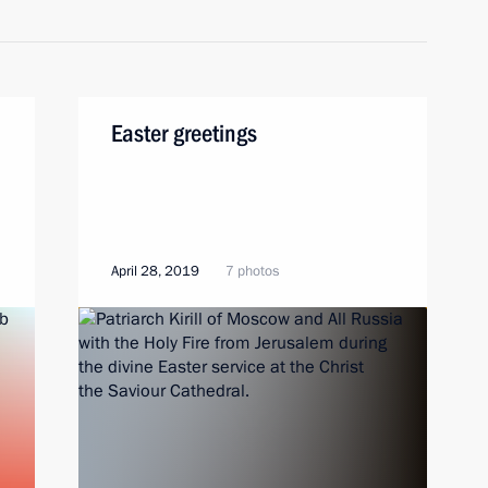
Easter greetings
April 28, 2019
7 photos