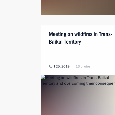
Meeting on wildfires in Trans-
Baikal Territory
April 25, 2019
13 photos