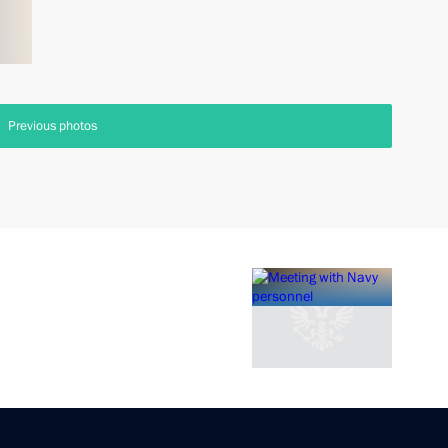
Previous photos