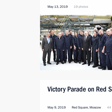
May 13, 2019
19 photos
Victory Parade on Red 
May 9, 2019
Red Square, Moscow
44 