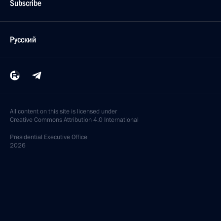
Subscribe
Русский
All content on this site is licensed under
Creative Commons Attribution 4.0 International
Presidential
Executive Office
2026