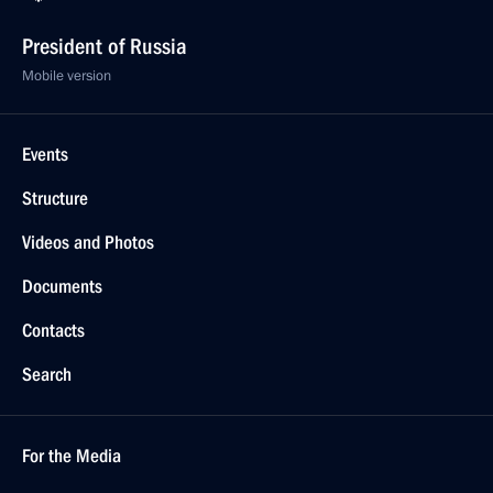
President of Russia
Mobile version
Events
Structure
Videos and Photos
Documents
Contacts
Search
For the Media