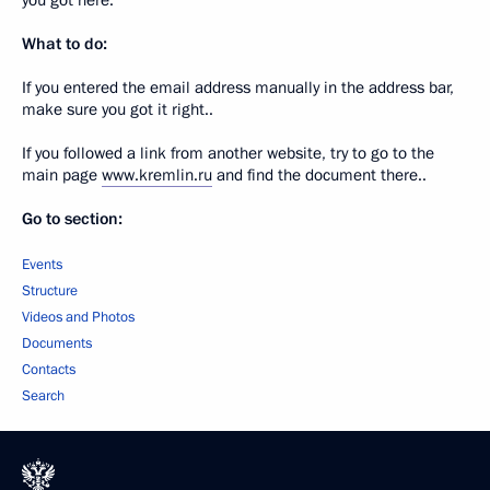
you got here.
What to do:
If you entered the email address manually in the address bar,
make sure you got it right..
If you followed a link from another website, try to go to the
main page
www.kremlin.ru
and find the document there..
Go to section:
Events
Structure
Videos and Photos
Documents
Contacts
Search