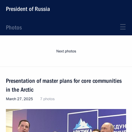
President of Russia
Photos
Next photos
Presentation of master plans for core communities
in the Arctic
March 27, 2025
7 photos