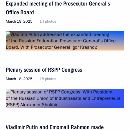
Expanded meeting of the Prosecutor General’s
Office Board
March 19, 2025
14 photos
Plenary session of RSPP Congress
March 18, 2025
18 photos
Vladimir Putin and Emomali Rahmon made