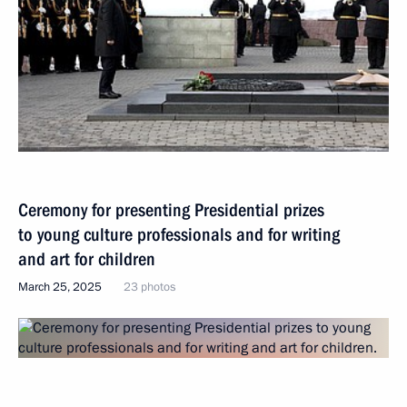
Ceremony for presenting Presidential prizes
to young culture professionals and for writing
and art for children
March 25, 2025
23 photos