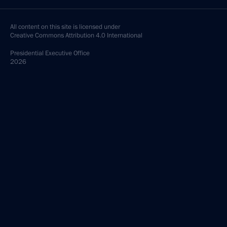
All content on this site is licensed under
Creative Commons Attribution 4.0 International
Presidential
Executive Office
2026