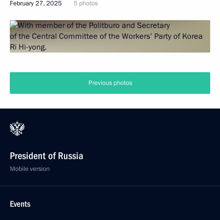
February 27, 2025
5 photos
Previous photos
President of Russia
Mobile version
Events