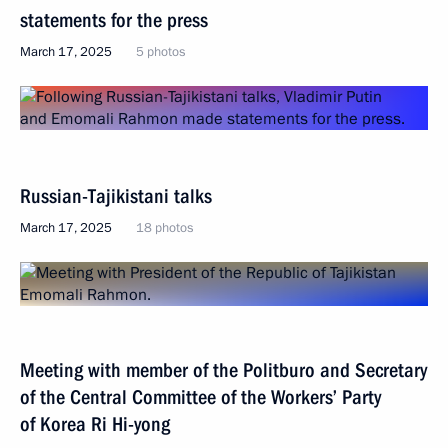
statements for the press
March 17, 2025
5 photos
Russian-Tajikistani talks
March 17, 2025
18 photos
Meeting with member of the Politburo and Secretary
of the Central Committee of the Workers’ Party
of Korea Ri Hi-yong