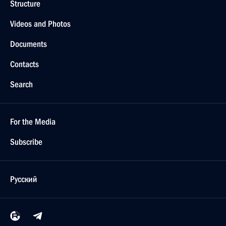
Structure
Videos and Photos
Documents
Contacts
Search
For the Media
Subscribe
Русский