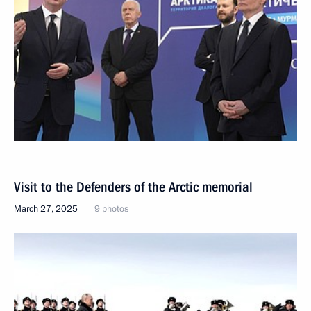
Visit to the Defenders of the Arctic memorial
March 27, 2025
9 photos