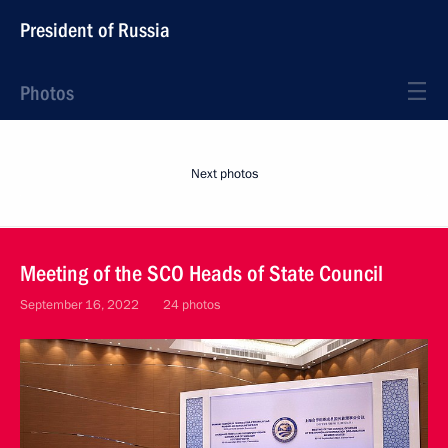
President of Russia
Photos
Next photos
Meeting of the SCO Heads of State Council
September 16, 2022
24 photos