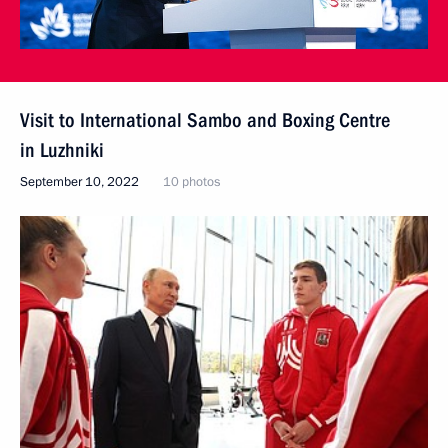
Visit to International Sambo and Boxing Centre
in Luzhniki
September 10, 2022
10 photos