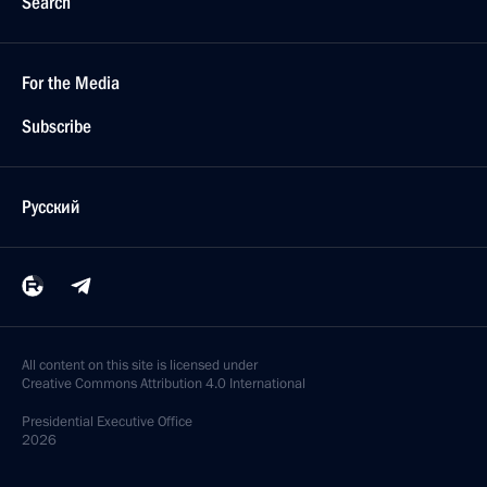
Search
For the Media
Subscribe
Русский
All content on this site is licensed under
Creative Commons Attribution 4.0 International
Presidential
Executive Office
2026