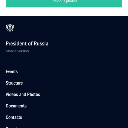
Previous photos
President of Russia
Mobile version
Events
Structure
Videos and Photos
Documents
Contacts