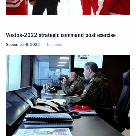
Vostok-2022 strategic command post exercise
September 6, 2022
5 photos