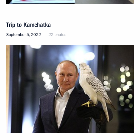
Trip to Kamchatka
September 5, 2022
22 photos