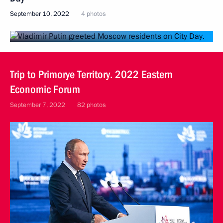
September 10, 2022
4 photos
Trip to Primorye Territory. 2022 Eastern
Economic Forum
September 7, 2022
82 photos