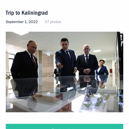
Trip to Kaliningrad
September 1, 2022
37 photos