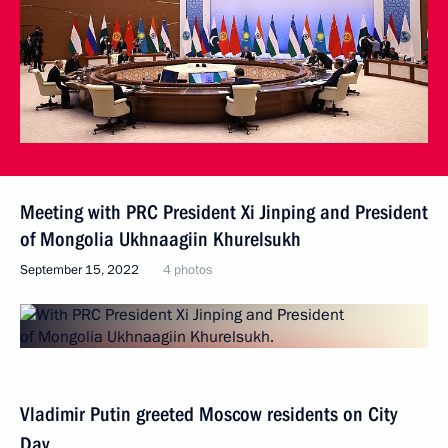
Meeting with PRC President Xi Jinping and President
of Mongolia Ukhnaagiin Khurelsukh
September 15, 2022
4 photos
Vladimir Putin greeted Moscow residents on City
Day