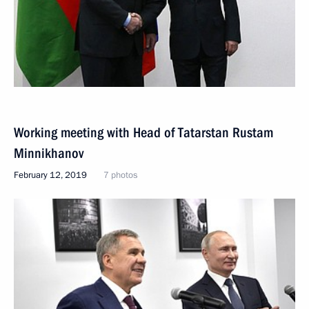
Working meeting with Head of Tatarstan Rustam
Minnikhanov
February 12, 2019
7 photos