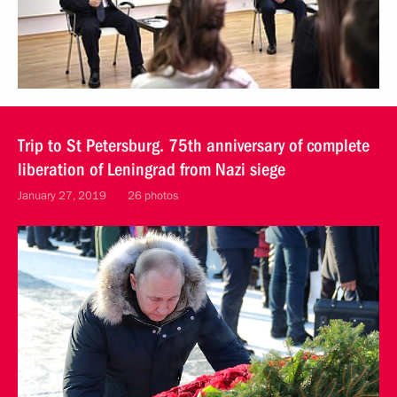
Trip to St Petersburg. 75th anniversary of complete
liberation of Leningrad from Nazi siege
January 27, 2019
26 photos