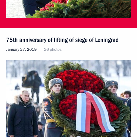
75th anniversary of lifting of siege of Leningrad
January 27, 2019
26 photos