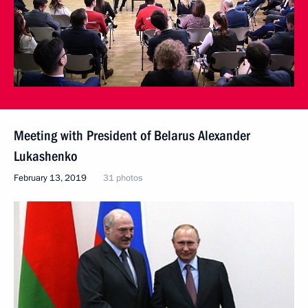
Meeting with President of Belarus Alexander
Lukashenko
February 13, 2019
31 photos