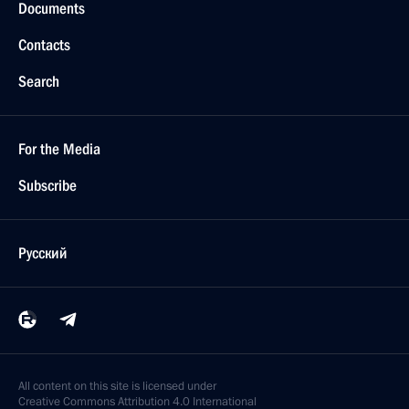
Documents
Contacts
Search
For the Media
Subscribe
Русский
All content on this site is licensed under
Creative Commons Attribution 4.0 International