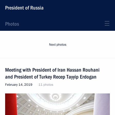
President of Russia
Photos
Next photos
Meeting with President of Iran Hassan Rouhani
and President of Turkey Recep Tayyip Erdogan
February 14, 2019
11 photos