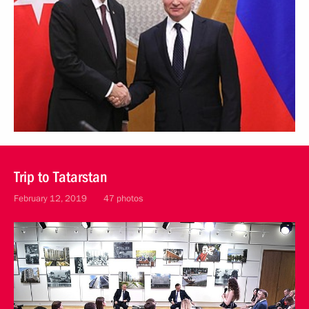
Trip to Tatarstan
February 12, 2019
47 photos