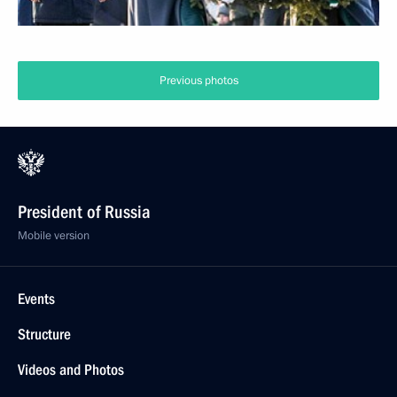
Previous photos
President of Russia
Mobile version
Events
Structure
Videos and Photos