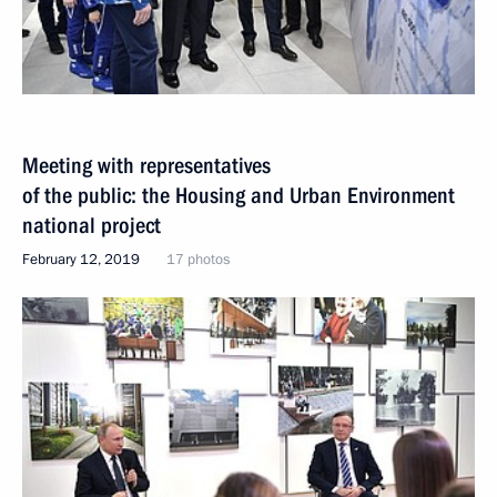
Meeting with representatives
of the public: the Housing and Urban Environment
national project
February 12, 2019
17 photos