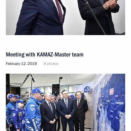
Meeting with KAMAZ-Master team
February 12, 2019
6 photos