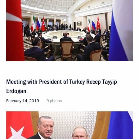
Meeting with President of Turkey Recep Tayyip
Erdogan
February 14, 2019
9 photos