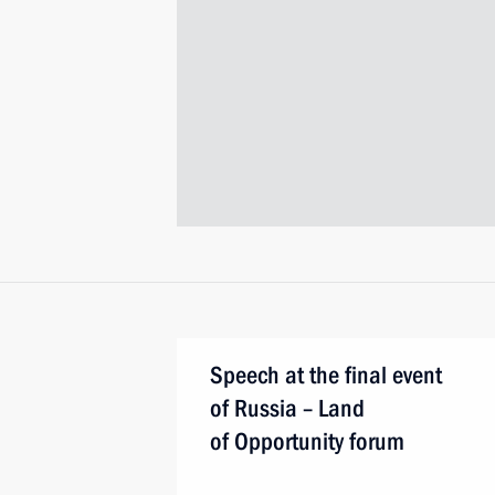
Speech at the final event
of Russia – Land
of Opportunity forum