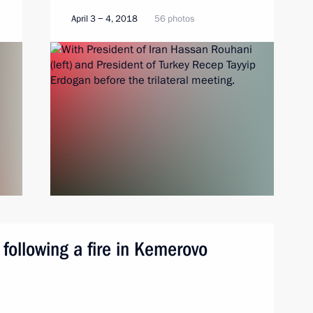
April 3 − 4, 2018
56 photos
 following a fire in Kemerovo