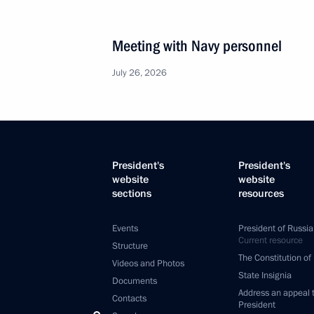
Meeting with Navy personnel
July 26, 2026
President's
President's
website
website
sections
resources
Events
President of Russia
Current resource
Structure
The Constitution of
Videos and Photos
State Insignia
Documents
Address an appeal 
Contacts
President