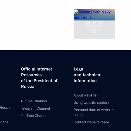
Official Internet
Legal
Resources
and technical
of the President of
information
Russia
About website
Rutube Channel
Using website content
 Russia
Telegram Channel
Personal data of website
users
YouTube Channel
to the
Contact website team