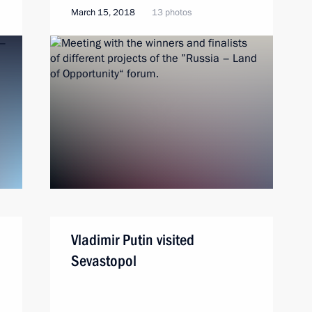
March 15, 2018
13 photos
Vladimir Putin visited
Sevastopol