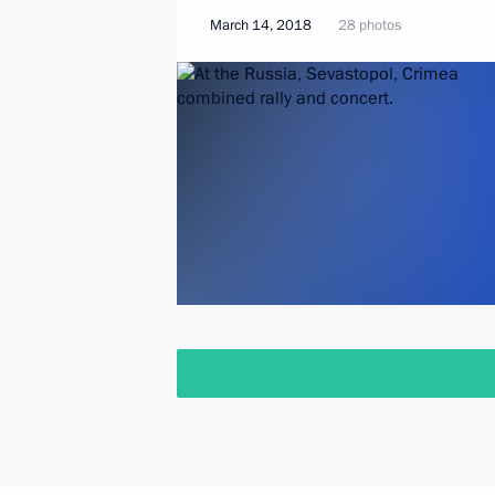
March 14, 2018
28 photos