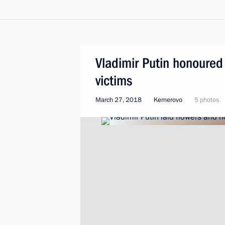
Vladimir Putin honoured
victims
March 27, 2018
Kemerovo
5 photos