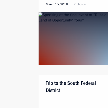
March 15, 2018
7 photos
Trip to the South Federal
District