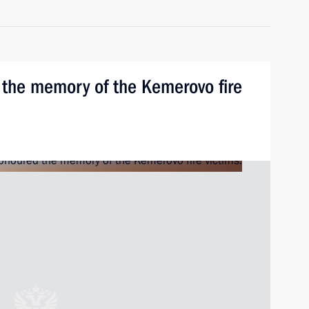
 the memory of the Kemerovo fire