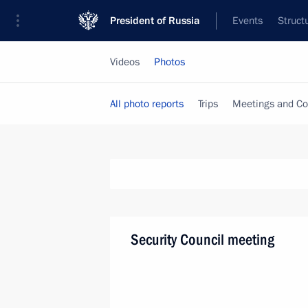
President of Russia
Events
Struct
Videos
Photos
All photo reports
Trips
Meetings and Co
Security Council meeting