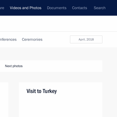
ure
Videos and Photos
Documents
Contacts
Search
nferences
Ceremonies
April, 2018
Next photos
Visit to Turkey