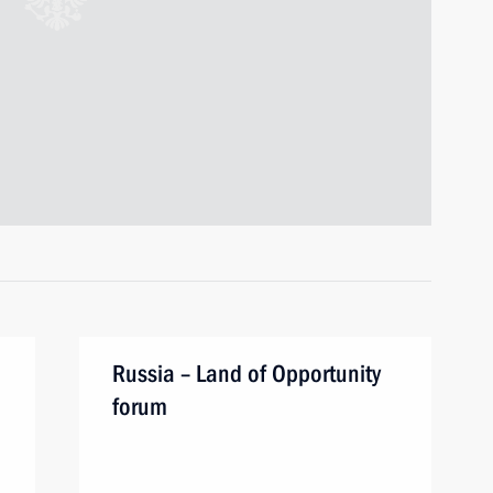
Russia – Land of Opportunity
forum