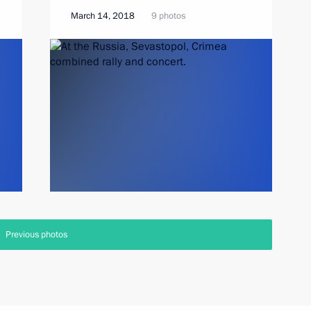
March 14, 2018
9 photos
Previous photos