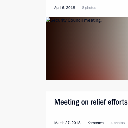
April 6, 2018
8 photos
Meeting on relief efforts
March 27, 2018
Kemerovo
4 photos