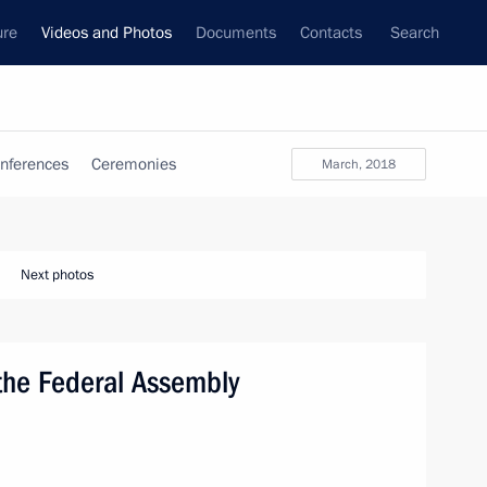
ure
Videos and Photos
Documents
Contacts
Search
nferences
Ceremonies
March, 2018
Next photos
 the Federal Assembly