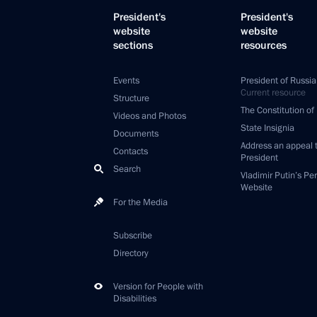
President's
President's
website
website
sections
resources
Events
President of Russia
Current resource
Structure
The Constitution of
Videos and Photos
State Insignia
Documents
Address an appeal 
Contacts
President
Search
Vladimir Putin’s Pe
Website
For the Media
Subscribe
Directory
Version for People with
Disabilities