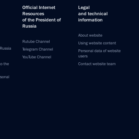
Official Internet
Legal
Resources
and technical
of the President of
information
Russia
About website
Rutube Channel
Using website content
 Russia
Telegram Channel
Personal data of website
users
YouTube Channel
to the
Contact website team
rsonal