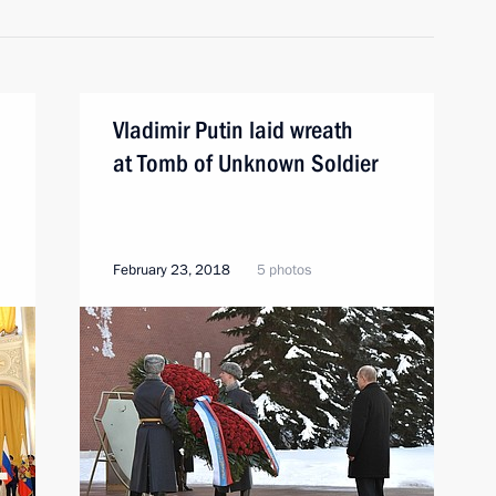
Vladimir Putin laid wreath
at Tomb of Unknown Soldier
February 23, 2018
5 photos