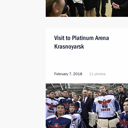
Visit to Platinum Arena
Krasnoyarsk
February 7, 2018
11 photos