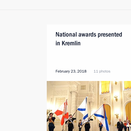
National awards presented
in Kremlin
February 23, 2018
11 photos