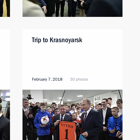
Trip to Krasnoyarsk
February 7, 2018
30 photos