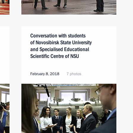
Conversation with students
of Novosibirsk State University
and Specialised Educational
Scientific Centre of NSU
February 8, 2018
7 photos