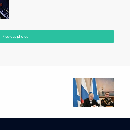
Previous photos