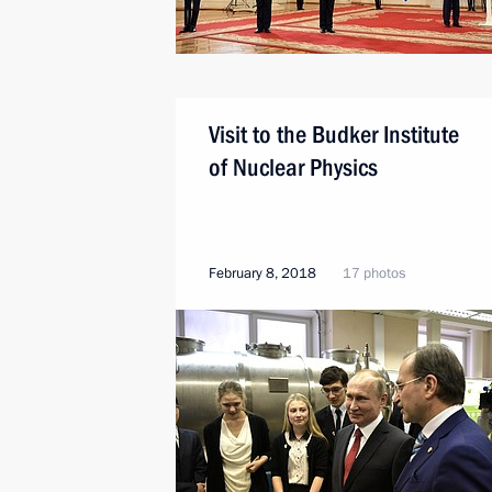
Visit to the Budker Institute
of Nuclear Physics
February 8, 2018
17 photos