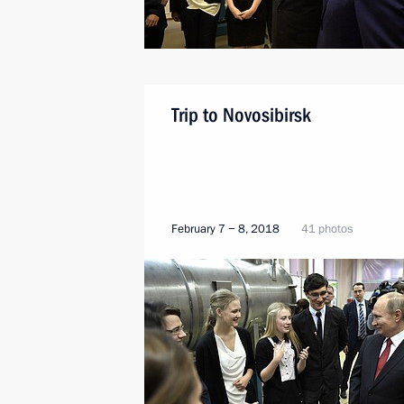
Trip to Novosibirsk
February 7 − 8, 2018
41 photos