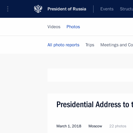
President of Russia
Events
Struct
Videos
Photos
All photo reports
Trips
Meetings and Co
Presidential Address to
March 1, 2018
Moscow
22 photos