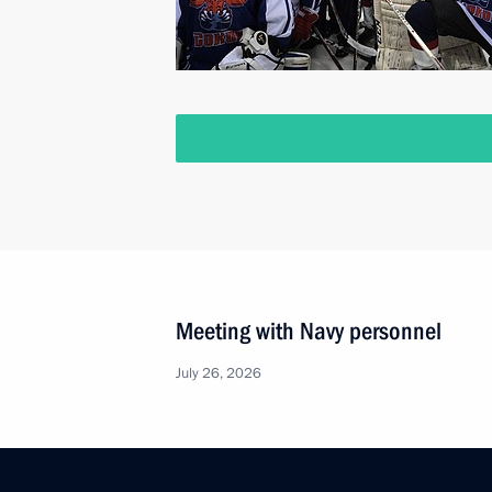
Meeting with Navy personnel
July 26, 2026