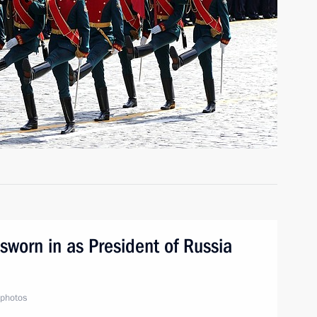
sworn in as President of Russia
photos