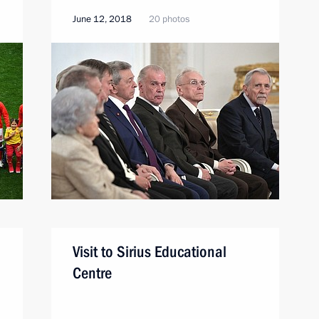
June 12, 2018
20 photos
Visit to Sirius Educational
Centre