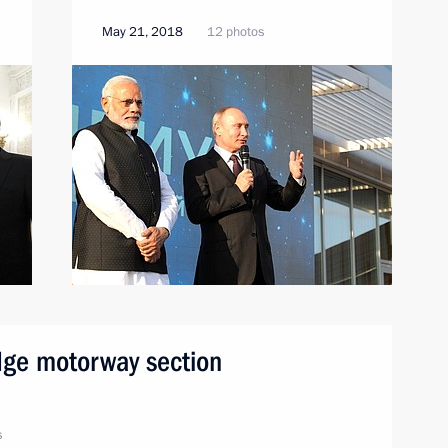
May 21, 2018
12 photos
dge motorway section
s