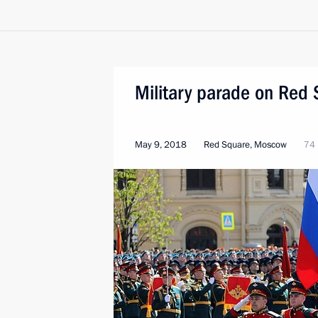
Military parade on Red
May 9, 2018
Red Square, Moscow
74 