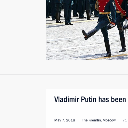
Vladimir Putin has been 
May 7, 2018
The Kremlin, Moscow
71 