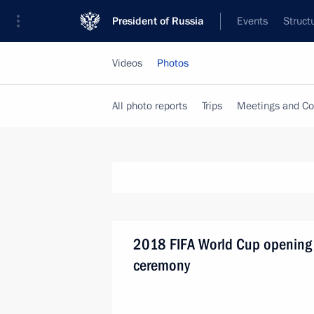
President of Russia
Events
Struct
Videos
Photos
All photo reports
Trips
Meetings and Co
2018 FIFA World Cup opening
ceremony