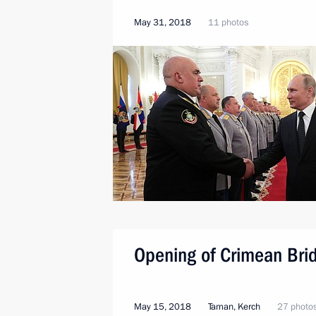
May 31, 2018
11 photos
Opening of Crimean Bri
May 15, 2018
Taman, Kerch
27 photo