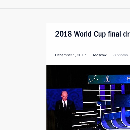
2018 World Cup final d
December 1, 2017
Moscow
8 photos