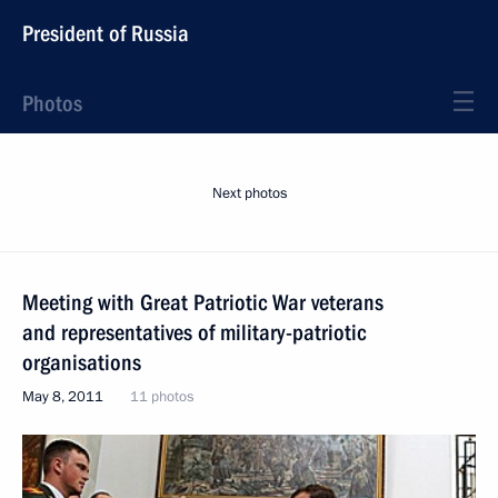
President of Russia
Photos
Next photos
Meeting with Great Patriotic War veterans
and representatives of military-patriotic
organisations
May 8, 2011
11 photos