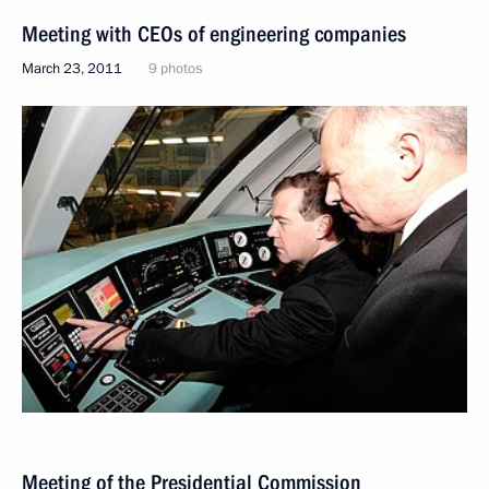
Meeting with CEOs of engineering companies
March 23, 2011
9 photos
Meeting of the Presidential Commission