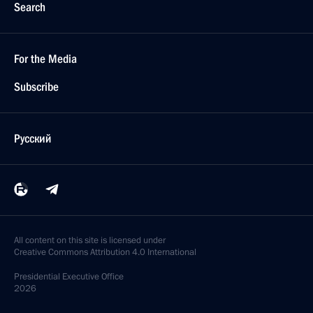
Search
For the Media
Subscribe
Русский
All content on this site is licensed under
Creative Commons Attribution 4.0 International
Presidential
Executive Office
2026