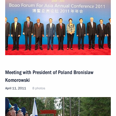
Meeting with President of Poland Bronislaw
Komorowski
April 11, 2011
8 photos