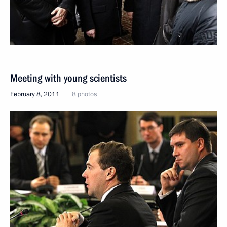
Meeting with young scientists
February 8, 2011
8 photos