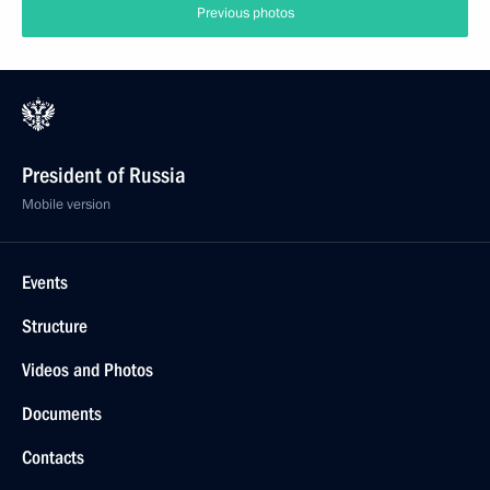
Previous photos
President of Russia
Mobile version
Events
Structure
Videos and Photos
Documents
Contacts