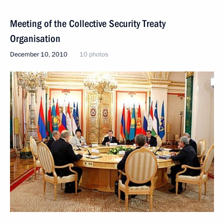
Meeting of the Collective Security Treaty
Organisation
December 10, 2010
10 photos