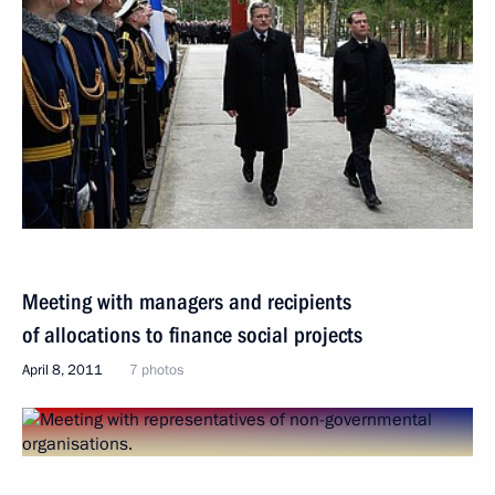
Meeting with managers and recipients
of allocations to finance social projects
April 8, 2011
7 photos