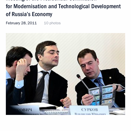
for Modernisation and Technological Development
of Russia’s Economy
February 28, 2011
10 photos