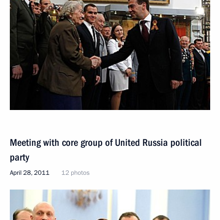
Meeting with core group of United Russia political
party
April 28, 2011
12 photos