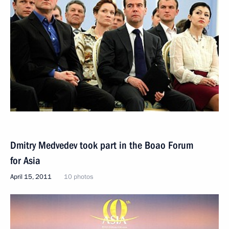
Dmitry Medvedev took part in the Boao Forum
for Asia
April 15, 2011
10 photos