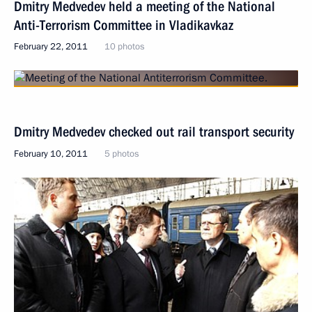
Dmitry Medvedev held a meeting of the National
Anti-Terrorism Committee in Vladikavkaz
February 22, 2011
10 photos
Dmitry Medvedev checked out rail transport security
February 10, 2011
5 photos