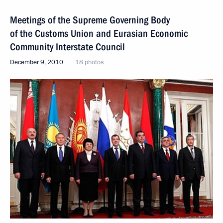
Meetings of the Supreme Governing Body
of the Customs Union and Eurasian Economic
Community Interstate Council
December 9, 2010
18 photos