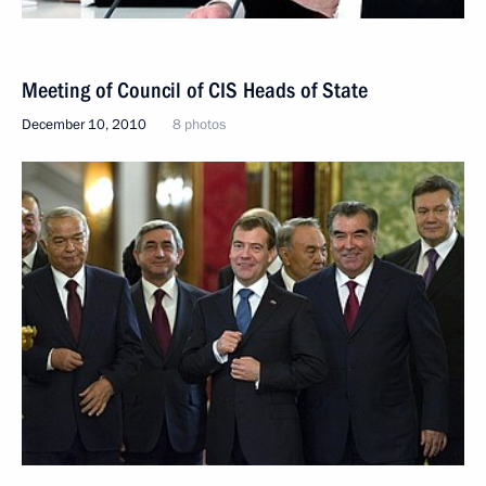
Meeting of Council of CIS Heads of State
December 10, 2010
8 photos