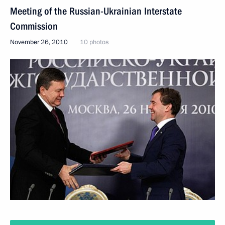
Meeting of the Russian-Ukrainian Interstate
Commission
November 26, 2010
10 photos