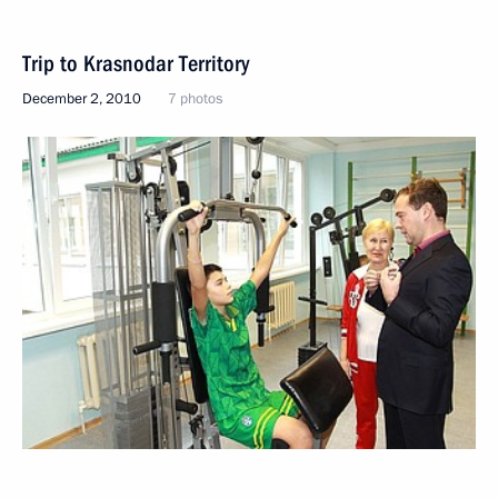
Trip to Krasnodar Territory
December 2, 2010
7 photos