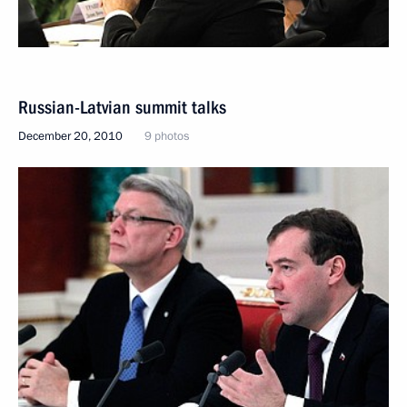
Russian-Latvian summit talks
December 20, 2010
9 photos