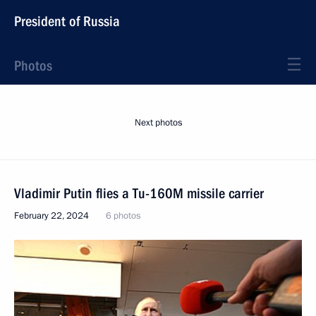
President of Russia
Photos
Next photos
Vladimir Putin flies a Tu-160M missile carrier
February 22, 2024
6 photos