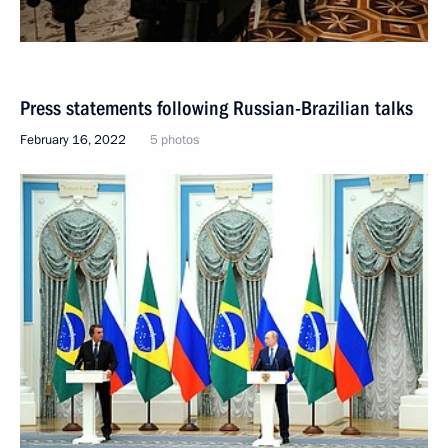
Press statements following Russian-Brazilian talks
February 16, 2022
5 photos