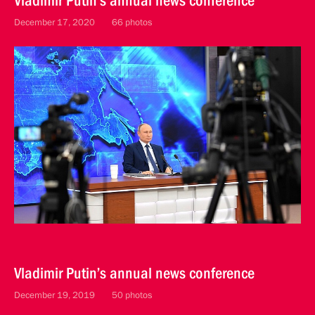
Vladimir Putin’s annual news conference
December 17, 2020
66 photos
Vladimir Putin’s annual news conference
December 19, 2019
50 photos