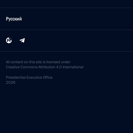
Русский
All content on this site is licensed under
Creative Commons Attribution 4.0 International
Presidential
Executive Office
2026