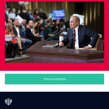
Previous photos