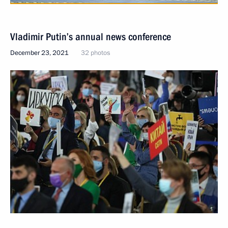
Vladimir Putin’s annual news conference
December 23, 2021
32 photos