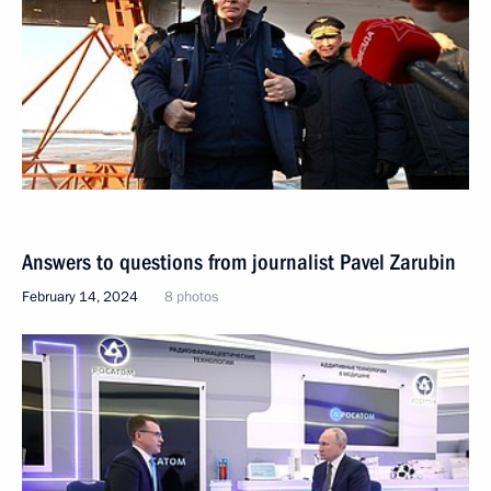
Answers to questions from journalist Pavel Zarubin
February 14, 2024
8 photos