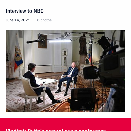
Interview to NBC
June 14, 2021
6 photos