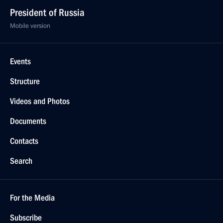
President of Russia
Mobile version
Events
Structure
Videos and Photos
Documents
Contacts
Search
For the Media
Subscribe