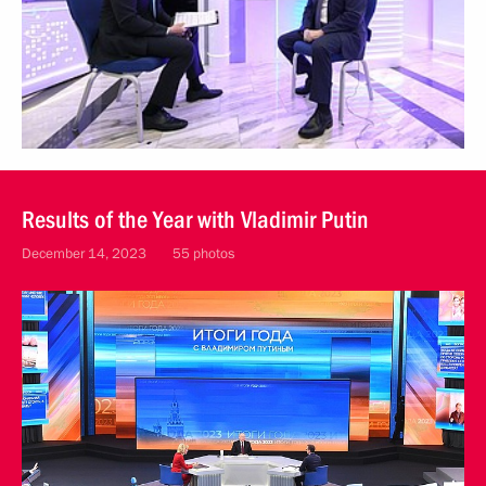
Results of the Year with Vladimir Putin
December 14, 2023
55 photos