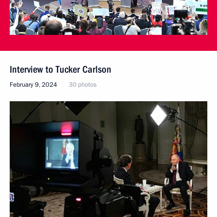
Interview to Tucker Carlson
February 9, 2024
30 photos