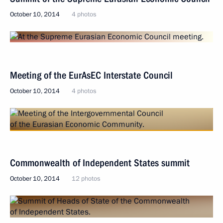
October 10, 2014
4 photos
Meeting of the EurAsEC Interstate Council
October 10, 2014
4 photos
Commonwealth of Independent States summit
October 10, 2014
12 photos