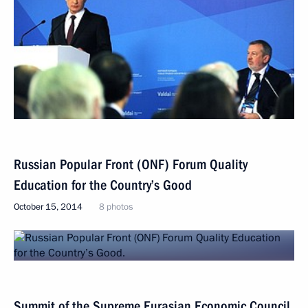
Russian Popular Front (ONF) Forum Quality
Education for the Country’s Good
October 15, 2014
8 photos
Summit of the Supreme Eurasian Economic Council