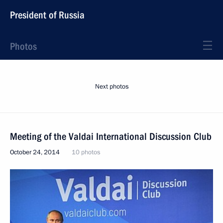
President of Russia
Photos
Next photos
Meeting of the Valdai International Discussion Club
October 24, 2014
10 photos