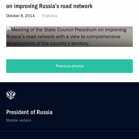
on improving Russia’s road network
October 8, 2014
9 photos
Previous photos
President of Russia
Mobile version