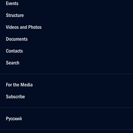
Events
Structure
Videos and Photos
Documents
Contacts
Search
For the Media
Subscribe
Русский