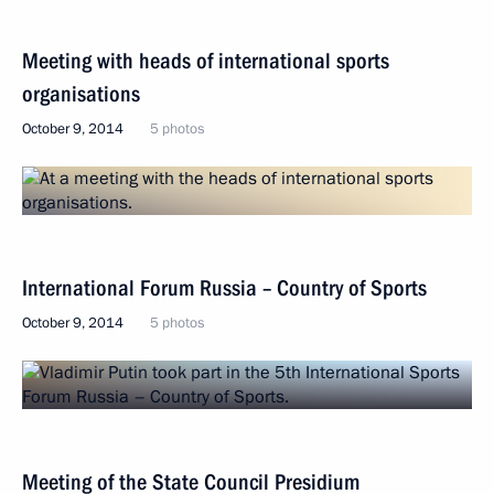
Meeting with heads of international sports
organisations
October 9, 2014
5 photos
International Forum Russia – Country of Sports
October 9, 2014
5 photos
Meeting of the State Council Presidium