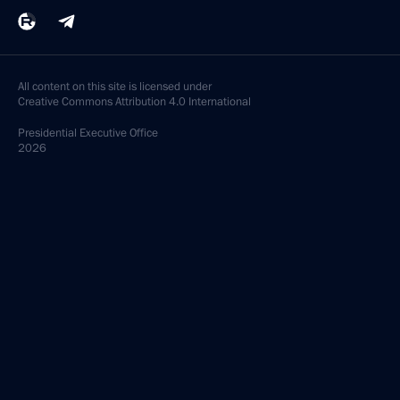
All content on this site is licensed under
Creative Commons Attribution 4.0 International
Presidential
Executive Office
2026