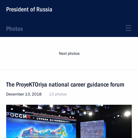
President of Russia
Photos
Next photos
The ProyeKTOriya national career guidance forum
December 13, 2018
13 photos