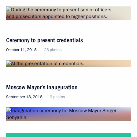
Ceremony to present credentials
October 11, 2018
28 photos
Moscow Mayor’s inauguration
September 18, 2018
9 photos