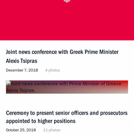
Joint news conference with Greek Prime Minister
Alexis Tsipras
December 7, 2018
4 photos
Ceremony to present senior officers and prosecutors
appointed to higher positions
October 25, 2018
11 photos