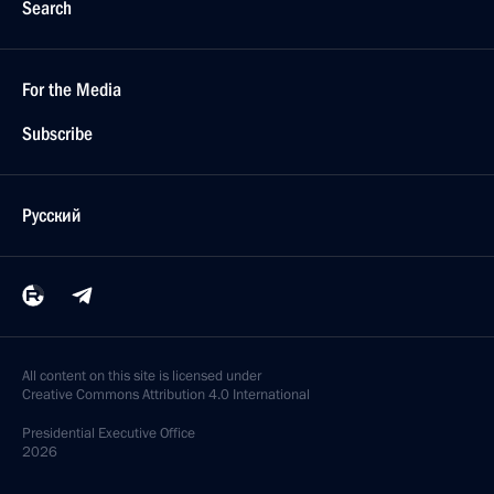
Search
For the Media
Subscribe
Русский
All content on this site is licensed under
Creative Commons Attribution 4.0 International
Presidential
Executive Office
2026