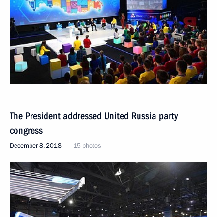
The President addressed United Russia party
congress
December 8, 2018
15 photos