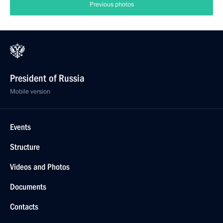
Previous photos
President of Russia
Mobile version
Events
Structure
Videos and Photos
Documents
Contacts