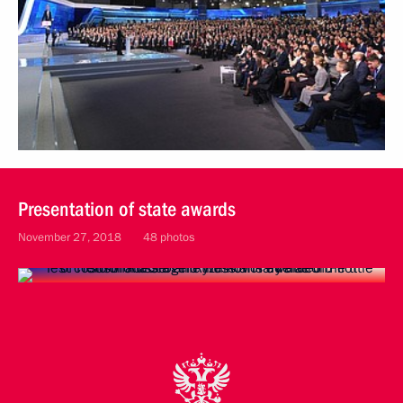
Presentation of state awards
November 27, 2018
48 photos