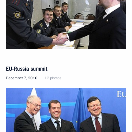
EU-Russia summit
December 7, 2010
12 photos