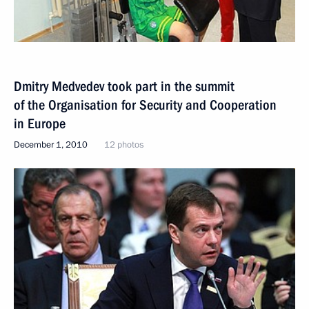
Dmitry Medvedev took part in the summit
of the Organisation for Security and Cooperation
in Europe
December 1, 2010
12 photos