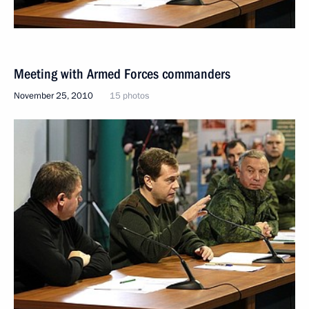
Meeting with Armed Forces commanders
November 25, 2010
15 photos