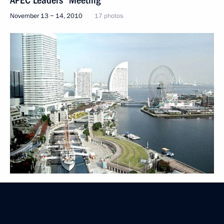
APEC Leaders' Meeting
November 13 − 14, 2010
17 photos
Trip to Kuril Islands
November 1, 2010
11 photos