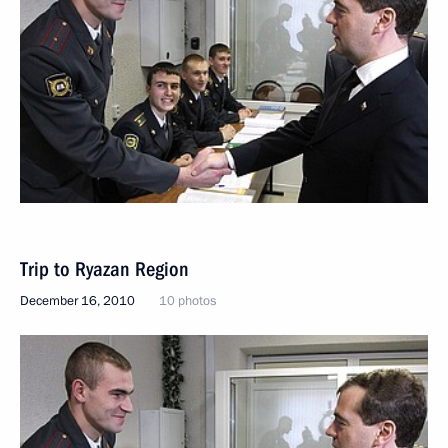
Trip to Ryazan Region
December 16, 2010
10 photos