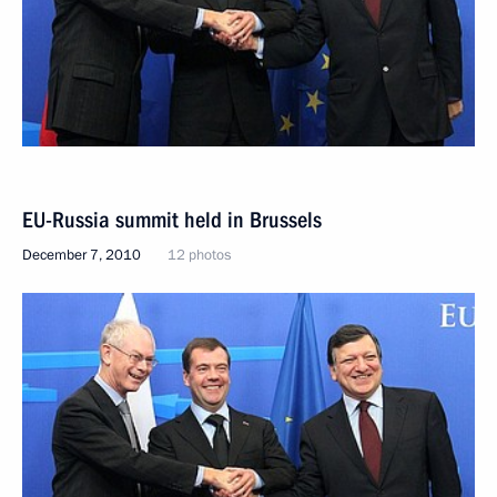
EU-Russia summit held in Brussels
December 7, 2010
12 photos