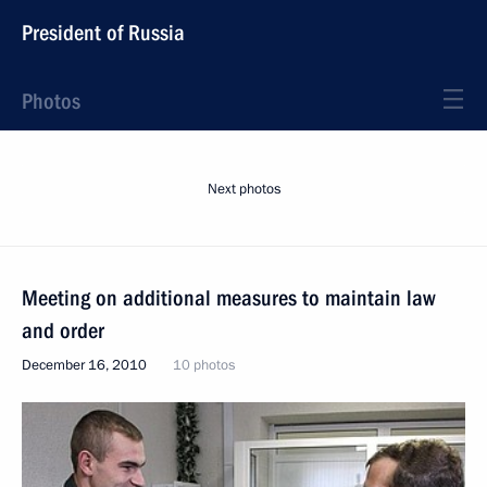
President of Russia
Photos
Next photos
Meeting on additional measures to maintain law
and order
December 16, 2010
10 photos