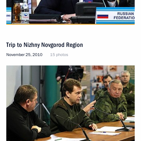
Trip to Nizhny Novgorod Region
November 25, 2010
15 photos