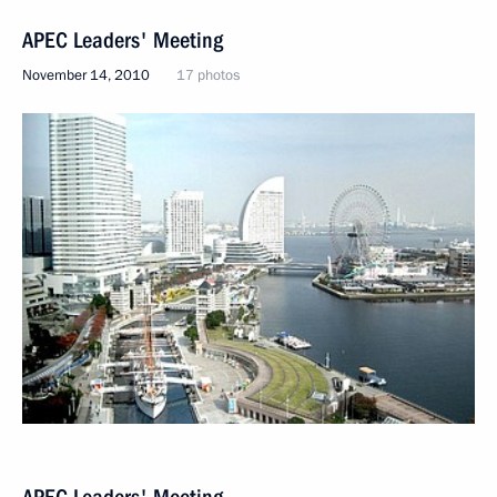
APEC Leaders' Meeting
November 14, 2010
17 photos