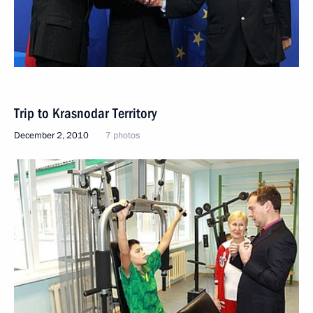
Trip to Krasnodar Territory
December 2, 2010
7 photos