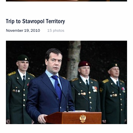
Trip to Stavropol Territory
November 19, 2010
15 photos