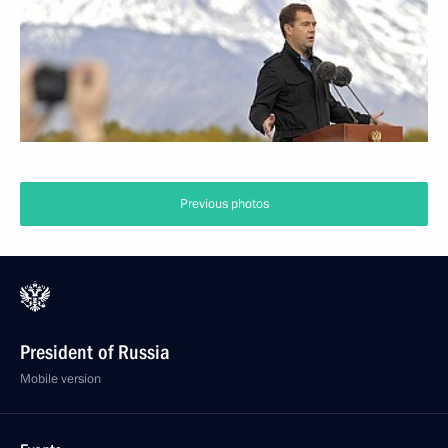
Previous photos
President of Russia
Mobile version