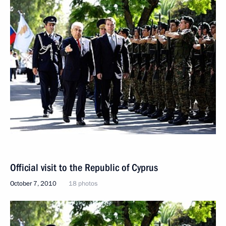
Official visit to the Republic of Cyprus
October 7, 2010
18 photos