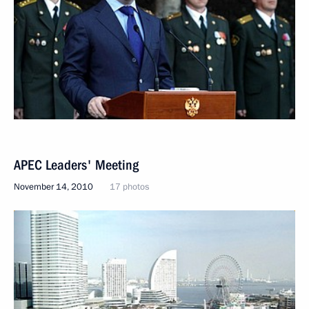
APEC Leaders' Meeting
November 14, 2010
17 photos