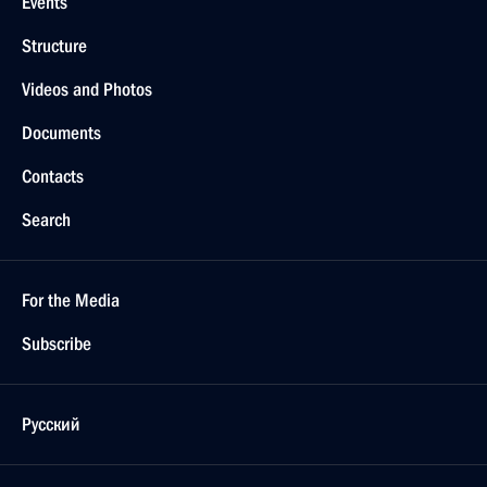
Events
Structure
Videos and Photos
Documents
Contacts
Search
For the Media
Subscribe
Русский