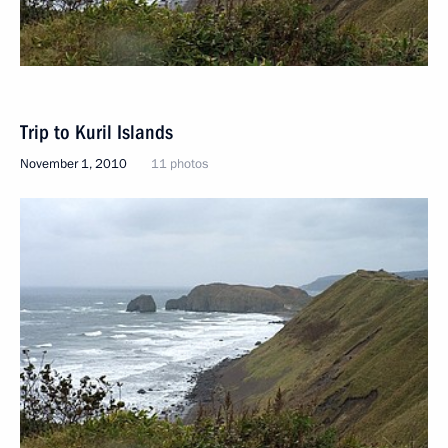
Trip to Kuril Islands
November 1, 2010
11 photos