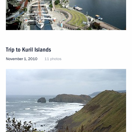
Trip to Kuril Islands
November 1, 2010
11 photos