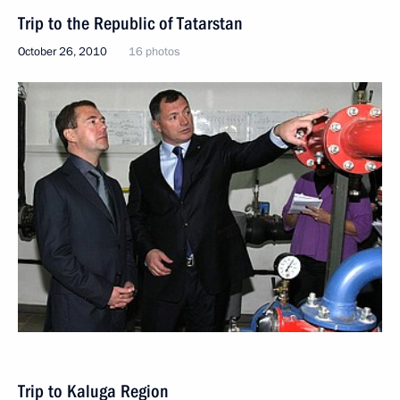
Trip to the Republic of Tatarstan
October 26, 2010
16 photos
Trip to Kaluga Region