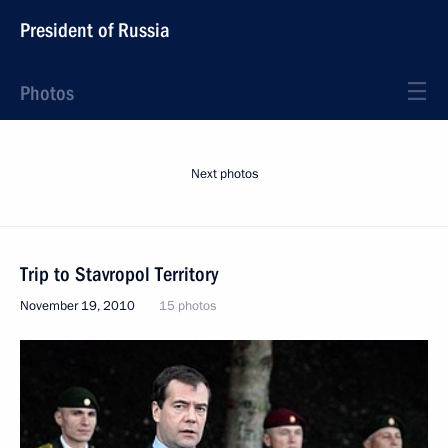
President of Russia
Photos
Next photos
Trip to Stavropol Territory
November 19, 2010
15 photos