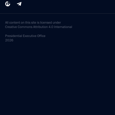
All content on this site is licensed under
Creative Commons Attribution 4.0 International
Presidential
Executive Office
2026