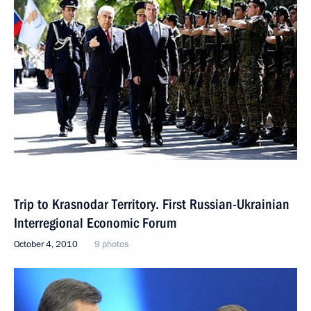
Trip to Krasnodar Territory. First Russian-Ukrainian
Interregional Economic Forum
October 4, 2010
9 photos