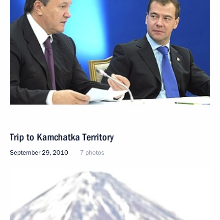
Trip to Kamchatka Territory
September 29, 2010
7 photos