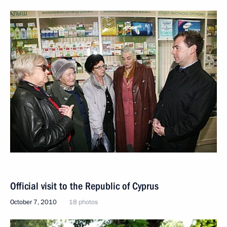
Official visit to the Republic of Cyprus
October 7, 2010
18 photos