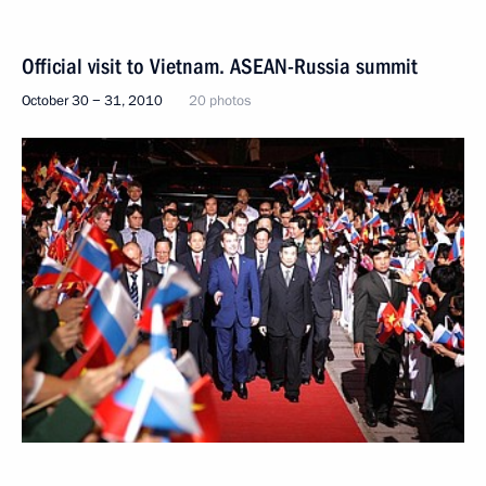
Official visit to Vietnam. ASEAN-Russia summit
October 30 − 31, 2010
20 photos