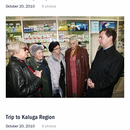
October 20, 2010
9 photos
Trip to Kaluga Region
October 20, 2010
9 photos