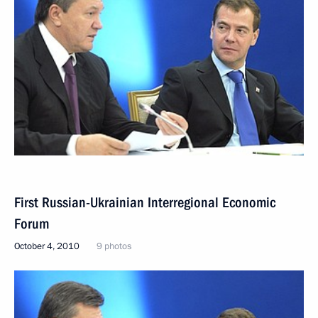
First Russian-Ukrainian Interregional Economic
Forum
October 4, 2010
9 photos