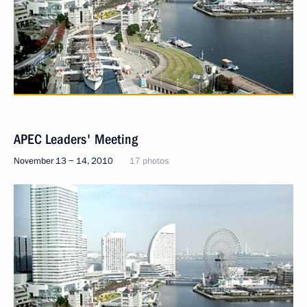
APEC Leaders' Meeting
November 13 − 14, 2010
17 photos