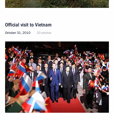
Official visit to Vietnam
October 31, 2010
20 photos