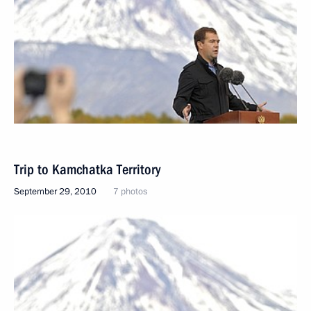
Trip to Kamchatka Territory
September 29, 2010
7 photos