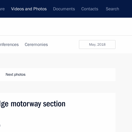
ure
Videos and Photos
Documents
Contacts
Search
nferences
Ceremonies
May, 2018
Next photos
dge motorway section
s