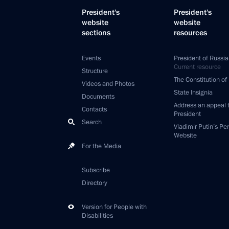
President's
President's
website
website
sections
resources
Events
President of Russia
Current resource
Structure
The Constitution of
Videos and Photos
State Insignia
Documents
Address an appeal 
Contacts
President
Search
Vladimir Putin’s Pe
Website
For the Media
Subscribe
Directory
Version for People with
Disabilities