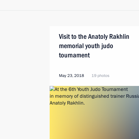
Visit to the Anatoly Rakhlin
memorial youth judo
tournament
May 23, 2018
19 photos