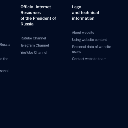
Official Internet
Legal
Resources
and technical
of the President of
information
Russia
About website
Rutube Channel
Using website content
 Russia
Telegram Channel
Personal data of website
users
YouTube Channel
to the
Contact website team
rsonal