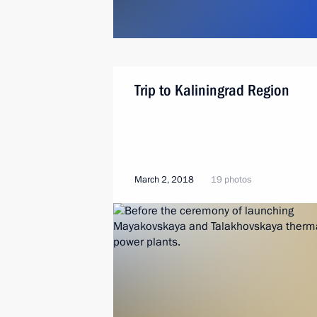
Trip to Kaliningrad Region
March 2, 2018
19 photos