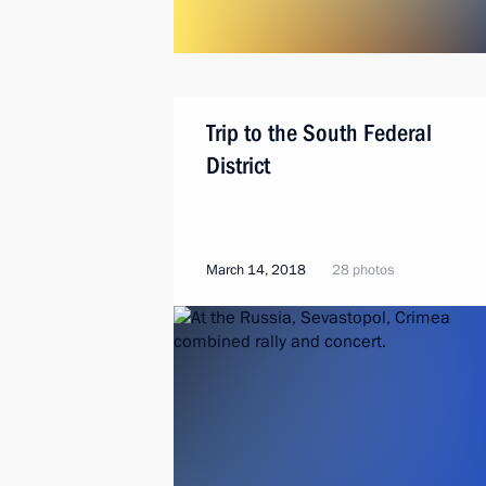
Trip to the South Federal
District
March 14, 2018
28 photos