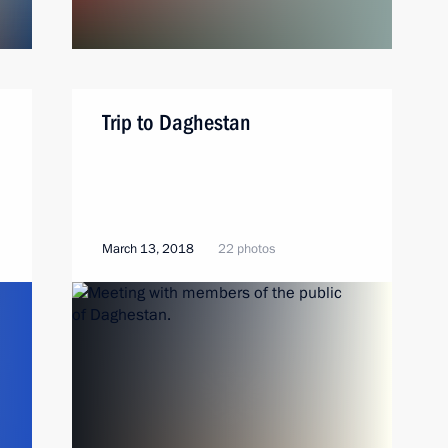
Trip to Daghestan
March 13, 2018
22 photos