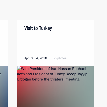
Visit to Turkey
April 3 − 4, 2018
56 photos