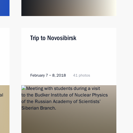
Trip to Novosibirsk
February 7 − 8, 2018
41 photos