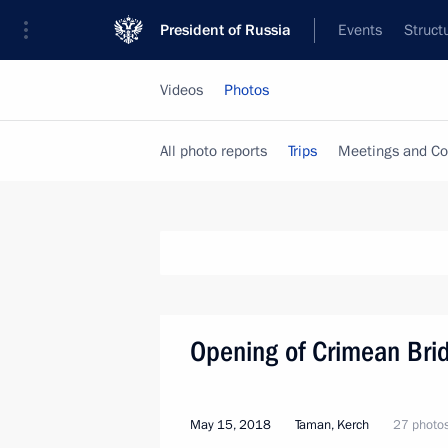
President of Russia
Events
Struct
Videos
Photos
All photo reports
Trips
Meetings and Co
Opening of Crimean Bri
May 15, 2018
Taman, Kerch
27 photo