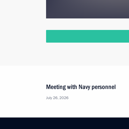
Meeting with Navy personnel
July 26, 2026