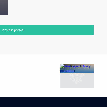
Previous photos