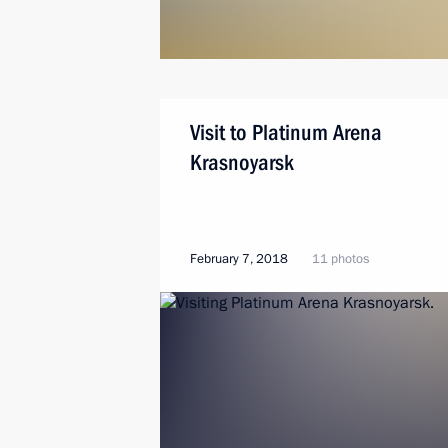
Visit to Platinum Arena
Krasnoyarsk
February 7, 2018
11 photos