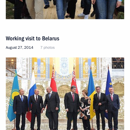
Working visit to Belarus
August 27, 2014
7 photos