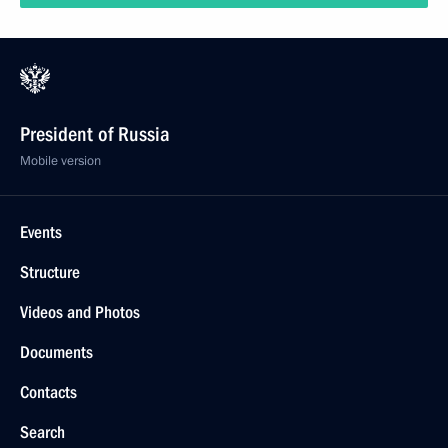
President of Russia
Mobile version
Events
Structure
Videos and Photos
Documents
Contacts
Search