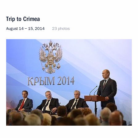
Trip to Crimea
August 14 − 15, 2014
23 photos