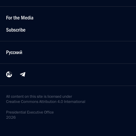
For the Media
Subscribe
Русский
All content on this site is licensed under
Creative Commons Attribution 4.0 International
Presidential
Executive Office
2026