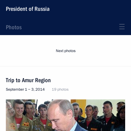
President of Russia
Photos
Next photos
Trip to Amur Region
September 1 − 3, 2014
19 photos