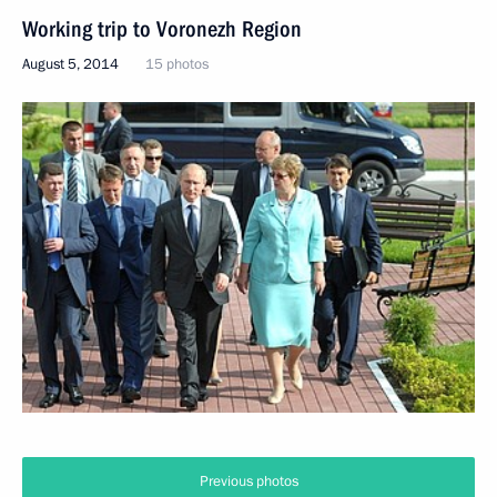
Working trip to Voronezh Region
August 5, 2014
15 photos
Previous photos