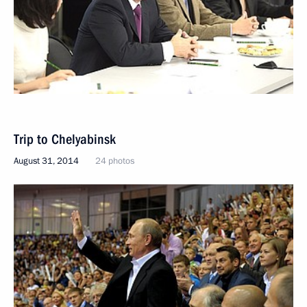
Trip to Chelyabinsk
August 31, 2014
24 photos