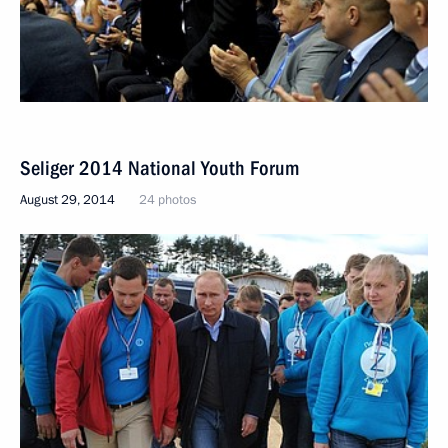
Seliger 2014 National Youth Forum
August 29, 2014
24 photos