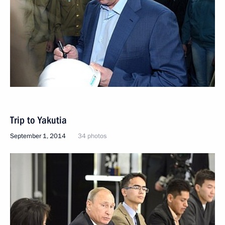
Trip to Yakutia
September 1, 2014
34 photos