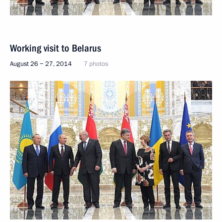
Working visit to Belarus
August 26 − 27, 2014
7 photos