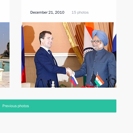
December 21, 2010
15 photos
Previous photos