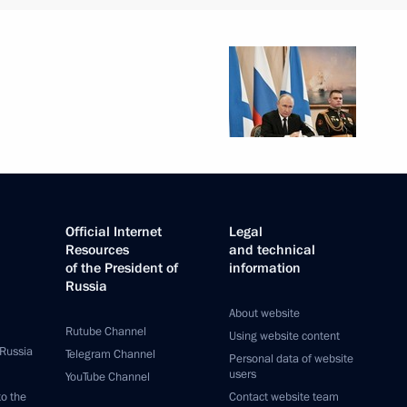
Official Internet
Legal
Resources
and technical
of the President of
information
Russia
About website
Rutube Channel
Using website content
 Russia
Telegram Channel
Personal data of website
users
YouTube Channel
to the
Contact website team