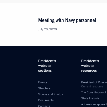
Meeting with Navy personnel
July 26, 2026
President's
President's
website
website
sections
resources
Events
President of Russia
Current resource
Structure
The Constitution of
Videos and Photos
State Insignia
Documents
Address an appeal 
Contacts