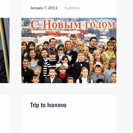
January 7, 2011
6 photos
Trip to Ivanovo