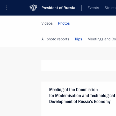
President of Russia
Events
Struct
Videos
Photos
All photo reports
Trips
Meetings and Co
Meeting of the Commission
for Modernisation and Technological
Development of Russia’s Economy