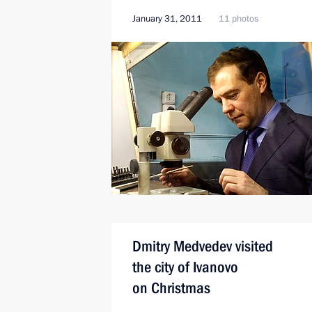
January 31, 2011
11 photos
Dmitry Medvedev visited
the city of Ivanovo
on Christmas