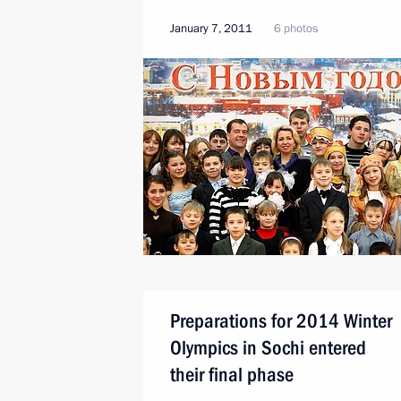
January 7, 2011
6 photos
Preparations for 2014 Winter
Olympics in Sochi entered
their final phase