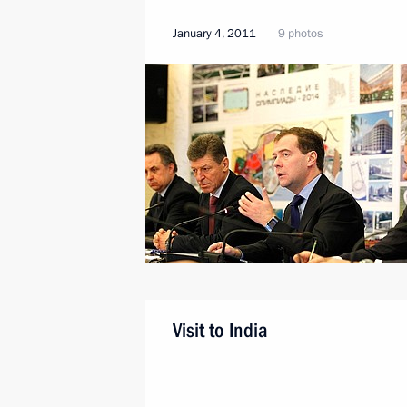
January 4, 2011
9 photos
Visit to India