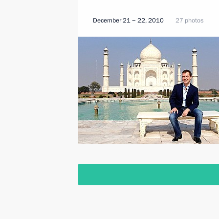
December 21 − 22, 2010
27 photos