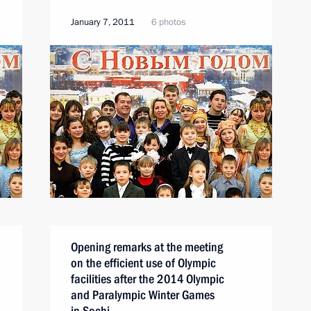
January 7, 2011
6 photos
Opening remarks at the meeting
on the efficient use of Olympic
facilities after the 2014 Olympic
and Paralympic Winter Games
in Sochi