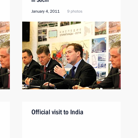
January 4, 2011
9 photos
Official visit to India