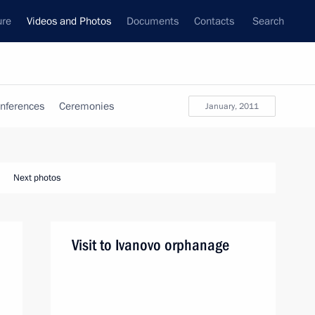
ure
Videos and Photos
Documents
Contacts
Search
nferences
Ceremonies
January, 2011
Next photos
Visit to Ivanovo orphanage