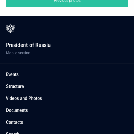
Previous photos
President of Russia
Mobile version
Events
Structure
Videos and Photos
Documents
Contacts