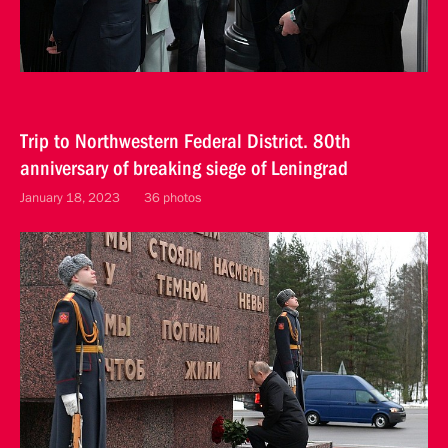
Trip to Northwestern Federal District. 80th
anniversary of breaking siege of Leningrad
January 18, 2023
36 photos