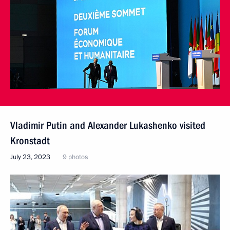
Vladimir Putin and Alexander Lukashenko visited
Kronstadt
July 23, 2023
9 photos