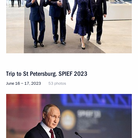
Trip to St Petersburg. SPIEF 2023
June 16 − 17, 2023
53 photos