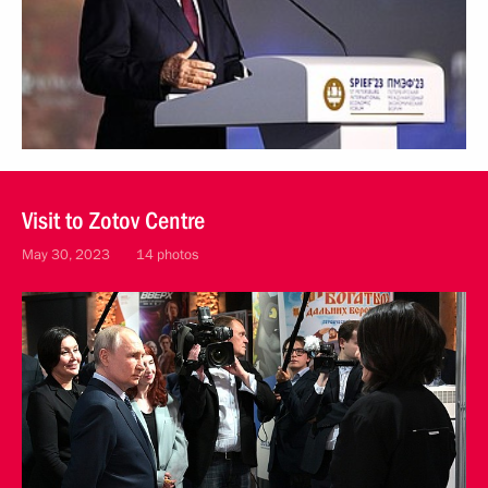
Visit to Zotov Centre
May 30, 2023
14 photos