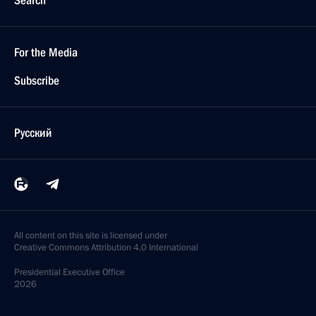
Search
For the Media
Subscribe
Русский
All content on this site is licensed under
Creative Commons Attribution 4.0 International
Presidential
Executive Office
2026