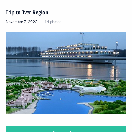
Trip to Tver Region
November 7, 2022
14 photos