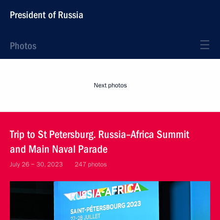
President of Russia
Photos
Next photos
Trip to St Petersburg. Russia–Africa Summit
and Main Naval Parade
July 26 − 30, 2023
247 photos