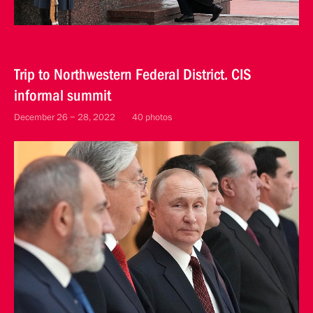
Trip to Northwestern Federal District. CIS
informal summit
December 26 − 28, 2022
40 photos