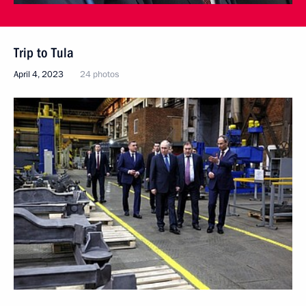
Trip to Tula
April 4, 2023
24 photos