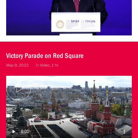
Victory Parade on Red Square
May 9, 2022
Video, 1 hr