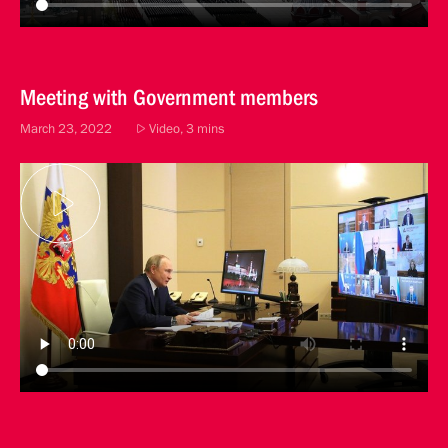
Meeting with Government members
March 23, 2022
Video, 3 mins