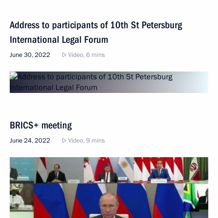
Address to participants of 10th St Petersburg
International Legal Forum
June 30, 2022
Video, 6 mins
BRICS+ meeting
June 24, 2022
Video, 9 mins