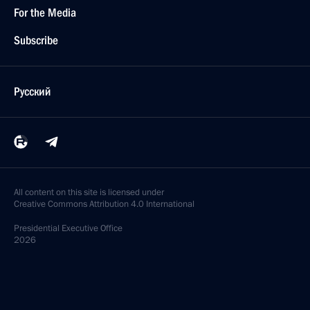
For the Media
Subscribe
Русский
All content on this site is licensed under
Creative Commons Attribution 4.0 International
Presidential
Executive Office
2026