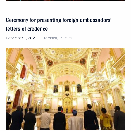
Ceremony for presenting foreign ambassadors’
letters of credence
December 1, 2021
Video, 19 mins