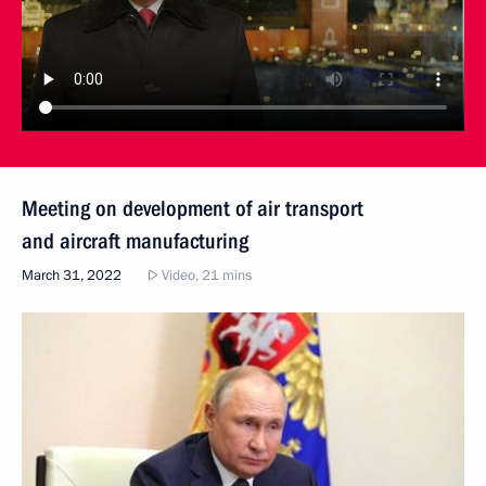
Meeting on development of air transport
and aircraft manufacturing
March 31, 2022
Video, 21 mins