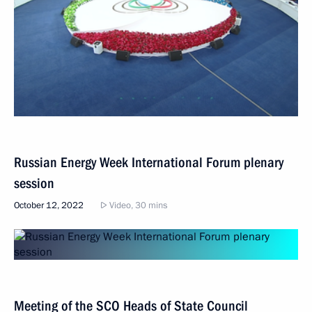
Russian Energy Week International Forum plenary
session
October 12, 2022
Video, 30 mins
Meeting of the SCO Heads of State Council