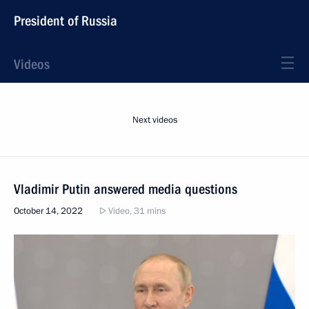
President of Russia
Videos
Next videos
Vladimir Putin answered media questions
October 14, 2022
Video, 31 mins