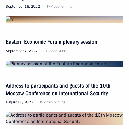
September 16, 2022
Video, 9 mins
Eastern Economic Forum plenary session
September 7, 2022
Video, 4 hrs
Address to participants and guests of the 10th
Moscow Conference on International Security
August 16, 2022
Video, 9 mins