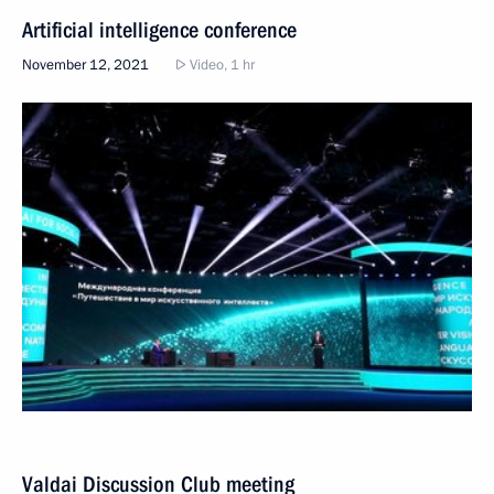
Artificial intelligence conference
November 12, 2021
Video, 1 hr
Valdai Discussion Club meeting