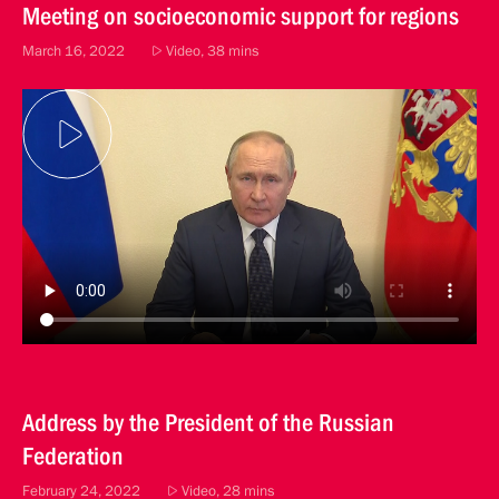
Meeting on socioeconomic support for regions
March 16, 2022
Video, 38 mins
Address by the President of the Russian
Federation
February 24, 2022
Video, 28 mins