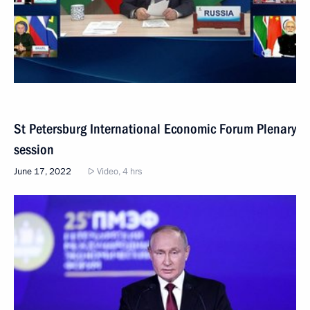
St Petersburg International Economic Forum Plenary
session
June 17, 2022
Video, 4 hrs