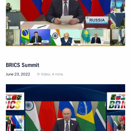
BRICS Summit
June 23, 2022
Video, 4 mins