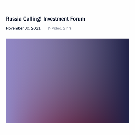
Russia Calling! Investment Forum
November 30, 2021
Video, 2 hrs