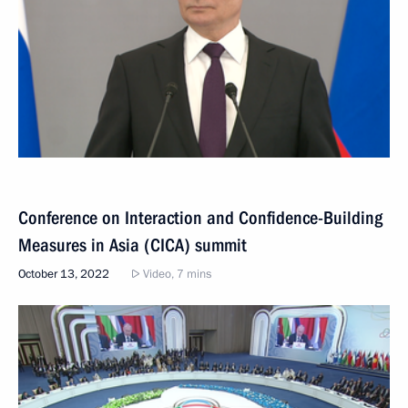
Conference on Interaction and Confidence-Building
Measures in Asia (CICA) summit
October 13, 2022
Video, 7 mins