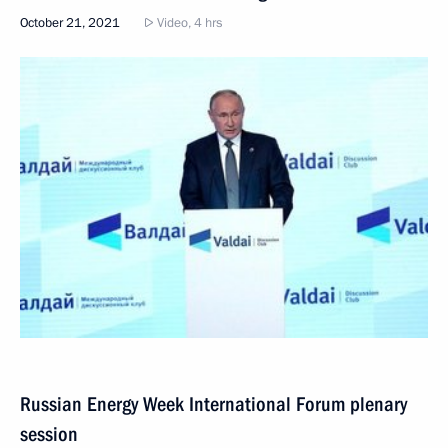
October 21, 2021
Video, 4 hrs
Russian Energy Week International Forum plenary
session