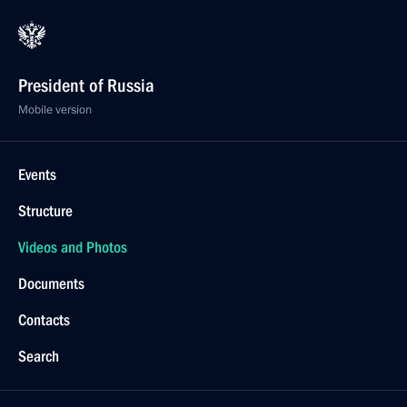
President of Russia
Mobile version
Events
Structure
Videos and Photos
Documents
Contacts
Search