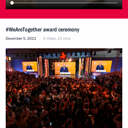
#WeAreTogether award ceremony
December 5, 2021
Video, 15 mins