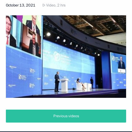
October 13, 2021
Video, 2 hrs
Previous videos