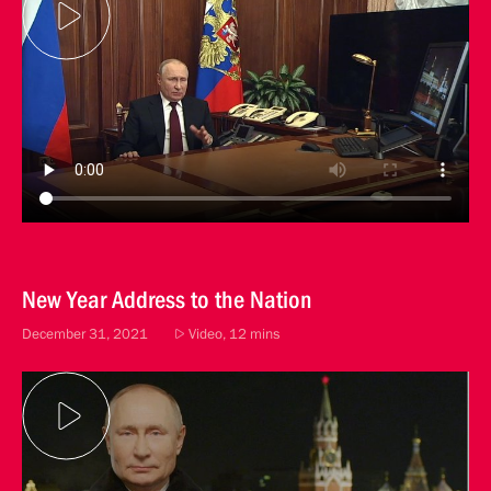
New Year Address to the Nation
December 31, 2021
Video, 12 mins