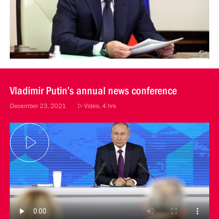
Vladimir Putin’s annual news conference
December 23, 2021
Video, 4 hrs