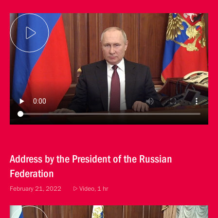
Address by the President of the Russian
Federation
February 21, 2022
Video, 1 hr