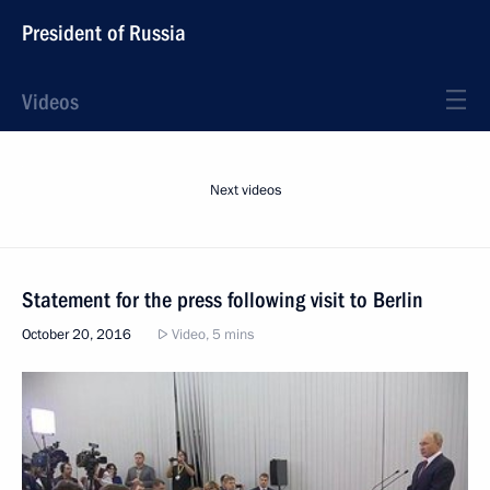
President of Russia
Videos
Next videos
Statement for the press following visit to Berlin
October 20, 2016
Video, 5 mins