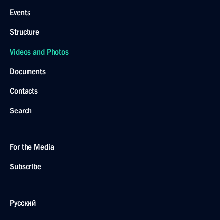
Events
Structure
Videos and Photos
Documents
Contacts
Search
For the Media
Subscribe
Русский