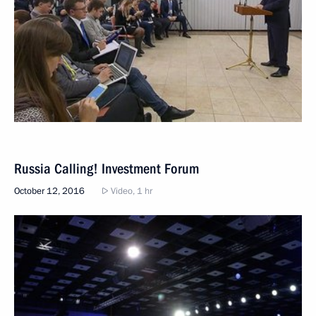
Russia Calling! Investment Forum
October 12, 2016
Video, 1 hr