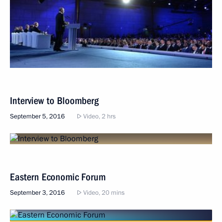
Interview to Bloomberg
September 5, 2016
Video, 2 hrs
Eastern Economic Forum
September 3, 2016
Video, 20 mins