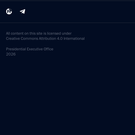
All content on this site is licensed under
Creative Commons Attribution 4.0 International
Presidential
Executive Office
2026