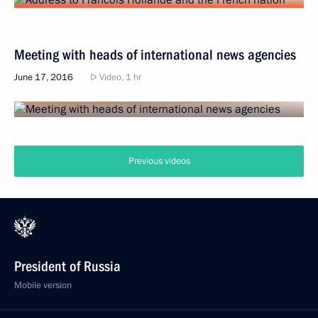
Meeting with heads of international news agencies
June 17, 2016
Video, 1 hr
Previous videos
President of Russia
Mobile version