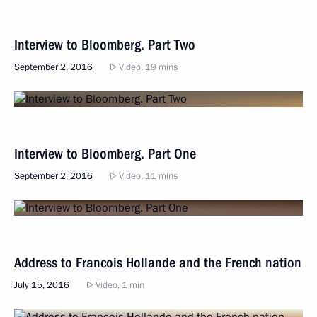
Interview to Bloomberg. Part Two
September 2, 2016
Video, 19 mins
Interview to Bloomberg. Part One
September 2, 2016
Video, 11 mins
Address to Francois Hollande and the French nation
July 15, 2016
Video, 1 min