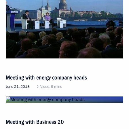
Meeting with energy company heads
June 21, 2013
Video, 9 mins
Meeting with Business 20