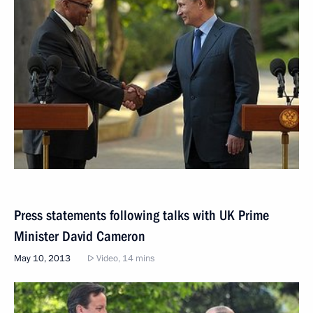
Press statements following talks with UK Prime
Minister David Cameron
May 10, 2013
Video, 14 mins