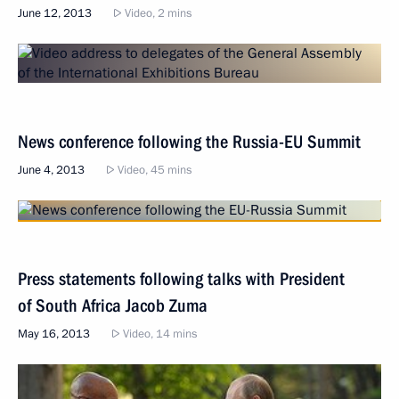
June 12, 2013
Video, 2 mins
News conference following the Russia-EU Summit
June 4, 2013
Video, 45 mins
Press statements following talks with President
of South Africa Jacob Zuma
May 16, 2013
Video, 14 mins