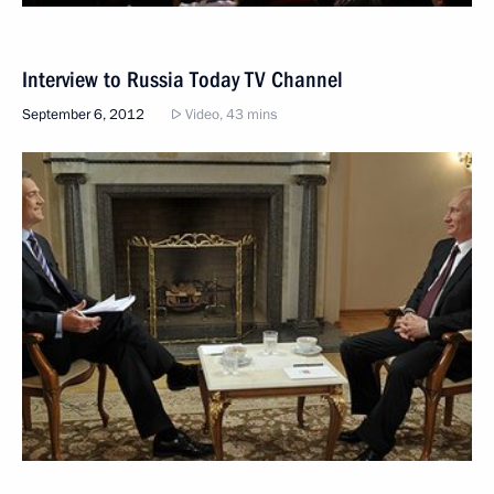
Interview to Russia Today TV Channel
September 6, 2012
Video, 43 mins