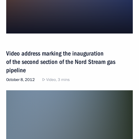
Video address marking the inauguration
of the second section of the Nord Stream gas
pipeline
October 8, 2012
Video, 3 mins