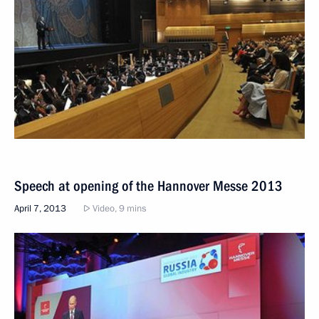
Speech at opening of the Hannover Messe 2013
April 7, 2013
Video, 9 mins