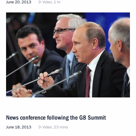
June 20, 2013
Video, 1 hr
News conference following the G8 Summit
June 18, 2013
Video, 23 mins