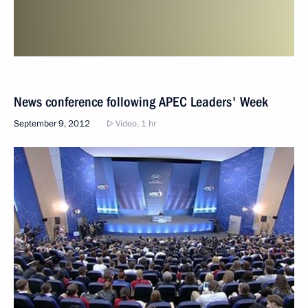
News conference following APEC Leaders' Week
September 9, 2012
Video, 1 hr