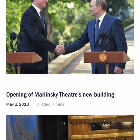
Opening of Mariinsky Theatre’s new building
May 2, 2013
Video, 7 mins