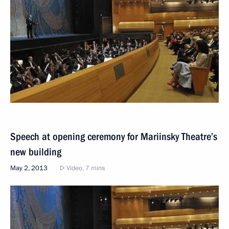
Speech at opening ceremony for Mariinsky Theatre’s
new building
May 2, 2013
Video, 7 mins