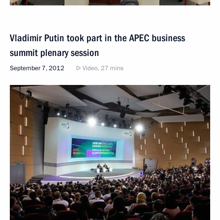
Vladimir Putin took part in the APEC business
summit plenary session
September 7, 2012
Video, 27 mins