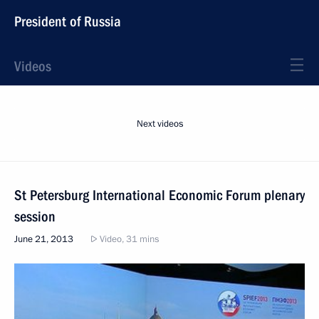
President of Russia
Videos
Next videos
St Petersburg International Economic Forum plenary
session
June 21, 2013
Video, 31 mins