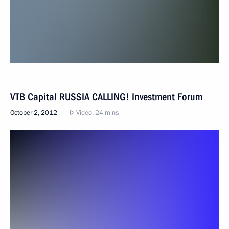
VTB Capital RUSSIA CALLING! Investment Forum
October 2, 2012
Video, 24 mins