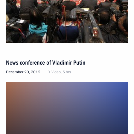
News conference of Vladimir Putin
December 20, 2012
Video, 5 hrs