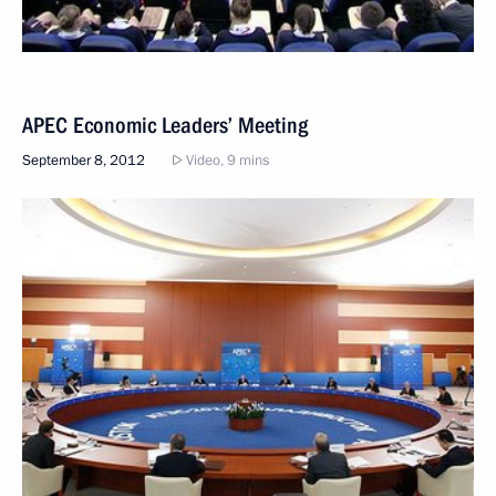
APEC Economic Leaders’ Meeting
September 8, 2012
Video, 9 mins