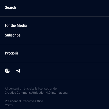
Search
For the Media
Subscribe
Русский
All content on this site is licensed under
Creative Commons Attribution 4.0 International
Presidential
Executive Office
2026