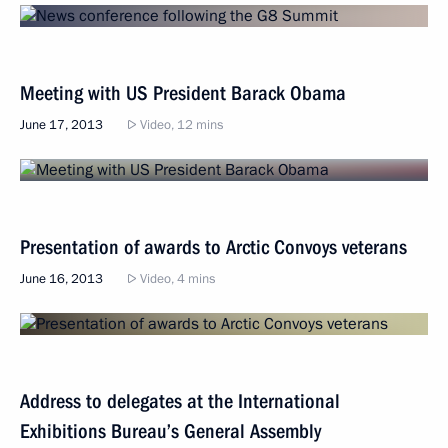
Meeting with US President Barack Obama
June 17, 2013
Video, 12 mins
Presentation of awards to Arctic Convoys veterans
June 16, 2013
Video, 4 mins
Address to delegates at the International
Exhibitions Bureau’s General Assembly