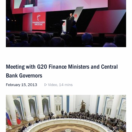
Meeting with G20 Finance Ministers and Central
Bank Governors
February 15, 2013
Video, 14 mins