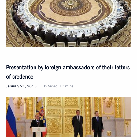
Presentation by foreign ambassadors of their letters
of credence
January 24, 2013
Video, 10 mins