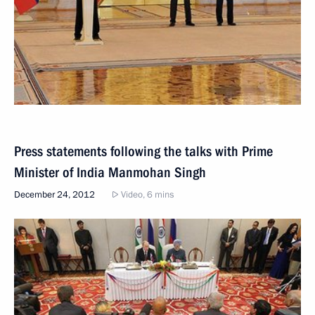
Press statements following the talks with Prime
Minister of India Manmohan Singh
December 24, 2012
Video, 6 mins