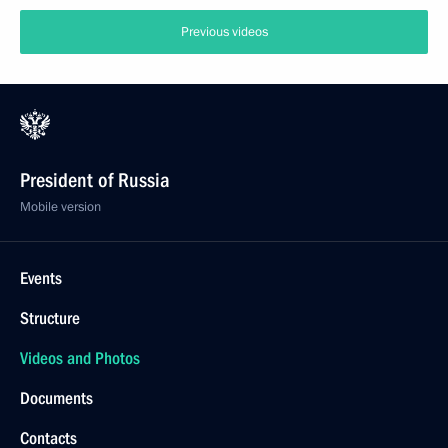
Previous videos
President of Russia
Mobile version
Events
Structure
Videos and Photos
Documents
Contacts