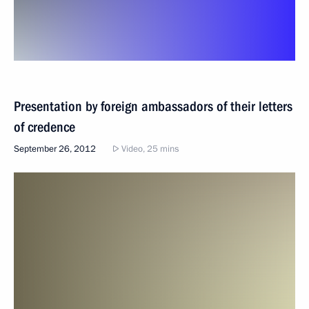
Presentation by foreign ambassadors of their letters
of credence
September 26, 2012
Video, 25 mins