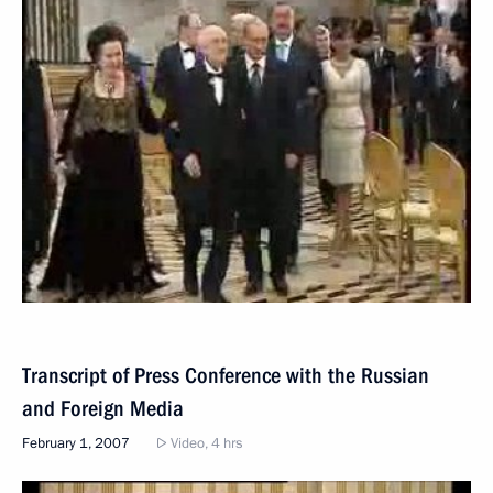
Transcript of Press Conference with the Russian
and Foreign Media
February 1, 2007
Video, 4 hrs