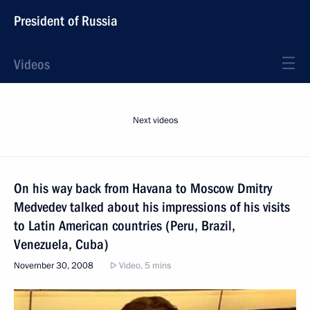
President of Russia
Videos
Next videos
On his way back from Havana to Moscow Dmitry
Medvedev talked about his impressions of his visits
to Latin American countries (Peru, Brazil,
Venezuela, Cuba)
November 30, 2008
Video, 5 mins