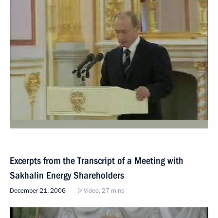
Excerpts from the Transcript of a Meeting with
Sakhalin Energy Shareholders
December 21, 2006
Video, 27 mins