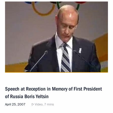
Speech at Reception in Memory of First President
of Russia Boris Yeltsin
April 25, 2007
Video, 7 mins