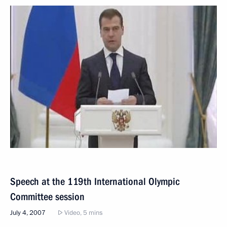
Speech at the 119th International Olympic
Committee session
July 4, 2007
Video, 5 mins