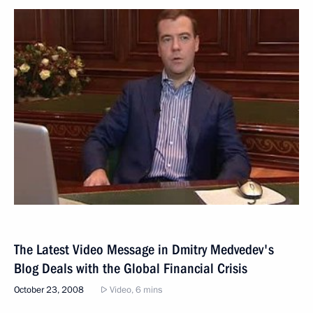
The Latest Video Message in Dmitry Medvedev's
Blog Deals with the Global Financial Crisis
October 23, 2008
Video, 6 mins