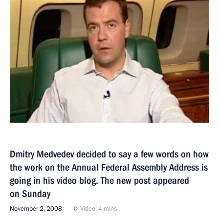
Dmitry Medvedev decided to say a few words on how
the work on the Annual Federal Assembly Address is
going in his video blog. The new post appeared
on Sunday
November 2, 2008
Video, 4 mins