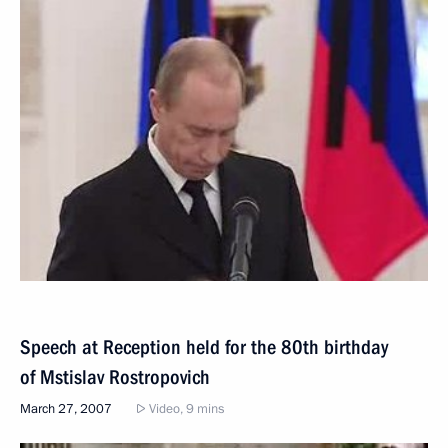
Speech at Reception held for the 80th birthday
of Mstislav Rostropovich
March 27, 2007
Video, 9 mins