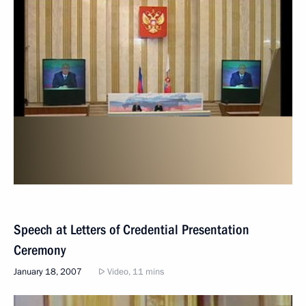
Speech at Letters of Credential Presentation
Ceremony
January 18, 2007
Video, 11 mins