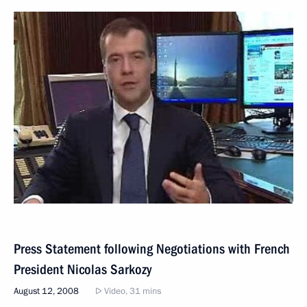
Press Statement following Negotiations with French
President Nicolas Sarkozy
August 12, 2008
Video, 31 mins