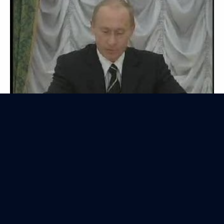
Transcript of the Interactive Webcast with
the President of Russia
July 6, 2006
Video, 2 hrs