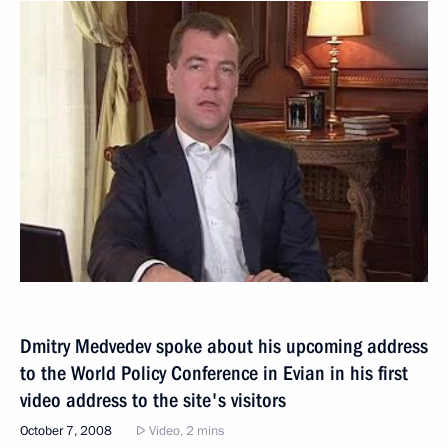
Dmitry Medvedev spoke about his upcoming address
to the World Policy Conference in Evian in his first
video address to the site's visitors
October 7, 2008
Video, 2 mins