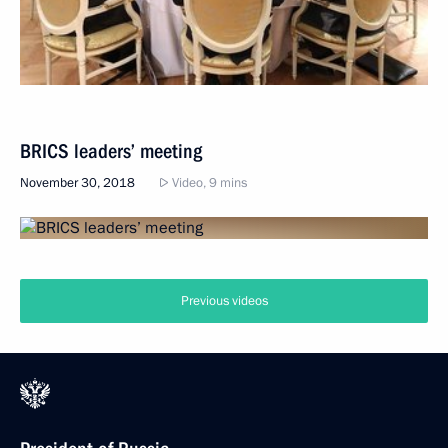
BRICS leaders’ meeting
November 30, 2018
Video, 9 mins
Previous videos