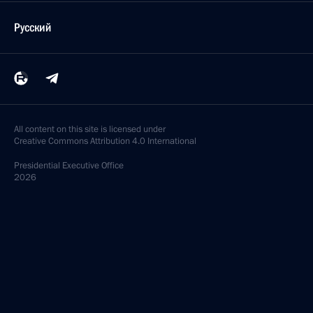
Русский
All content on this site is licensed under
Creative Commons Attribution 4.0 International
Presidential
Executive Office
2026