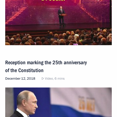
Reception marking the 25th anniversary
of the Constitution
December 12, 2018
Video, 6 mins