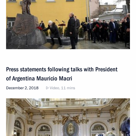
Press statements following talks with President
of Argentina Mauricio Macri
December 2, 2018
Video, 11 mins