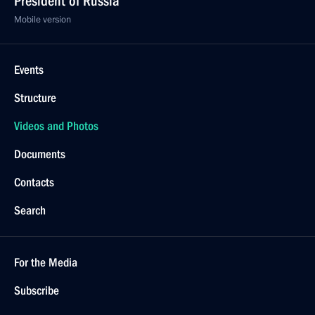
President of Russia
Mobile version
Events
Structure
Videos and Photos
Documents
Contacts
Search
For the Media
Subscribe