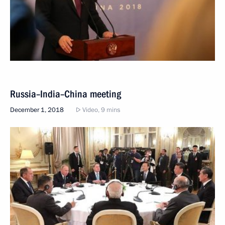
Russia–India–China meeting
December 1, 2018
Video, 9 mins