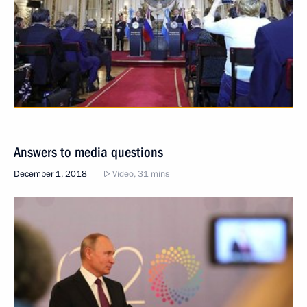
Answers to media questions
December 1, 2018
Video, 31 mins