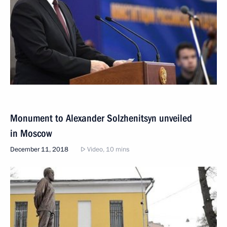
Monument to Alexander Solzhenitsyn unveiled
in Moscow
December 11, 2018
Video, 10 mins