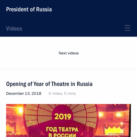
President of Russia
Videos
Next videos
Opening of Year of Theatre in Russia
December 13, 2018
Video, 5 mins