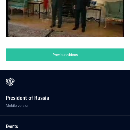
Previous videos
President of Russia
Mobile version
Events