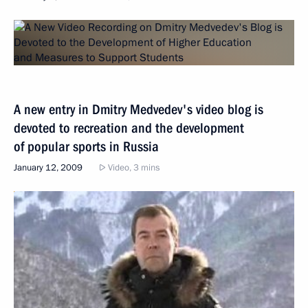
A new entry in Dmitry Medvedev's video blog is
devoted to recreation and the development
of popular sports in Russia
January 12, 2009
Video, 3 mins