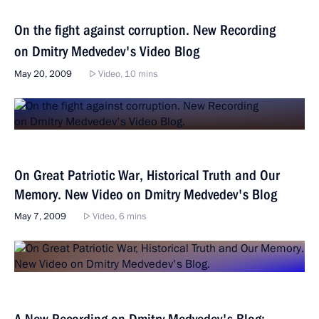
On the fight against corruption. New Recording
on Dmitry Medvedev's Video Blog
May 20, 2009
Video, 10 mins
On Great Patriotic War, Historical Truth and Our
Memory. New Video on Dmitry Medvedev's Blog
May 7, 2009
Video, 6 mins
A New Recording on Dmitry Medvedev's Blog: