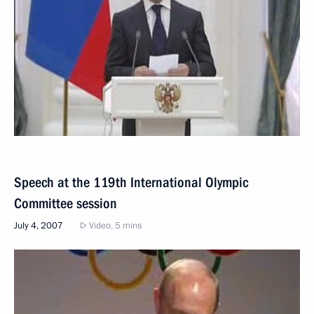
Speech at the 119th International Olympic
Committee session
July 4, 2007
Video, 5 mins