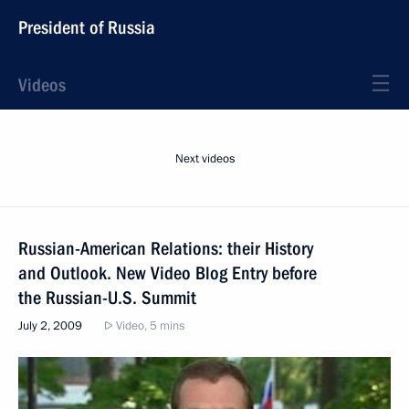
President of Russia
Videos
Next videos
Russian-American Relations: their History
and Outlook. New Video Blog Entry before
the Russian-U.S. Summit
July 2, 2009
Video, 5 mins