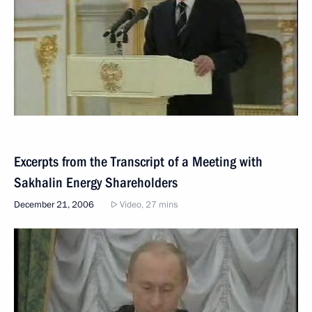
Excerpts from the Transcript of a Meeting with
Sakhalin Energy Shareholders
December 21, 2006
Video, 27 mins