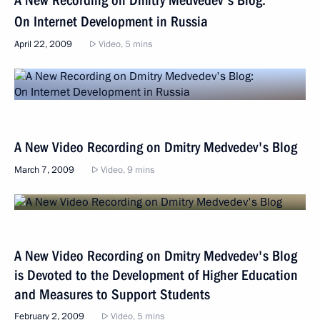
On Internet Development in Russia
April 22, 2009
Video, 5 mins
A New Video Recording on Dmitry Medvedev's Blog
March 7, 2009
Video, 9 mins
A New Video Recording on Dmitry Medvedev's Blog
is Devoted to the Development of Higher Education
and Measures to Support Students
February 2, 2009
Video, 5 mins