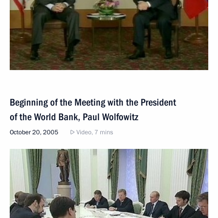
Beginning of the Meeting with the President
of the World Bank, Paul Wolfowitz
October 20, 2005
Video, 7 mins