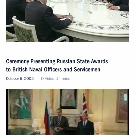
Ceremony Presenting Russian State Awards
to British Naval Officers and Servicemen
October 5, 2005
Video, 14 mins