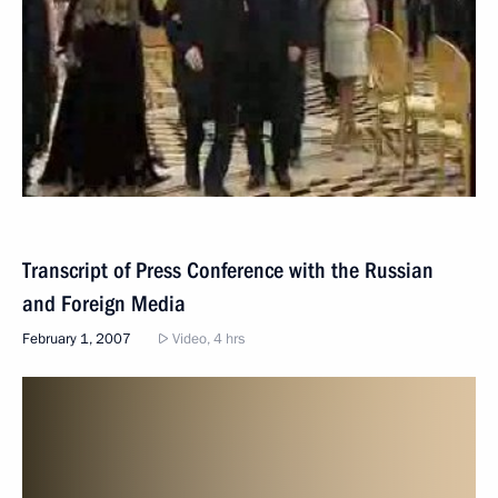
Transcript of Press Conference with the Russian
and Foreign Media
February 1, 2007
Video, 4 hrs