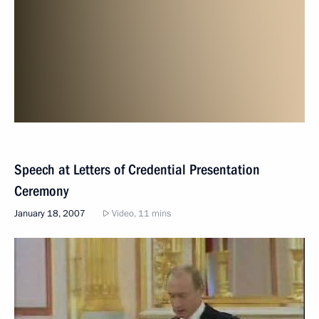
Speech at Letters of Credential Presentation
Ceremony
January 18, 2007
Video, 11 mins