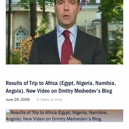
Results of Trip to Africa (Egypt, Nigeria, Namibia,
Angola). New Video on Dmitry Medvedev's Blog
June 29, 2009
Video, 6 mins