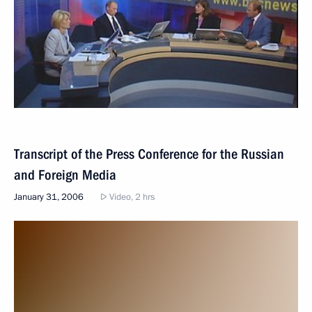
Transcript of the Press Conference for the Russian
and Foreign Media
January 31, 2006
Video, 2 hrs