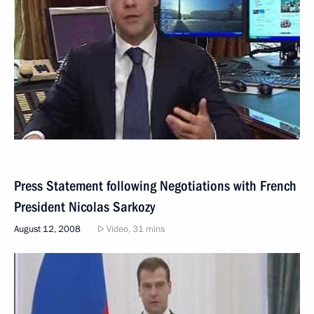
Press Statement following Negotiations with French
President Nicolas Sarkozy
August 12, 2008
Video, 31 mins