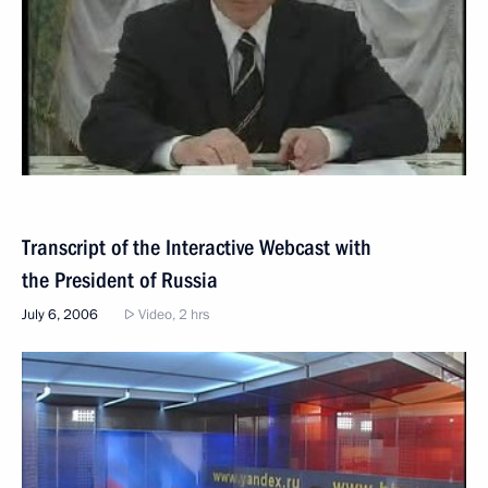
Transcript of the Interactive Webcast with
the President of Russia
July 6, 2006
Video, 2 hrs