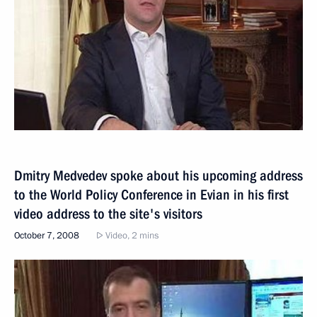
Dmitry Medvedev spoke about his upcoming address
to the World Policy Conference in Evian in his first
video address to the site's visitors
October 7, 2008
Video, 2 mins