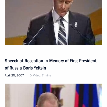
Speech at Reception in Memory of First President
of Russia Boris Yeltsin
April 25, 2007
Video, 7 mins