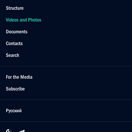
Structure
Videos and Photos
Documents
Contacts
Search
For the Media
Subscribe
Русский