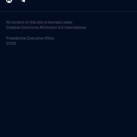
All content on this site is licensed under
Creative Commons Attribution 4.0 International
Presidential
Executive Office
2026