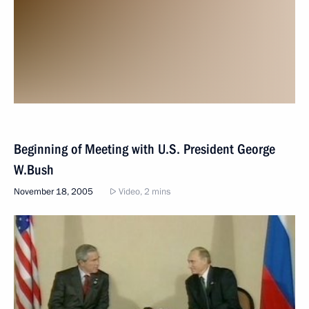
Beginning of Meeting with U.S. President George
W.Bush
November 18, 2005
Video, 2 mins