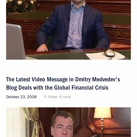
The Latest Video Message in Dmitry Medvedev's
Blog Deals with the Global Financial Crisis
October 23, 2008
Video, 6 mins