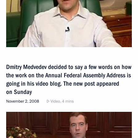
Dmitry Medvedev decided to say a few words on how
the work on the Annual Federal Assembly Address is
going in his video blog. The new post appeared
on Sunday
November 2, 2008
Video, 4 mins