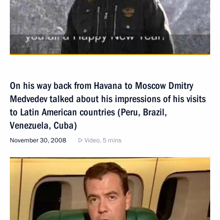
On his way back from Havana to Moscow Dmitry
Medvedev talked about his impressions of his visits
to Latin American countries (Peru, Brazil,
Venezuela, Cuba)
November 30, 2008
Video, 5 mins