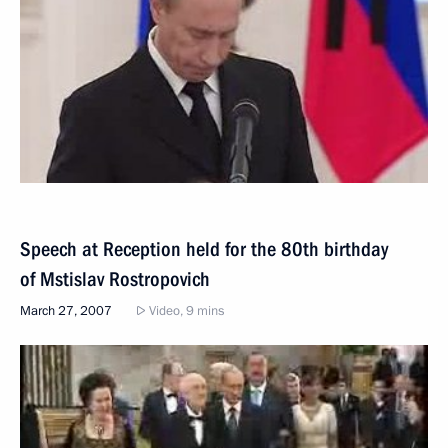
Speech at Reception held for the 80th birthday
of Mstislav Rostropovich
March 27, 2007
Video, 9 mins