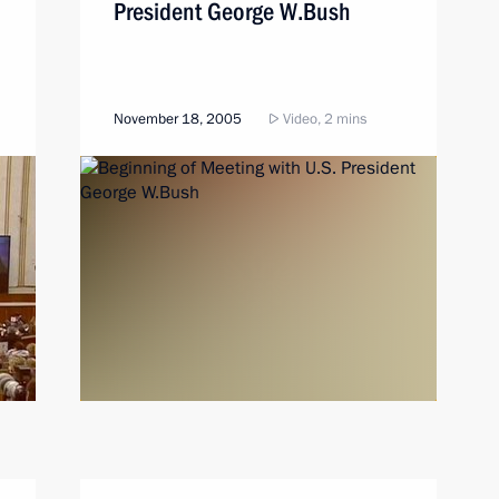
President George W.Bush
November 18, 2005
Video, 2 mins