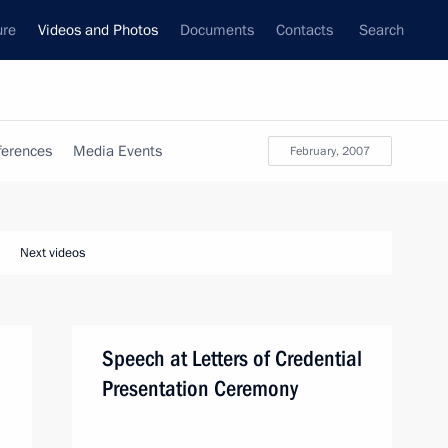
ure
Videos and Photos
Documents
Contacts
Search
ferences
Media Events
February, 2007
Next videos
Speech at Letters of Credential
Presentation Ceremony