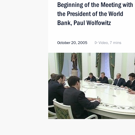
Beginning of the Meeting with
the President of the World
Bank, Paul Wolfowitz
October 20, 2005
Video, 7 mins