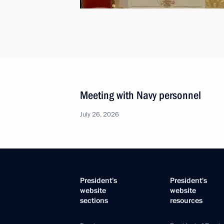
Meeting with Navy personnel
July 26, 2026
President's
President's
website
website
sections
resources