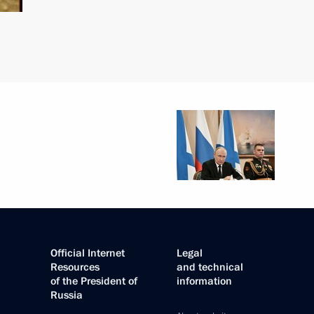
Official Internet
Legal
Resources
and technical
of the President of
information
Russia