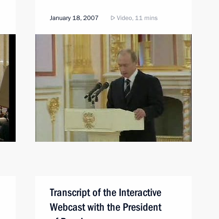
January 18, 2007
Video, 11 mins
Transcript of the Interactive
Webcast with the President