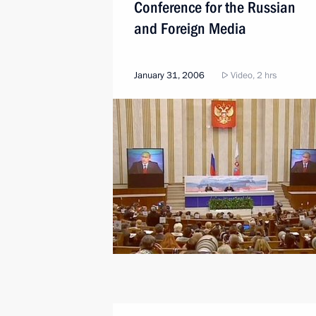
Conference for the Russian
and Foreign Media
January 31, 2006
Video, 2 hrs