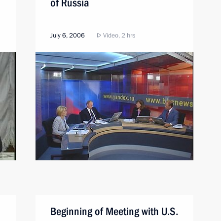
of Russia
July 6, 2006
Video, 2 hrs
Beginning of Meeting with U.S.