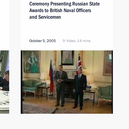
Ceremony Presenting Russian State
Awards to British Naval Officers
and Servicemen
October 5, 2005
Video, 14 mins