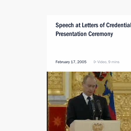
Speech at Letters of Credentia
Presentation Ceremony
February 17, 2005
Video, 9 mins