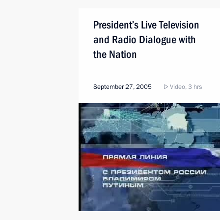
President’s Live Television
and Radio Dialogue with
the Nation
September 27, 2005
Video, 3 hrs