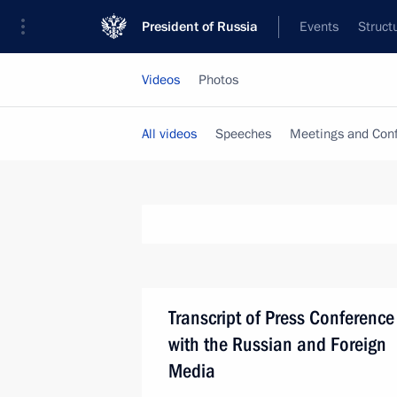
President of Russia
Events
Struct
Videos
Photos
All videos
Speeches
Meetings and Con
Transcript of Press Conference
with the Russian and Foreign
Media