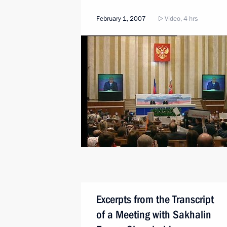
February 1, 2007
Video, 4 hrs
Excerpts from the Transcript
of a Meeting with Sakhalin