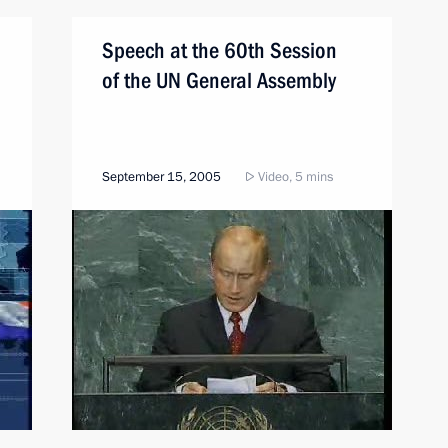
Speech at the 60th Session
of the UN General Assembly
September 15, 2005
Video, 5 mins