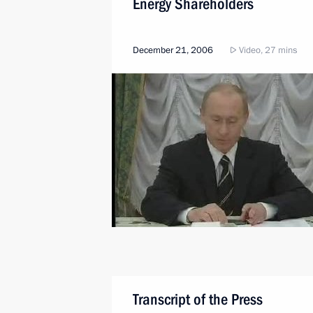
Energy Shareholders
December 21, 2006
Video, 27 mins
Transcript of the Press