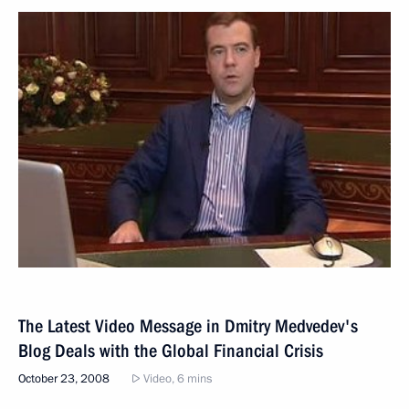
The Latest Video Message in Dmitry Medvedev's
Blog Deals with the Global Financial Crisis
October 23, 2008
Video, 6 mins