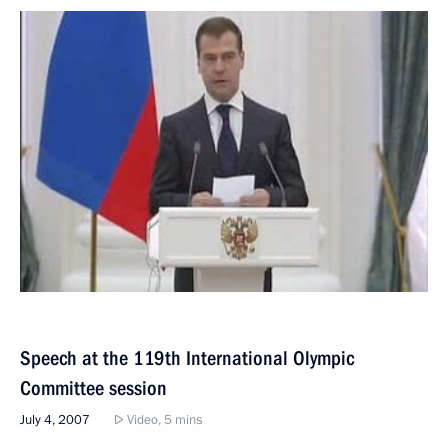
Speech at the 119th International Olympic
Committee session
July 4, 2007
Video, 5 mins