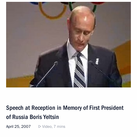
Speech at Reception in Memory of First President
of Russia Boris Yeltsin
April 25, 2007
Video, 7 mins