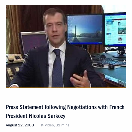
Press Statement following Negotiations with French
President Nicolas Sarkozy
August 12, 2008
Video, 31 mins