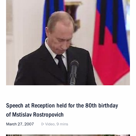
Speech at Reception held for the 80th birthday
of Mstislav Rostropovich
March 27, 2007
Video, 9 mins