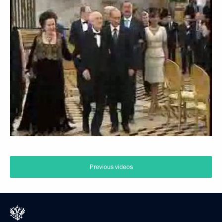
Previous videos