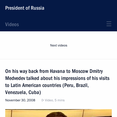
President of Russia
Videos
Next videos
On his way back from Havana to Moscow Dmitry
Medvedev talked about his impressions of his visits
to Latin American countries (Peru, Brazil,
Venezuela, Cuba)
November 30, 2008
Video, 5 mins