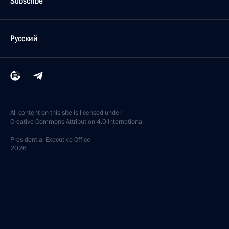
Subscribe
Русский
All content on this site is licensed under
Creative Commons Attribution 4.0 International
Presidential
Executive Office
2026