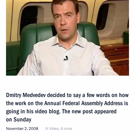
Dmitry Medvedev decided to say a few words on how
the work on the Annual Federal Assembly Address is
going in his video blog. The new post appeared
on Sunday
November 2, 2008
Video, 4 mins