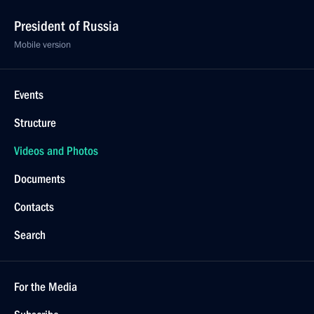
President of Russia
Mobile version
Events
Structure
Videos and Photos
Documents
Contacts
Search
For the Media