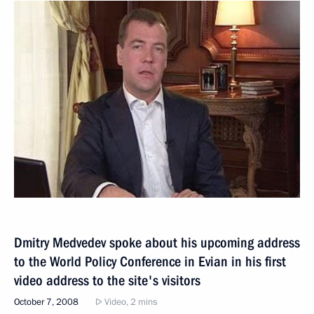
Dmitry Medvedev spoke about his upcoming address
to the World Policy Conference in Evian in his first
video address to the site's visitors
October 7, 2008
Video, 2 mins