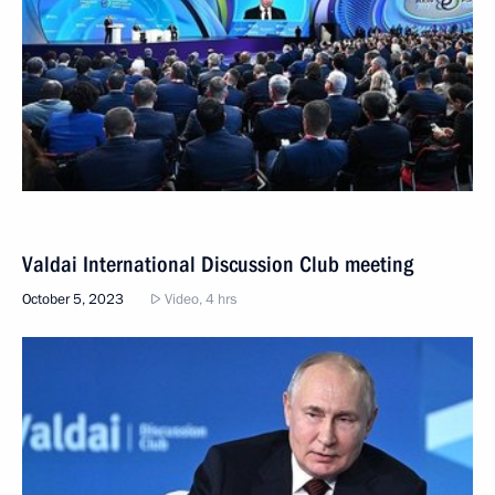
Valdai International Discussion Club meeting
October 5, 2023
Video, 4 hrs