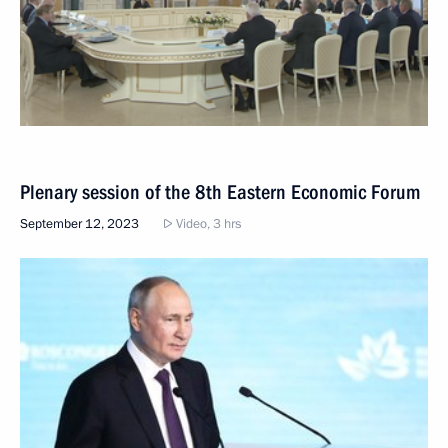
Plenary session of the 8th Eastern Economic Forum
September 12, 2023
Video, 3 hrs