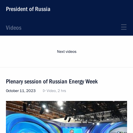
President of Russia
Videos
Next videos
Plenary session of Russian Energy Week
October 11, 2023
Video, 2 hrs