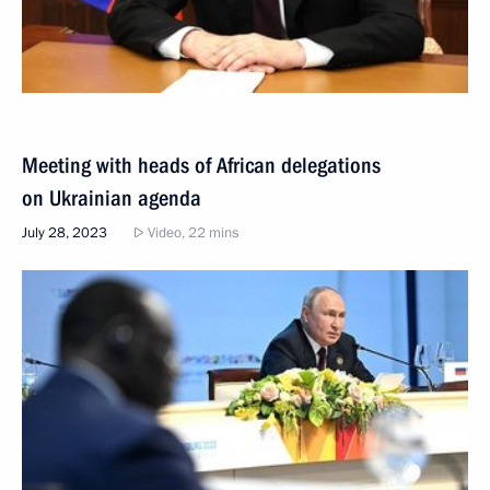
Meeting with heads of African delegations
on Ukrainian agenda
July 28, 2023
Video, 22 mins