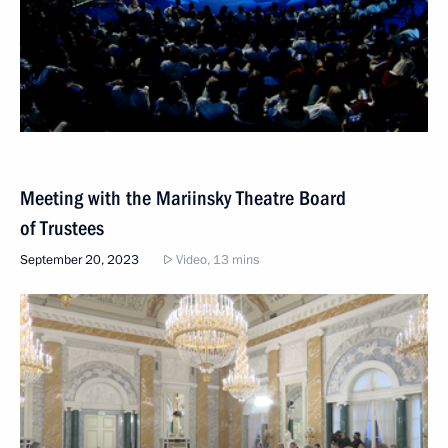
Meeting with the Mariinsky Theatre Board
of Trustees
September 20, 2023
Video, 13 mins