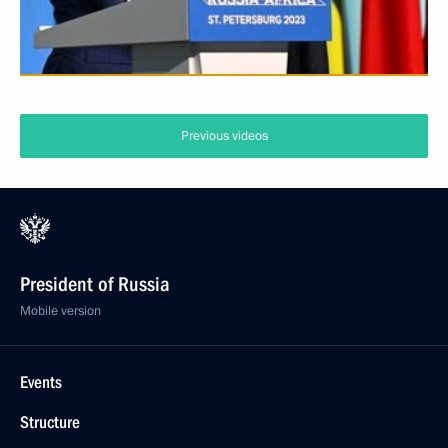
Previous videos
President of Russia
Mobile version
Events
Structure