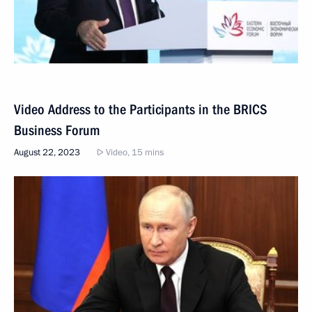
Video Address to the Participants in the BRICS
Business Forum
August 22, 2023
Video, 15 mins