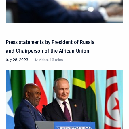
Press statements by President of Russia
and Chairperson of the African Union
July 28, 2023
Video, 16 mins