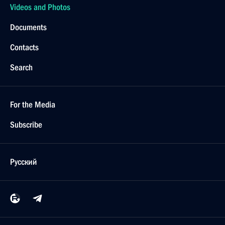
Videos and Photos
Documents
Contacts
Search
For the Media
Subscribe
Русский