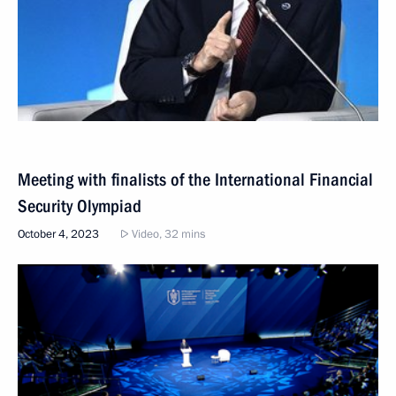
Meeting with finalists of the International Financial
Security Olympiad
October 4, 2023
Video, 32 mins