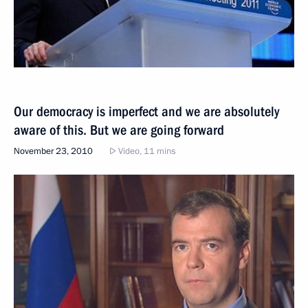
Our democracy is imperfect and we are absolutely
aware of this. But we are going forward
November 23, 2010
Video, 11 mins