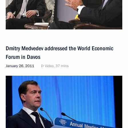
Dmitry Medvedev addressed the World Economic
Forum in Davos
January 26, 2011
Video, 37 mins