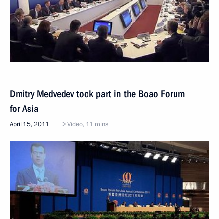
Dmitry Medvedev took part in the Boao Forum
for Asia
April 15, 2011
Video, 11 mins