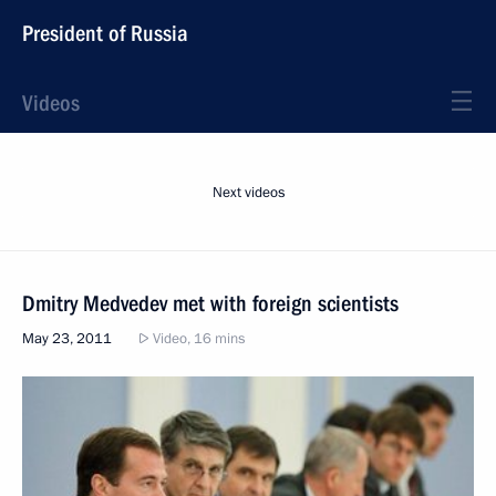
President of Russia
Videos
Next videos
Dmitry Medvedev met with foreign scientists
May 23, 2011
Video, 16 mins