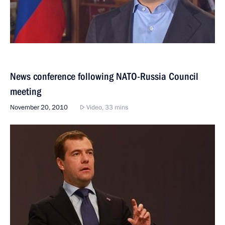
News conference following NATO-Russia Council
meeting
November 20, 2010
Video, 33 mins