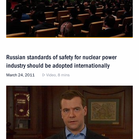
Russian standards of safety for nuclear power
industry should be adopted internationally
March 24, 2011
Video, 8 mins