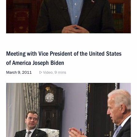
Meeting with Vice President of the United States
of America Joseph Biden
March 9, 2011
Video, 9 mins