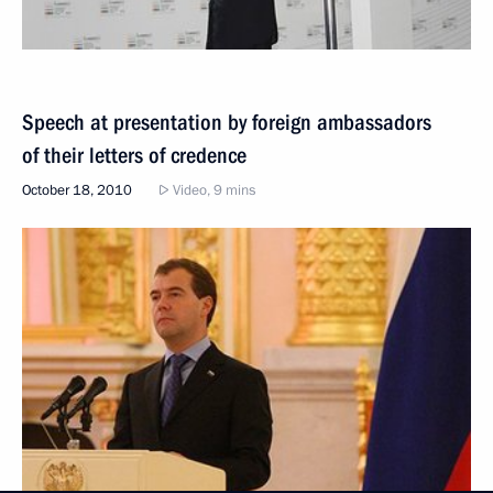
Speech at presentation by foreign ambassadors
of their letters of credence
October 18, 2010
Video, 9 mins