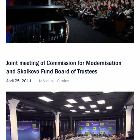
Joint meeting of Commission for Modernisation
and Skolkovo Fund Board of Trustees
April 25, 2011
Video, 10 mins