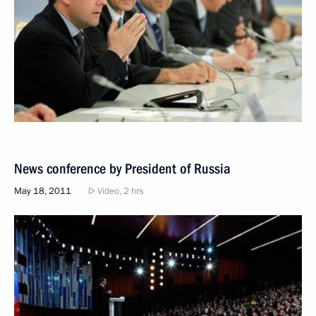
News conference by President of Russia
May 18, 2011
Video, 2 hrs