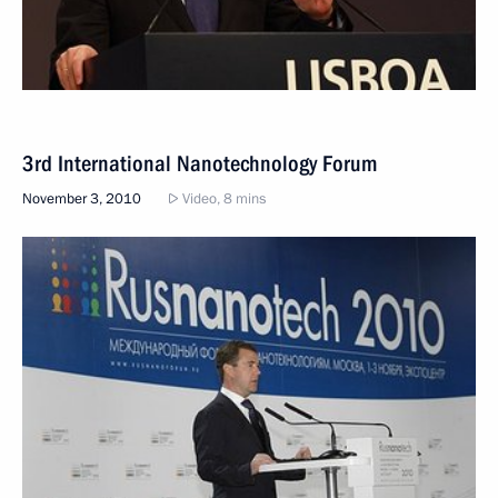
3rd International Nanotechnology Forum
November 3, 2010
Video, 8 mins