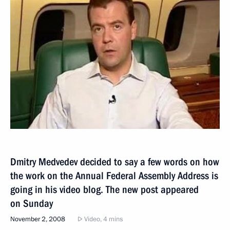
Dmitry Medvedev decided to say a few words on how
the work on the Annual Federal Assembly Address is
going in his video blog. The new post appeared
on Sunday
November 2, 2008
Video, 4 mins