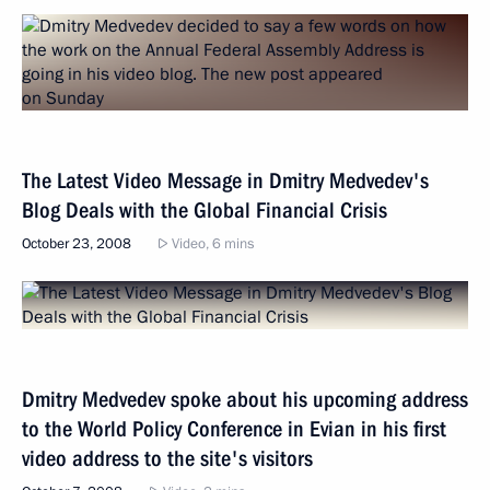
The Latest Video Message in Dmitry Medvedev's
Blog Deals with the Global Financial Crisis
October 23, 2008
Video, 6 mins
Dmitry Medvedev spoke about his upcoming address
to the World Policy Conference in Evian in his first
video address to the site's visitors