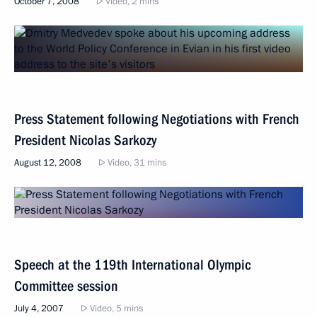
October 7, 2008
Video, 2 mins
Press Statement following Negotiations with French
President Nicolas Sarkozy
August 12, 2008
Video, 31 mins
Speech at the 119th International Olympic
Committee session
July 4, 2007
Video, 5 mins