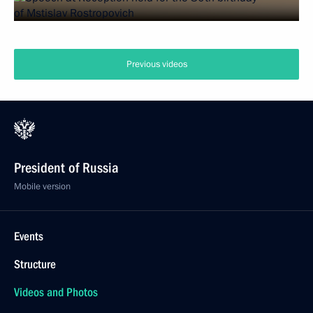
Previous videos
President of Russia
Mobile version
Events
Structure
Videos and Photos