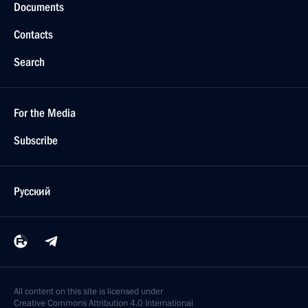
Documents
Contacts
Search
For the Media
Subscribe
Русский
All content on this site is licensed under
Creative Commons Attribution 4.0 International