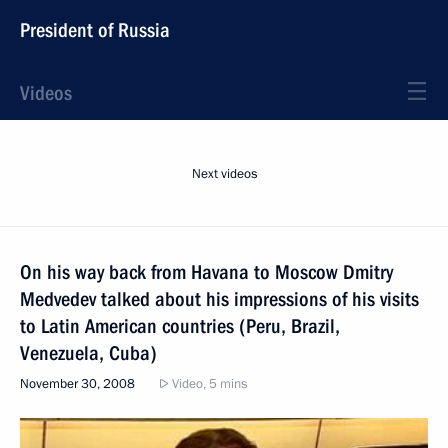
President of Russia
Videos
Next videos
On his way back from Havana to Moscow Dmitry
Medvedev talked about his impressions of his visits
to Latin American countries (Peru, Brazil,
Venezuela, Cuba)
November 30, 2008
Video, 5 mins