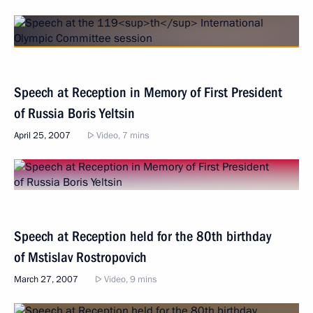
Speech at Reception in Memory of First President
of Russia Boris Yeltsin
April 25, 2007
Video, 7 mins
Speech at Reception held for the 80th birthday
of Mstislav Rostropovich
March 27, 2007
Video, 9 mins