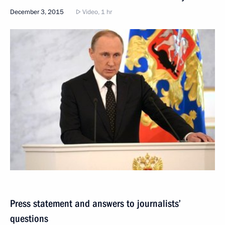
December 3, 2015
Video, 1 hr
Press statement and answers to journalists’
questions