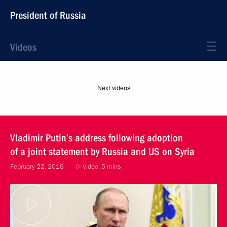
President of Russia
Videos
Next videos
Vladimir Putin’s address following adoption
of a joint statement by Russia and US on Syria
February 22, 2016
Video, 5 mins