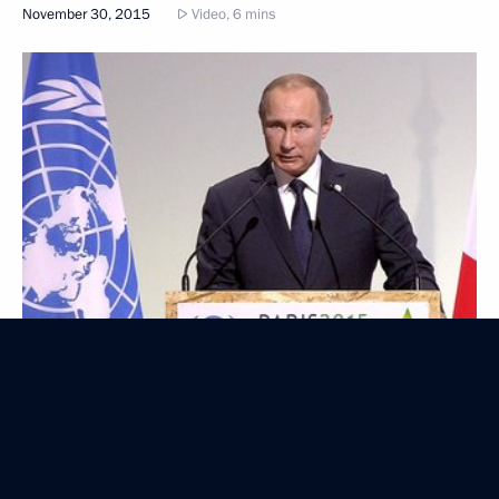
November 30, 2015
Video, 6 mins
Presentation of foreign ambassadors’ letters
of credence