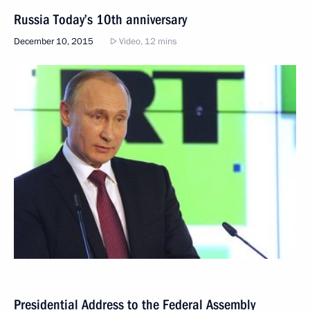
Russia Today’s 10th anniversary
December 10, 2015
Video, 12 mins
Presidential Address to the Federal Assembly