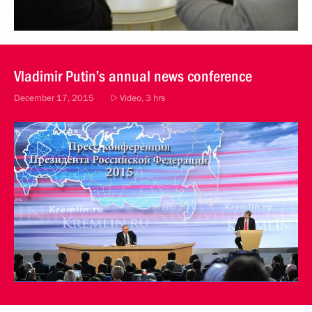
Vladimir Putin’s annual news conference
December 17, 2015
Video, 3 hrs