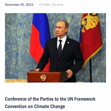
November 30, 2015
Video, 15 mins
Conference of the Parties to the UN Framework
Convention on Climate Change