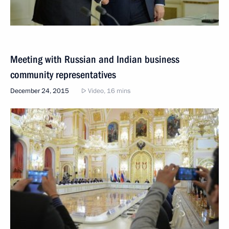
Meeting with Russian and Indian business
community representatives
December 24, 2015
Video, 16 mins