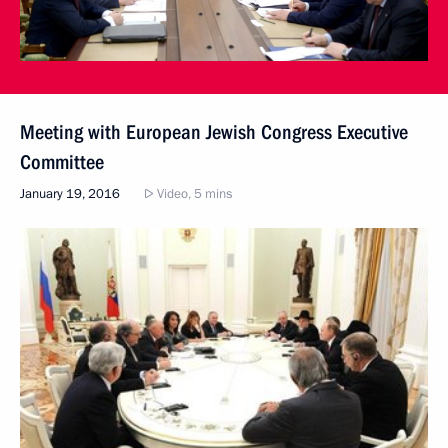
Meeting with European Jewish Congress Executive
Committee
January 19, 2016
Video, 5 mins