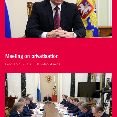
Meeting on privatisation
February 1, 2016
Video, 4 mins