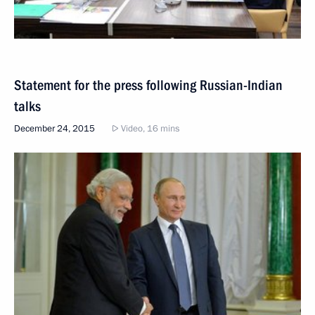
Statement for the press following Russian-Indian
talks
December 24, 2015
Video, 16 mins