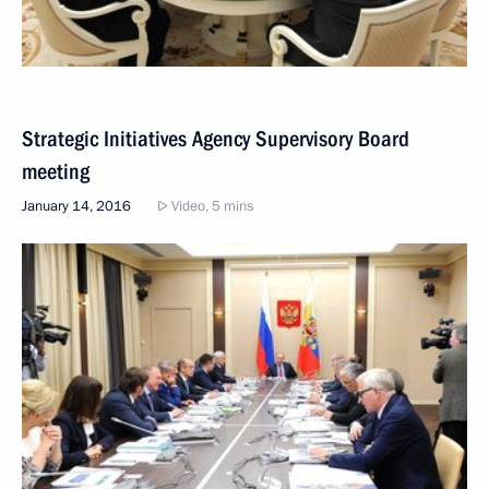
Strategic Initiatives Agency Supervisory Board
meeting
January 14, 2016
Video, 5 mins