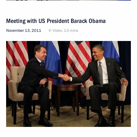
Meeting with US President Barack Obama
November 13, 2011
Video, 13 mins