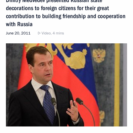
decorations to foreign citizens for their great
contribution to building friendship and cooperation
with Russia
June 20, 2011
Video, 4 mins