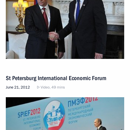
St Petersburg International Economic Forum
June 21, 2012
Video, 49 mins