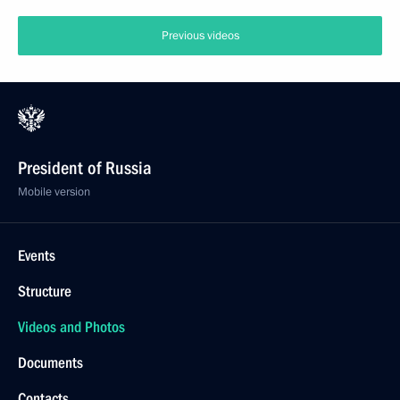
Previous videos
President of Russia
Mobile version
Events
Structure
Videos and Photos
Documents
Contacts