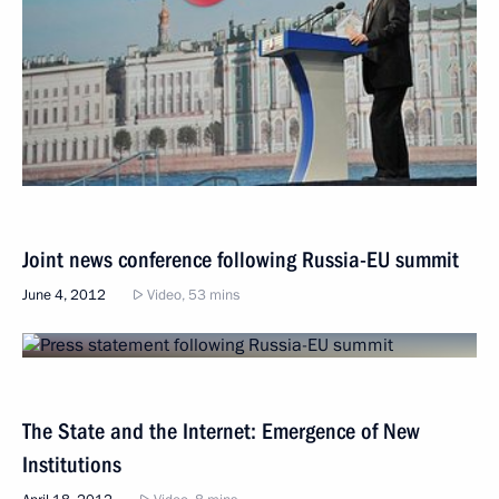
Joint news conference following Russia-EU summit
June 4, 2012
Video, 53 mins
The State and the Internet: Emergence of New
Institutions