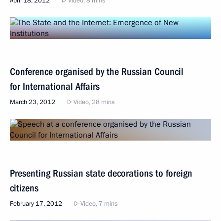
April 18, 2012
Video, 8 mins
Conference organised by the Russian Council
for International Affairs
March 23, 2012
Video, 28 mins
Presenting Russian state decorations to foreign
citizens
February 17, 2012
Video, 7 mins