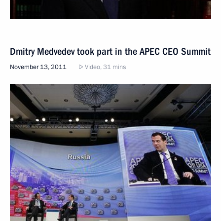
Dmitry Medvedev took part in the APEC CEO Summit
November 13, 2011
Video, 31 mins