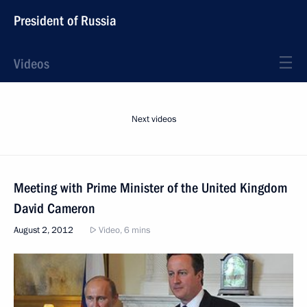
President of Russia
Videos
Next videos
Meeting with Prime Minister of the United Kingdom
David Cameron
August 2, 2012
Video, 6 mins