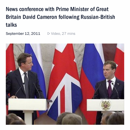
News conference with Prime Minister of Great
Britain David Cameron following Russian-British
talks
September 12, 2011
Video, 27 mins