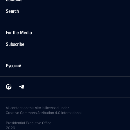
Search
For the Media
Subscribe
Русский
All content on this site is licensed under
Creative Commons Attribution 4.0 International
Presidential
Executive Office
2026