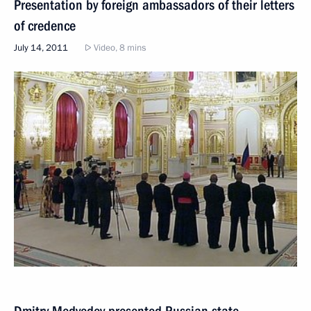
Presentation by foreign ambassadors of their letters
of credence
July 14, 2011
Video, 8 mins
Dmitry Medvedev presented Russian state