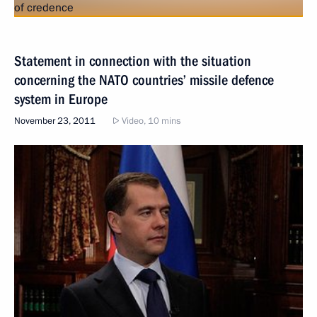
Statement in connection with the situation
concerning the NATO countries’ missile defence
system in Europe
November 23, 2011
Video, 10 mins