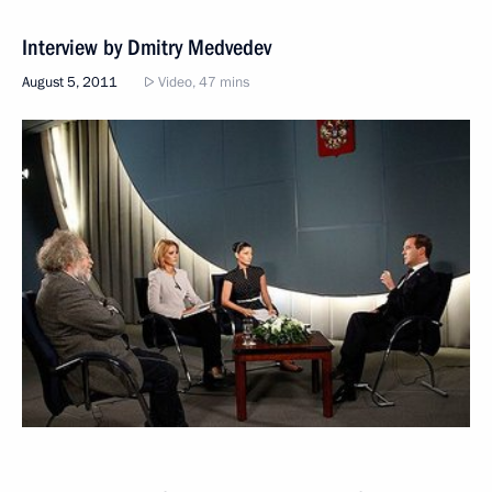
Interview by Dmitry Medvedev
August 5, 2011
Video, 47 mins