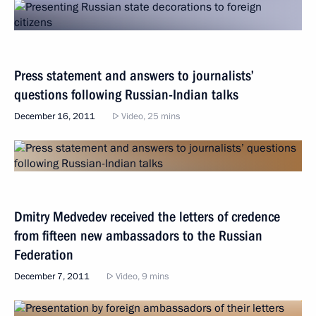
Press statement and answers to journalists’
questions following Russian-Indian talks
December 16, 2011
Video, 25 mins
Dmitry Medvedev received the letters of credence
from fifteen new ambassadors to the Russian
Federation
December 7, 2011
Video, 9 mins