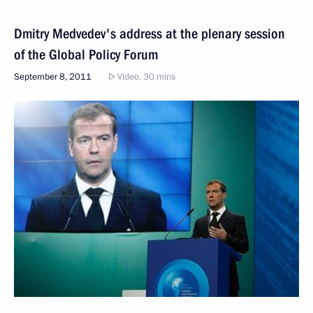
Dmitry Medvedev's address at the plenary session
of the Global Policy Forum
September 8, 2011
Video, 30 mins