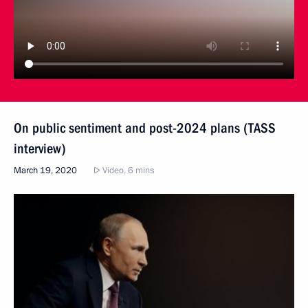
On public sentiment and post-2024 plans (TASS
interview)
March 19, 2020
Video, 6 mins