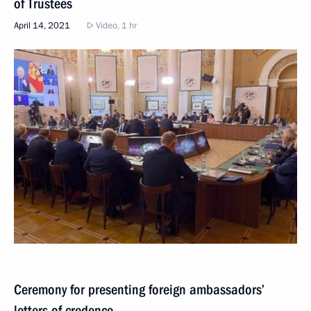
of Trustees
April 14, 2021
Video, 1 hr
Ceremony for presenting foreign ambassadors’
letters of credence