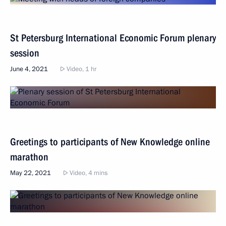
St Petersburg International Economic Forum plenary
session
June 4, 2021
Video, 1 hr
Greetings to participants of New Knowledge online
marathon
May 22, 2021
Video, 4 mins