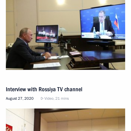
Interview with Rossiya TV channel
August 27, 2020
Video, 21 mins