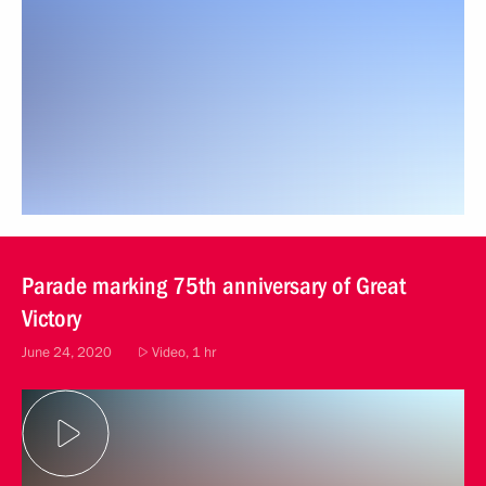
Parade marking 75th anniversary of Great
Victory
June 24, 2020
Video, 1 hr