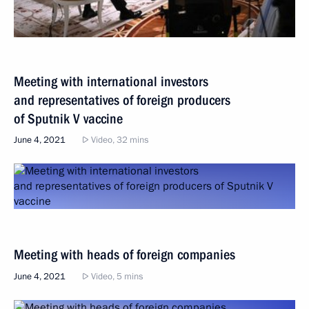
Meeting with international investors
and representatives of foreign producers
of Sputnik V vaccine
June 4, 2021
Video, 32 mins
Meeting with heads of foreign companies
June 4, 2021
Video, 5 mins