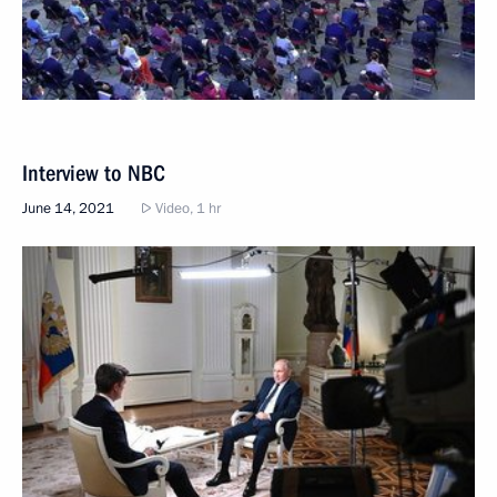
Interview to NBC
June 14, 2021
Video, 1 hr