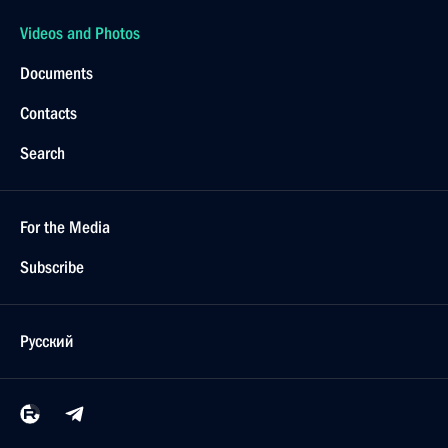
Videos and Photos
Documents
Contacts
Search
For the Media
Subscribe
Русский