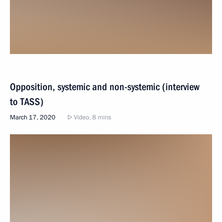
Opposition, systemic and non-systemic (interview
to TASS)
March 17, 2020
Video, 8 mins