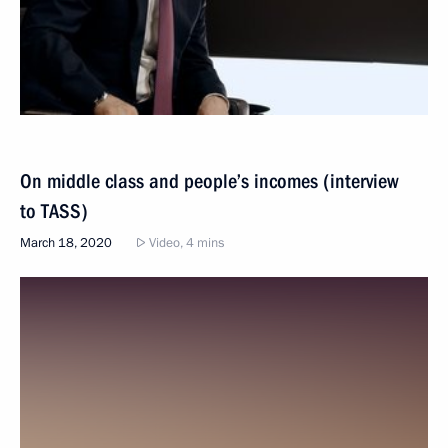
On middle class and people’s incomes (interview
to TASS)
March 18, 2020
Video, 4 mins