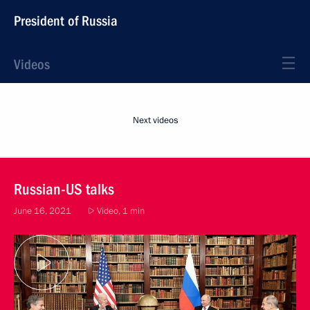
President of Russia
Videos
Next videos
Russian-US talks
June 16, 2021
Video, 1 min