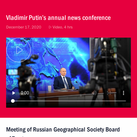
Vladimir Putin’s annual news conference
December 17, 2020
Video, 4 hrs
Meeting of Russian Geographical Society Board