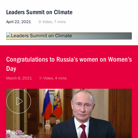
Leaders Summit on Climate
April 22, 2021
Video, 7 mins
Congratulations to Russia’s women on Women’s
Day
March 8, 2021
Video, 4 mins