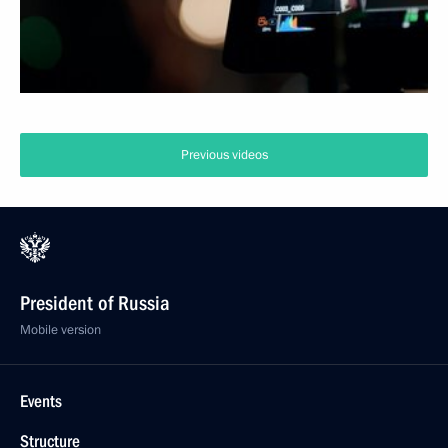
Previous videos
President of Russia
Mobile version
Events
Structure