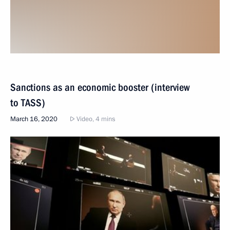
Sanctions as an economic booster (interview
to TASS)
March 16, 2020
Video, 4 mins