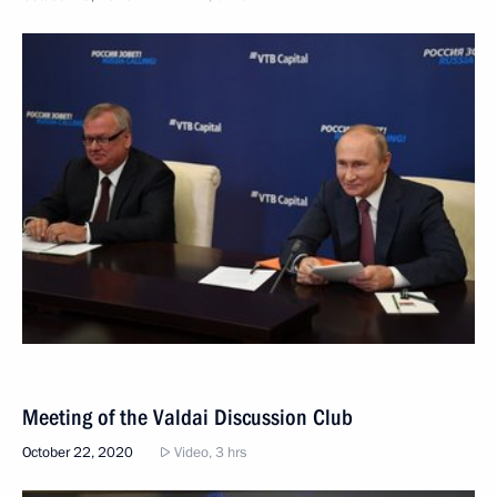
Meeting of the Valdai Discussion Club
October 22, 2020
Video, 3 hrs