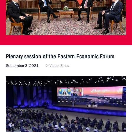
Plenary session of the Eastern Economic Forum
September 3, 2021
Video, 3 hrs