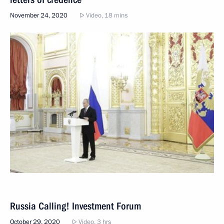
November 24, 2020
Video, 18 mins
Russia Calling! Investment Forum
October 29, 2020
Video, 3 hrs