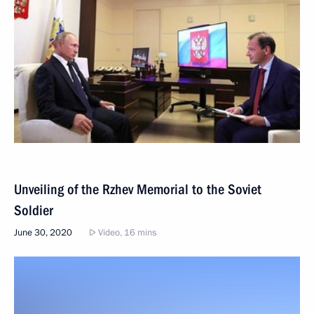
Unveiling of the Rzhev Memorial to the Soviet
Soldier
June 30, 2020
Video, 16 mins