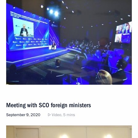
Meeting with SCO foreign ministers
September 9, 2020
Video, 5 mins