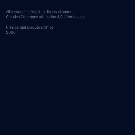
All content on this site is licensed under
Creative Commons Attribution 4.0 International
Presidential
Executive Office
2026