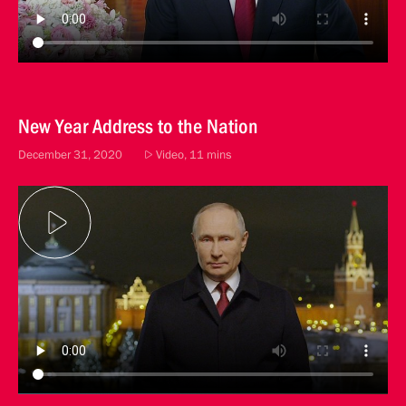
New Year Address to the Nation
December 31, 2020
Video, 11 mins