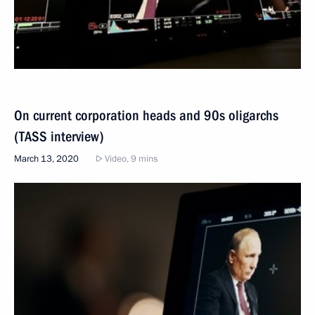
On current corporation heads and 90s oligarchs
(TASS interview)
March 13, 2020
Video, 9 mins