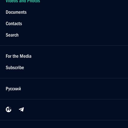
Videos and Photos
Documents
Contacts
Search
For the Media
Subscribe
Русский