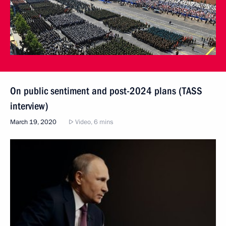
On public sentiment and post-2024 plans (TASS
interview)
March 19, 2020
Video, 6 mins