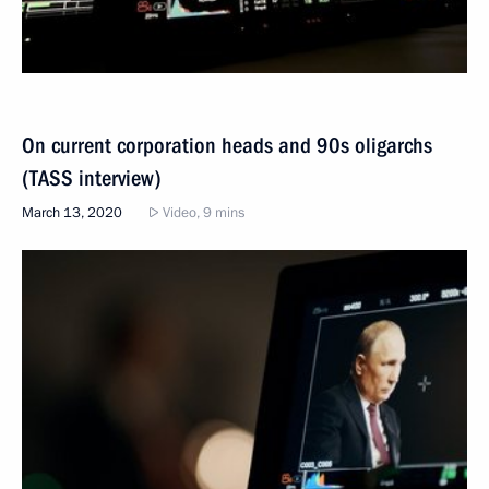
On current corporation heads and 90s oligarchs
(TASS interview)
March 13, 2020
Video, 9 mins