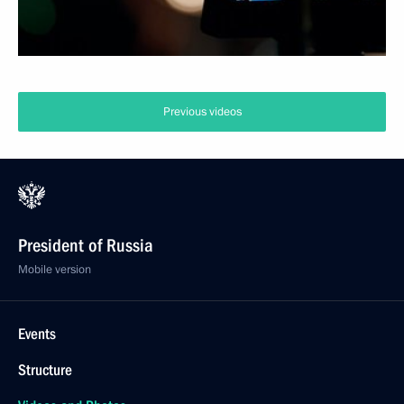
Previous videos
President of Russia
Mobile version
Events
Structure