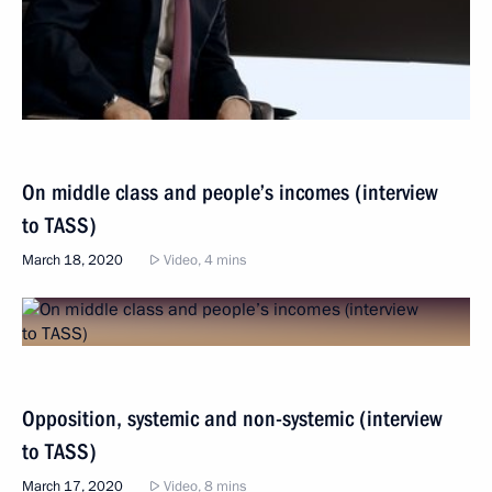
On middle class and people’s incomes (interview
to TASS)
March 18, 2020
Video, 4 mins
Opposition, systemic and non-systemic (interview
to TASS)
March 17, 2020
Video, 8 mins