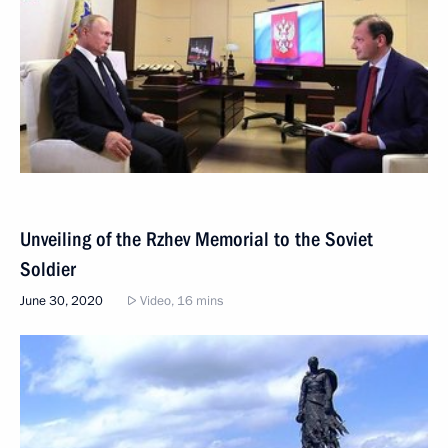
Unveiling of the Rzhev Memorial to the Soviet
Soldier
June 30, 2020
Video, 16 mins