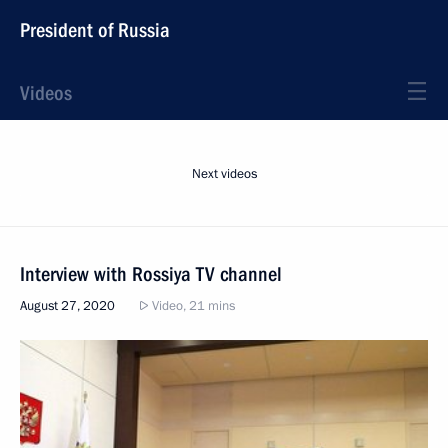
President of Russia
Videos
Next videos
Interview with Rossiya TV channel
August 27, 2020
Video, 21 mins