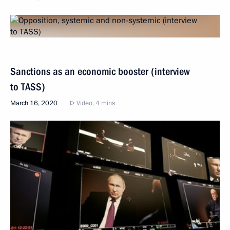
Sanctions as an economic booster (interview
to TASS)
March 16, 2020
Video, 4 mins