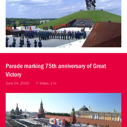
Parade marking 75th anniversary of Great
Victory
June 24, 2020
Video, 1 hr