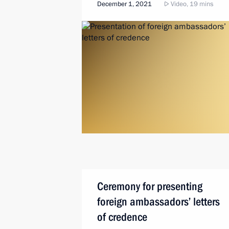
December 1, 2021
Video, 19 mins
Ceremony for presenting
foreign ambassadors’ letters
of credence