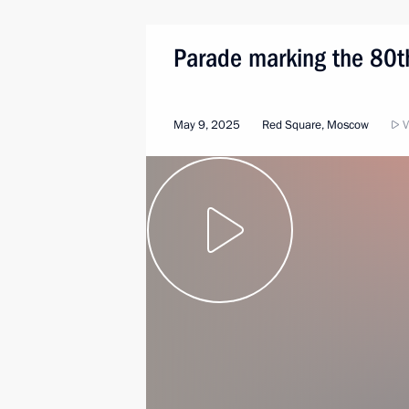
Parade marking the 80th
May 9, 2025
Red Square, Moscow
V