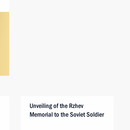
Unveiling of the Rzhev
Memorial to the Soviet Soldier