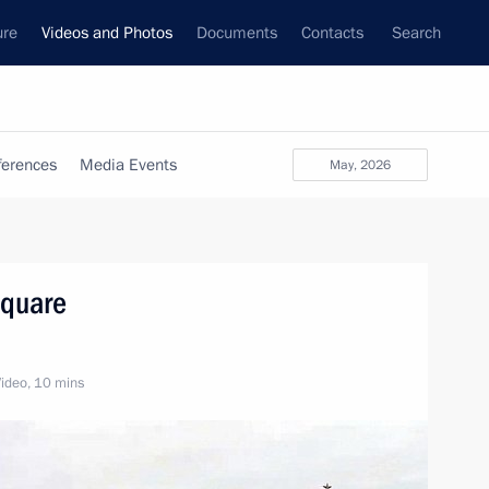
ure
Videos and Photos
Documents
Contacts
Search
ferences
Media Events
May, 2026
Square
ideo, 10 mins