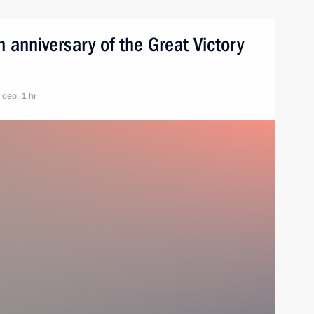
 anniversary of the Great Victory
ideo, 1 hr