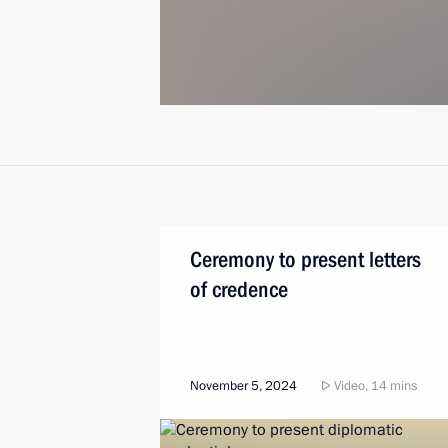
Ceremony to present letters
of credence
November 5, 2024
Video, 14 mins