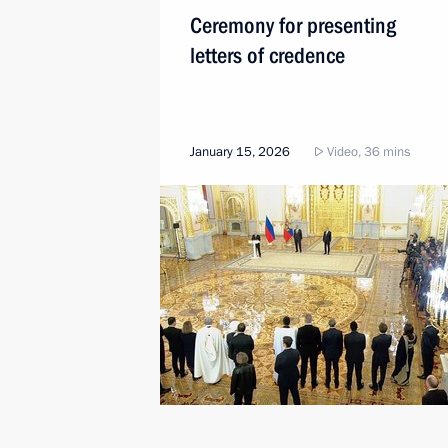
Ceremony for presenting
letters of credence
January 15, 2026
Video, 36 mins