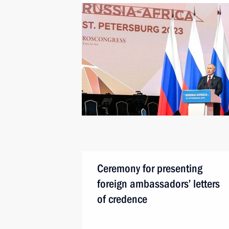
Ceremony for presenting
foreign ambassadors’ letters
of credence