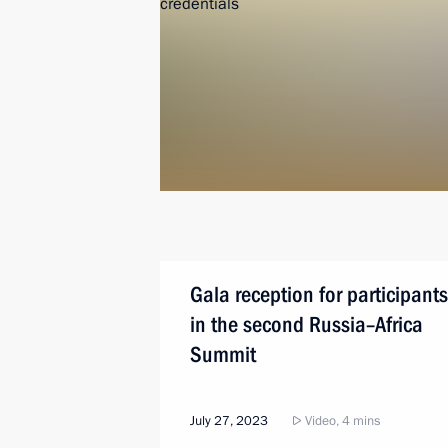
Gala reception for participants
in the second Russia–Africa
Summit
July 27, 2023
Video, 4 mins