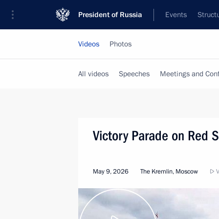
President of Russia
Events
Struct
Videos
Photos
All videos
Speeches
Meetings and Con
Victory Parade on Red 
May 9, 2026
The Kremlin, Moscow
V