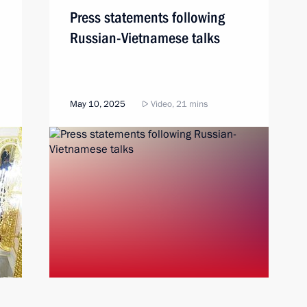
Press statements following
Russian-Vietnamese talks
May 10, 2025
Video, 21 mins