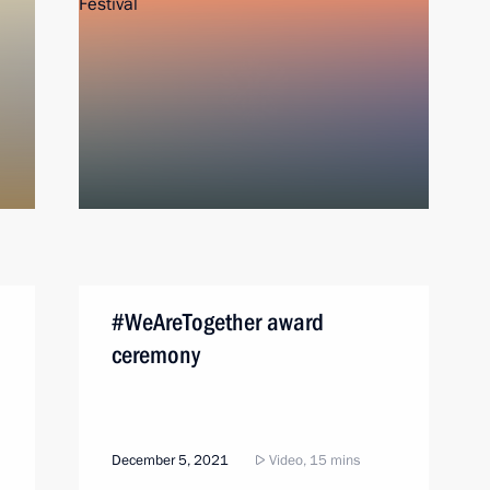
#WeAreTogether award
ceremony
December 5, 2021
Video, 15 mins