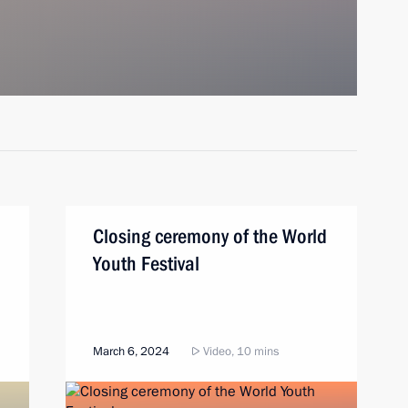
Closing ceremony of the World
Youth Festival
March 6, 2024
Video, 10 mins