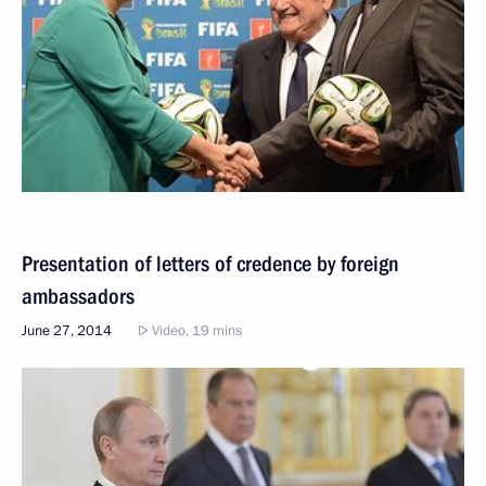
Presentation of letters of credence by foreign
ambassadors
June 27, 2014
Video, 19 mins