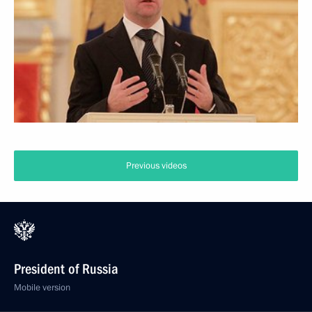
Previous videos
President of Russia
Mobile version