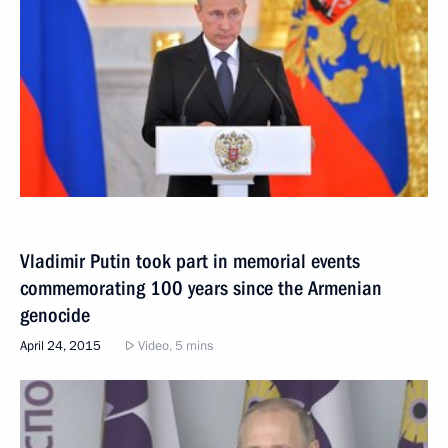
Vladimir Putin took part in memorial events
commemorating 100 years since the Armenian
genocide
April 24, 2015
Video, 5 mins