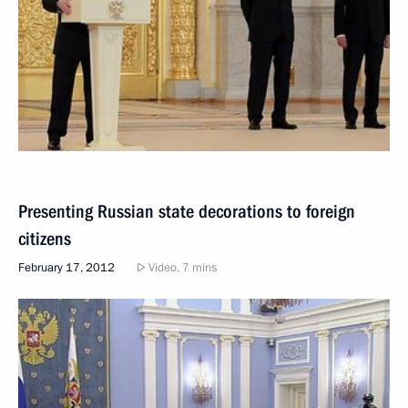
Presenting Russian state decorations to foreign
citizens
February 17, 2012
Video, 7 mins