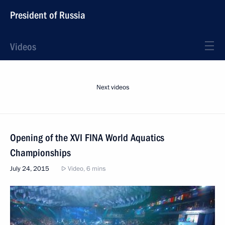
President of Russia
Videos
Next videos
Opening of the XVI FINA World Aquatics
Championships
July 24, 2015
Video, 6 mins