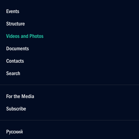
Events
Structure
Videos and Photos
Documents
Contacts
Search
For the Media
Subscribe
Русский