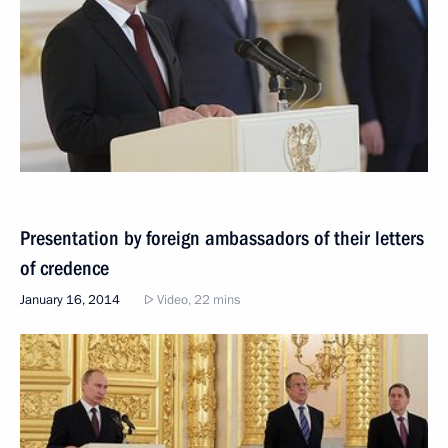
Presentation by foreign ambassadors of their letters
of credence
January 16, 2014
Video, 22 mins