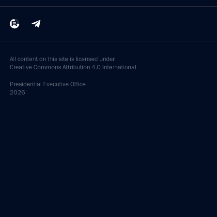
All content on this site is licensed under
Creative Commons Attribution 4.0 International
Presidential
Executive Office
2026