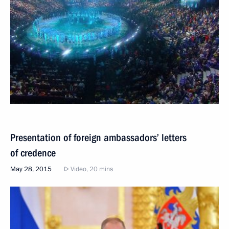
Presentation of foreign ambassadors’ letters
of credence
May 28, 2015
Video, 20 mins