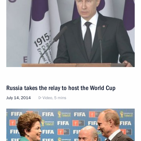
Russia takes the relay to host the World Cup
July 14, 2014
Video, 5 mins