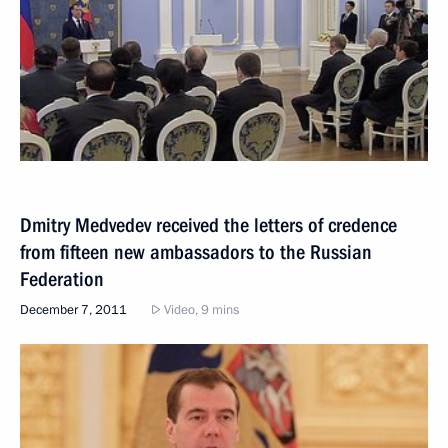
Dmitry Medvedev received the letters of credence
from fifteen new ambassadors to the Russian
Federation
December 7, 2011
Video, 9 mins