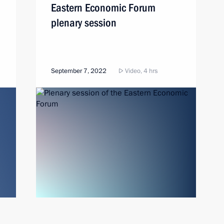
Eastern Economic Forum
plenary session
September 7, 2022
Video, 4 hrs