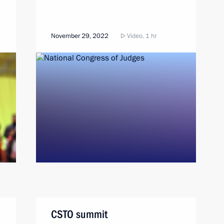
November 29, 2022
Video, 1 hr
CSTO summit