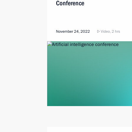
Conference
November 24, 2022
Video, 2 hrs