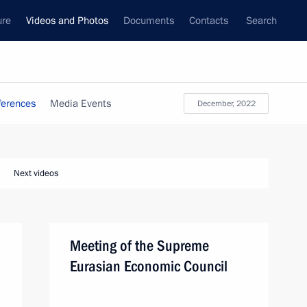
ure
Videos and Photos
Documents
Contacts
Search
ferences
Media Events
December, 2022
Next videos
Meeting of the Supreme
Eurasian Economic Council