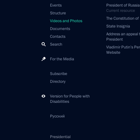
Events
President of Russia
Current resource
Structure
The Constitution of
Videos and Photos
State Insignia
Documents
Address an appeal 
Contacts
President
Search
Vladimir Putin’s Pe
Website
For the Media
Subscribe
Directory
Version for People with
Disabilities
Русский
Presidential