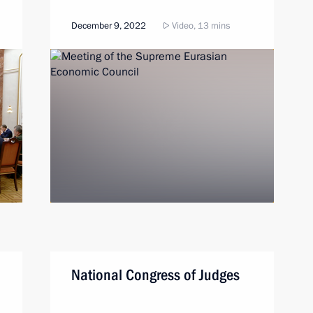
December 9, 2022
Video, 13 mins
National Congress of Judges