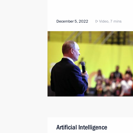
December 5, 2022
Video, 7 mins
Artificial Intelligence