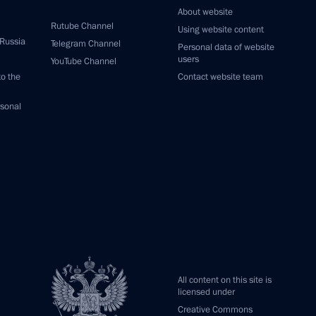
About website
Rutube Channel
Using website content
 Russia
Telegram Channel
Personal data of website
users
YouTube Channel
to the
Contact website team
rsonal
All content on this site is
licensed under
Creative Commons