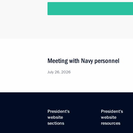
Meeting with Navy personnel
July 26, 2026
President's
President's
website
website
sections
resources