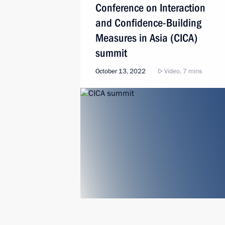
Conference on Interaction
and Confidence-Building
Measures in Asia (CICA)
summit
October 13, 2022
Video, 7 mins