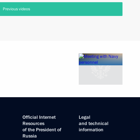
Previous videos
Official Internet
Legal
Resources
and technical
of the President of
information
Russia