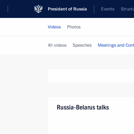
President of Russia
Events
Struct
Videos
Photos
All videos
Speeches
Meetings and Con
Russia-Belarus talks