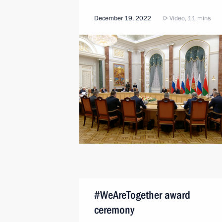
December 19, 2022
Video, 11 mins
#WeAreTogether award
ceremony