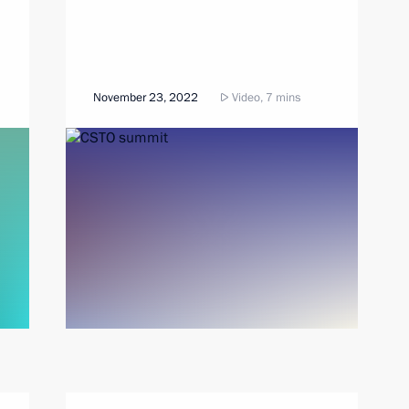
November 23, 2022
Video, 7 mins