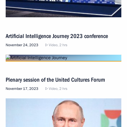
Artificial Intelligence Journey 2023 conference
November 24, 2023
Video, 2 hrs
Plenary session of the United Cultures Forum
November 17, 2023
Video, 2 hrs