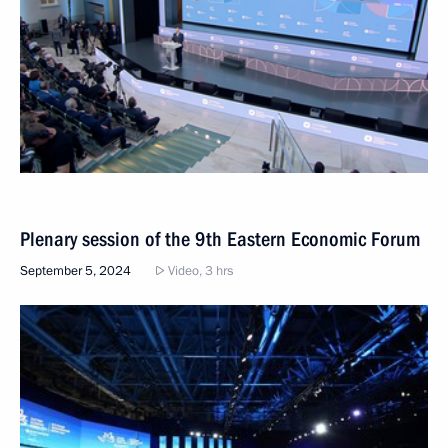
Plenary session of the 9th Eastern Economic Forum
September 5, 2024
Video, 3 hrs