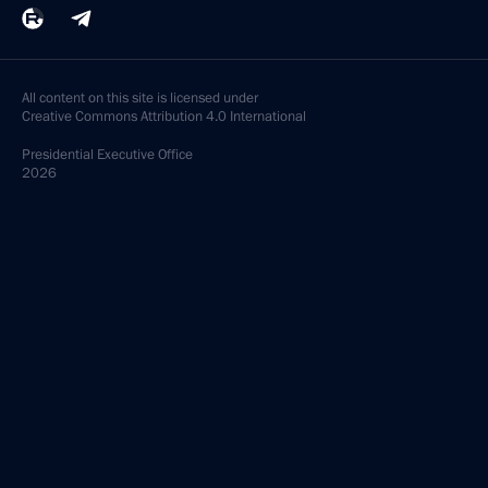
All content on this site is licensed under
Creative Commons Attribution 4.0 International
Presidential
Executive Office
2026