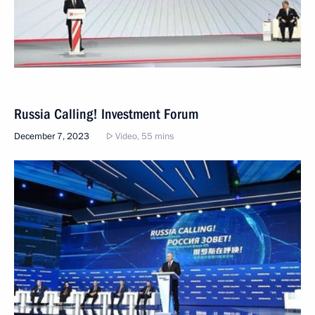
Russia Calling! Investment Forum
December 7, 2023
Video, 55 mins