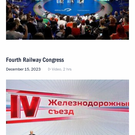
Fourth Railway Congress
December 15, 2023
Video, 2 hrs