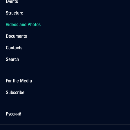
Events
Structure
Videos and Photos
Documents
Contacts
Search
For the Media
Subscribe
Русский