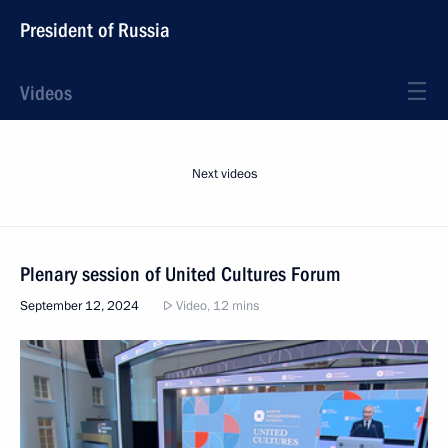
President of Russia
Videos
Next videos
Plenary session of United Cultures Forum
September 12, 2024
Video, 12 mins