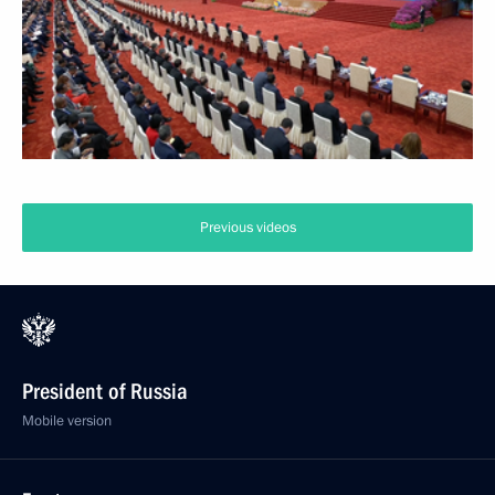
Previous videos
President of Russia
Mobile version