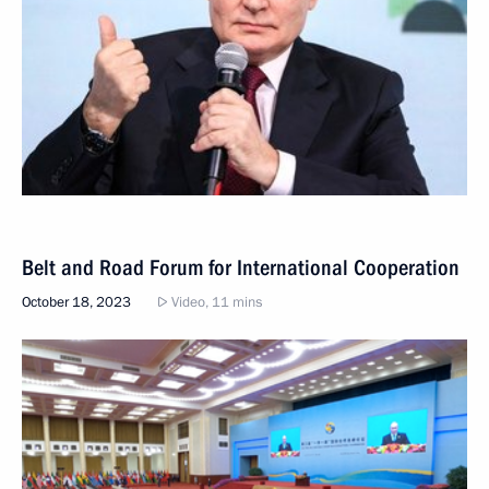
Belt and Road Forum for International Cooperation
October 18, 2023
Video, 11 mins