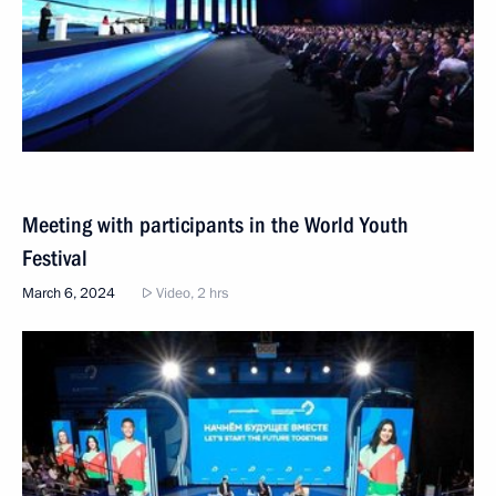
Meeting with participants in the World Youth
Festival
March 6, 2024
Video, 2 hrs