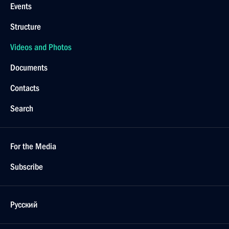
Events
Structure
Videos and Photos
Documents
Contacts
Search
For the Media
Subscribe
Русский