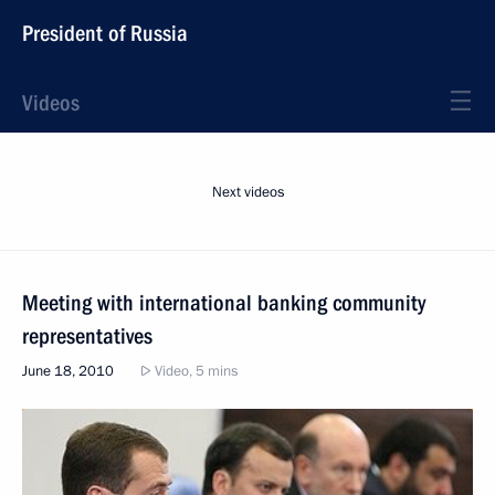
President of Russia
Videos
Next videos
Meeting with international banking community
representatives
June 18, 2010
Video, 5 mins