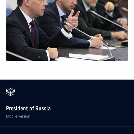
President of Russia
Mobile version