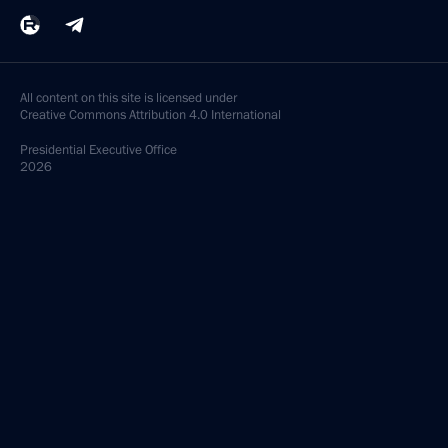
All content on this site is licensed under
Creative Commons Attribution 4.0 International
Presidential
Executive Office
2026