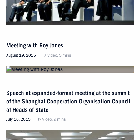
Meeting with Roy Jones
August 19, 2015
Video, 5 mins
Speech at expanded-format meeting at the summit
of the Shanghai Cooperation Organisation Council
of Heads of State
July 10, 2015
Video, 9 mins