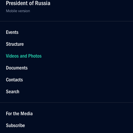
President of Russia
Mobile version
Events
Structure
Videos and Photos
Documents
Contacts
Search
For the Media
Subscribe