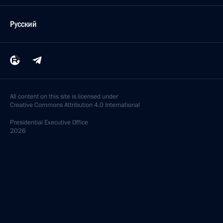
Русский
All content on this site is licensed under
Creative Commons Attribution 4.0 International
Presidential
Executive Office
2026