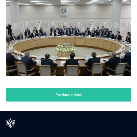
Previous videos