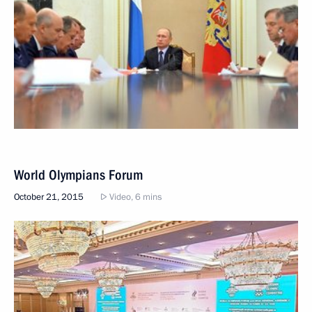
World Olympians Forum
October 21, 2015
Video, 6 mins