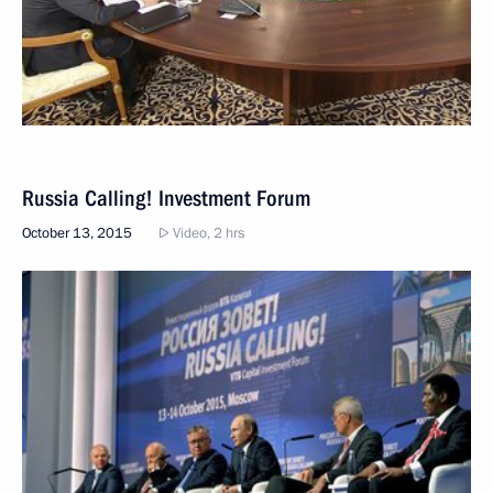
Russia Calling! Investment Forum
October 13, 2015
Video, 2 hrs