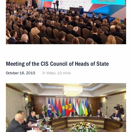
Meeting of the CIS Council of Heads of State
October 16, 2015
Video, 10 mins