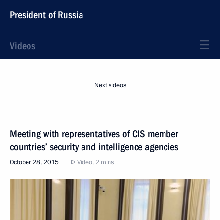
President of Russia
Videos
Next videos
Meeting with representatives of CIS member
countries’ security and intelligence agencies
October 28, 2015
Video, 2 mins