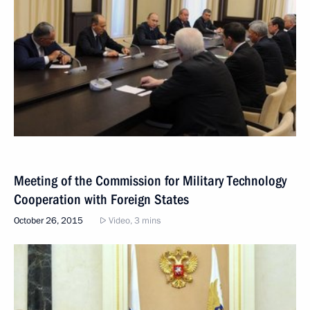
Meeting of the Commission for Military Technology
Cooperation with Foreign States
October 26, 2015
Video, 3 mins