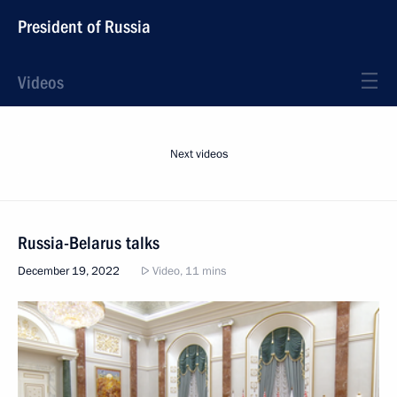
President of Russia
Videos
Next videos
Russia-Belarus talks
December 19, 2022
Video, 11 mins