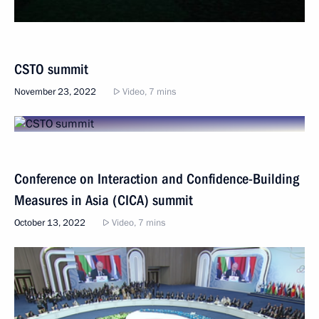
CSTO summit
November 23, 2022
Video, 7 mins
Conference on Interaction and Confidence-Building
Measures in Asia (CICA) summit
October 13, 2022
Video, 7 mins