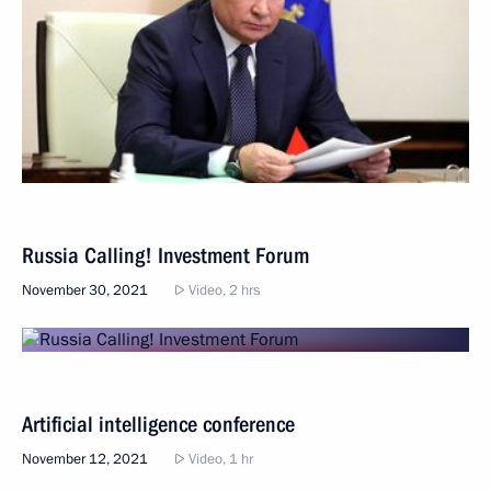
Russia Calling! Investment Forum
November 30, 2021
Video, 2 hrs
Artificial intelligence conference
November 12, 2021
Video, 1 hr