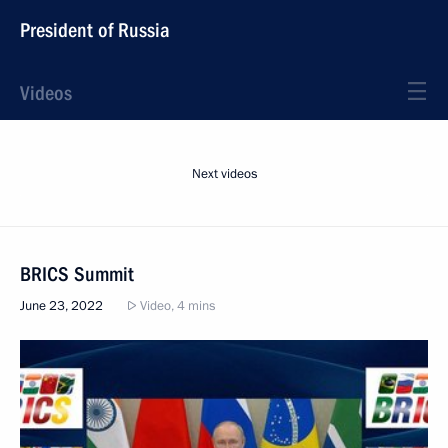
President of Russia
Videos
Next videos
BRICS Summit
June 23, 2022
Video, 4 mins