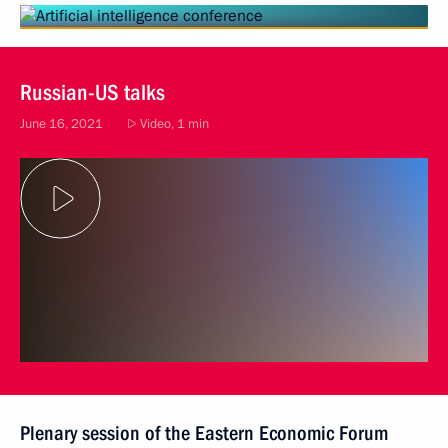
Russian-US talks
June 16, 2021
Video, 1 min
Plenary session of the Eastern Economic Forum