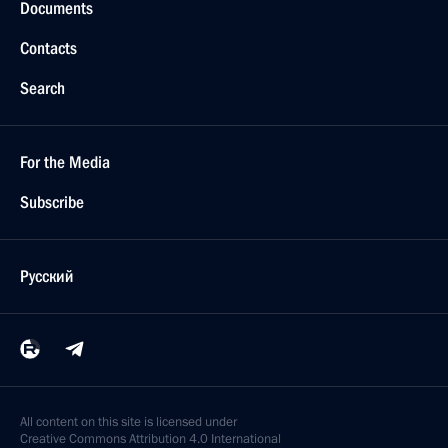
Documents
Contacts
Search
For the Media
Subscribe
Русский
All content on this site is licensed under
Creative Commons Attribution 4.0 International