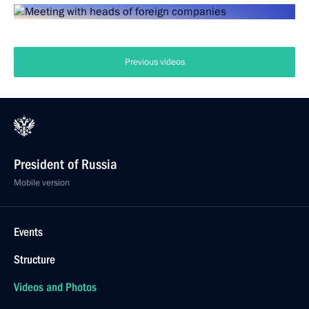
Previous videos
President of Russia
Mobile version
Events
Structure
Videos and Photos