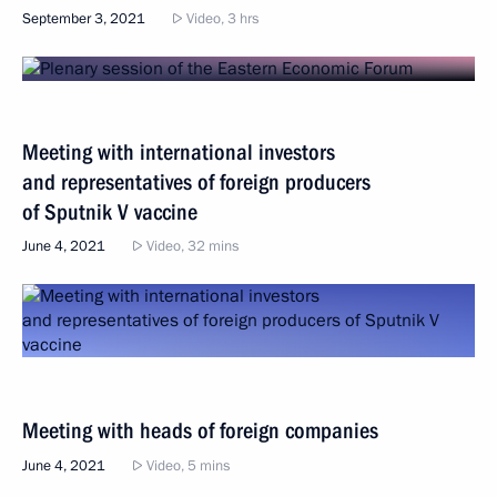
September 3, 2021
Video, 3 hrs
Meeting with international investors
and representatives of foreign producers
of Sputnik V vaccine
June 4, 2021
Video, 32 mins
Meeting with heads of foreign companies
June 4, 2021
Video, 5 mins