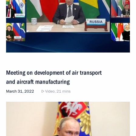
Meeting on development of air transport
and aircraft manufacturing
March 31, 2022
Video, 21 mins