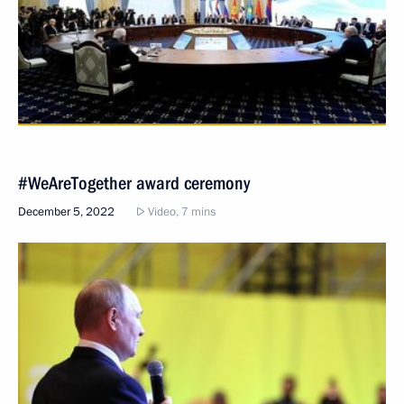
#WeAreTogether award ceremony
December 5, 2022
Video, 7 mins