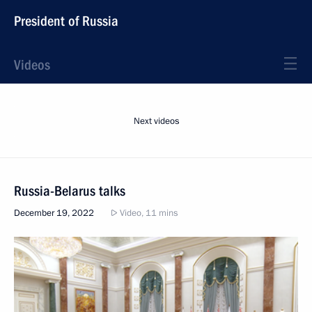
President of Russia
Videos
Next videos
Russia-Belarus talks
December 19, 2022
Video, 11 mins