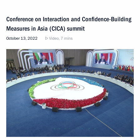
Conference on Interaction and Confidence-Building
Measures in Asia (CICA) summit
October 13, 2022
Video, 7 mins