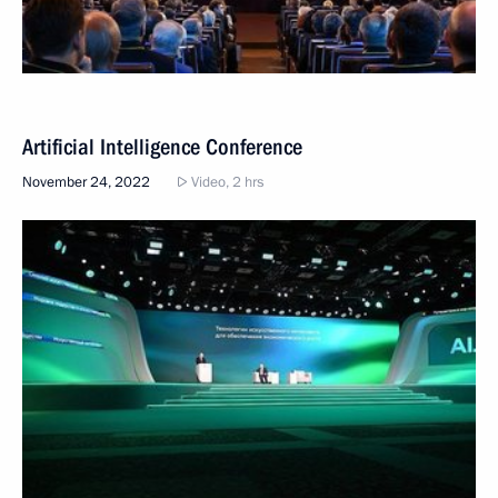
Artificial Intelligence Conference
November 24, 2022
Video, 2 hrs