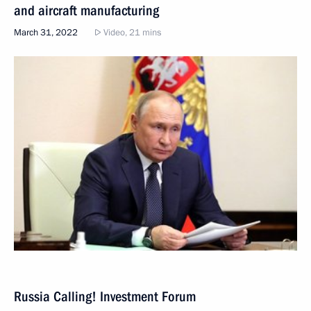
and aircraft manufacturing
March 31, 2022
Video, 21 mins
Russia Calling! Investment Forum