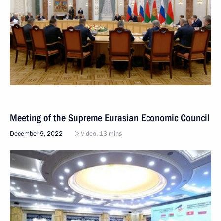
Meeting of the Supreme Eurasian Economic Council
December 9, 2022
Video, 13 mins