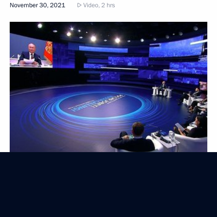
November 30, 2021
Video, 2 hrs
Artificial intelligence conference
November 12, 2021
Video, 1 hr