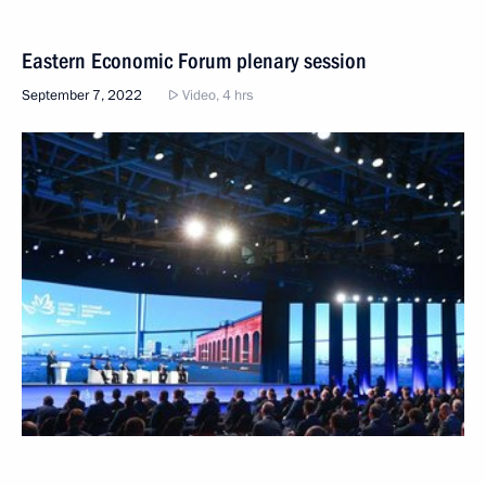
Eastern Economic Forum plenary session
September 7, 2022
Video, 4 hrs