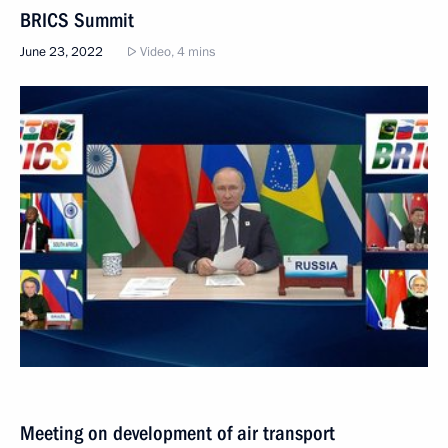
BRICS Summit
June 23, 2022
Video, 4 mins
Meeting on development of air transport