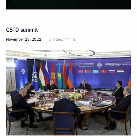
CSTO summit
November 23, 2022
Video, 7 mins