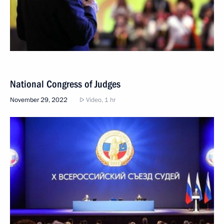
National Congress of Judges
November 29, 2022
Video, 1 hr