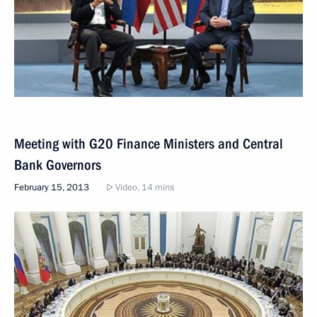
Meeting with G20 Finance Ministers and Central
Bank Governors
February 15, 2013
Video, 14 mins