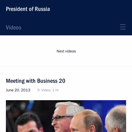
President of Russia
Videos
Next videos
Meeting with Business 20
June 20, 2013
Video, 1 hr