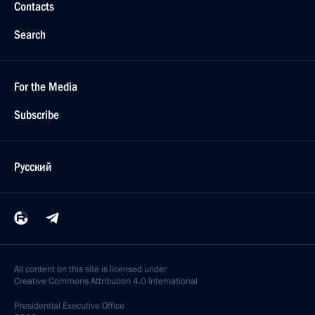
Contacts
Search
For the Media
Subscribe
Русский
All content on this site is licensed under
Creative Commons Attribution 4.0 International
Presidential
Executive Office