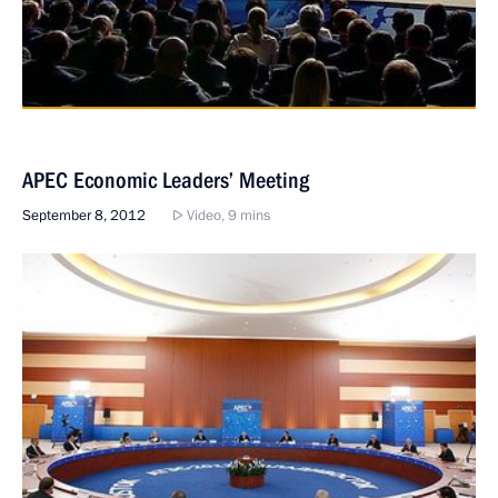
APEC Economic Leaders’ Meeting
September 8, 2012
Video, 9 mins