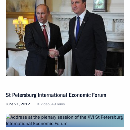
St Petersburg International Economic Forum
June 21, 2012
Video, 49 mins