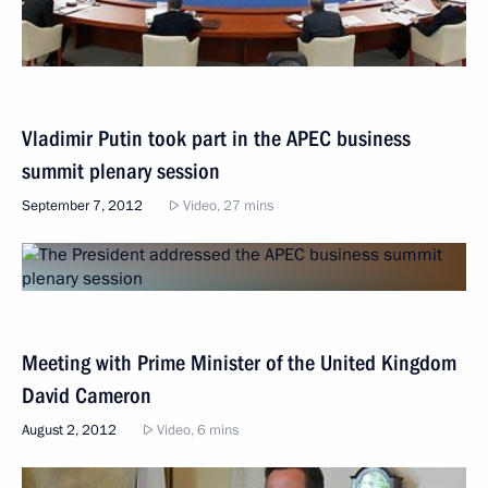
Vladimir Putin took part in the APEC business
summit plenary session
September 7, 2012
Video, 27 mins
Meeting with Prime Minister of the United Kingdom
David Cameron
August 2, 2012
Video, 6 mins