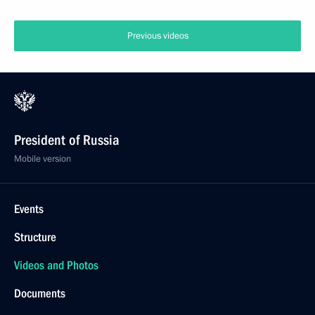
Previous videos
President of Russia
Mobile version
Events
Structure
Videos and Photos
Documents