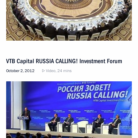
VTB Capital RUSSIA CALLING! Investment Forum
October 2, 2012
Video, 24 mins