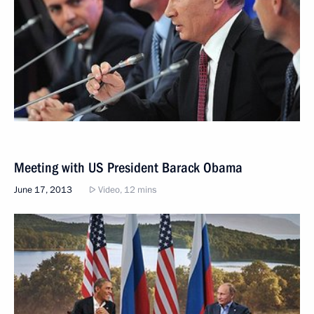
Meeting with US President Barack Obama
June 17, 2013
Video, 12 mins