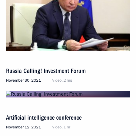
Russia Calling! Investment Forum
November 30, 2021
Video, 2 hrs
Artificial intelligence conference
November 12, 2021
Video, 1 hr