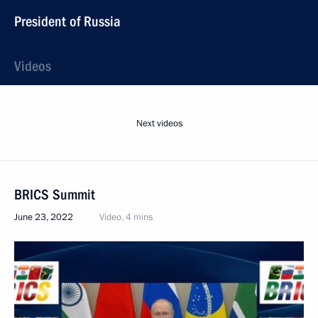
President of Russia
Videos
Next videos
BRICS Summit
June 23, 2022
Video, 4 mins