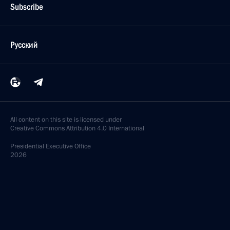
Subscribe
Русский
All content on this site is licensed under
Creative Commons Attribution 4.0 International
Presidential
Executive Office
2026