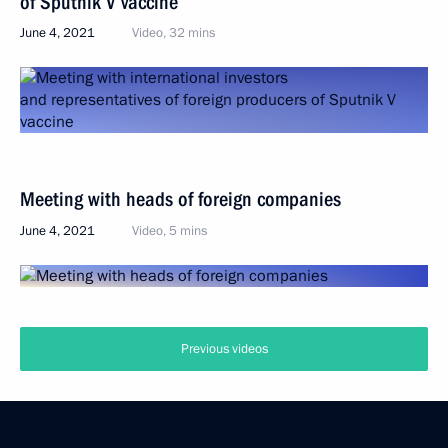
of Sputnik V vaccine
June 4, 2021
Video, 32 mins
Meeting with heads of foreign companies
June 4, 2021
Video, 5 mins
Previous videos