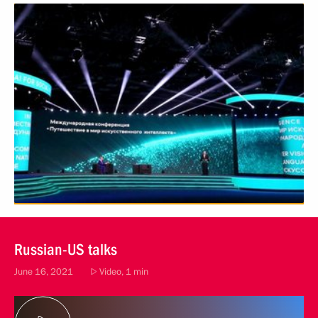
Russian-US talks
June 16, 2021
Video, 1 min