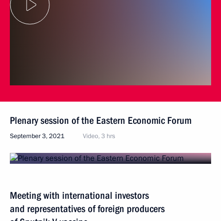
Plenary session of the Eastern Economic Forum
September 3, 2021
Video, 3 hrs
Meeting with international investors
and representatives of foreign producers