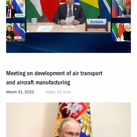
Meeting on development of air transport
and aircraft manufacturing
March 31, 2022
Video, 21 mins