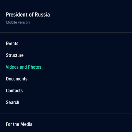
President of Russia
Mobile version
Events
Structure
Videos and Photos
Documents
Contacts
Search
For the Media