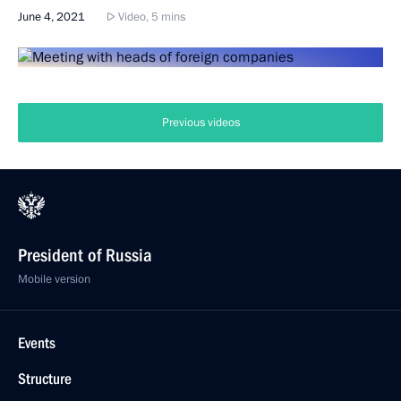
June 4, 2021
Video, 5 mins
Previous videos
President of Russia
Mobile version
Events
Structure