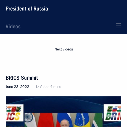
President of Russia
Videos
Next videos
BRICS Summit
June 23, 2022
Video, 4 mins