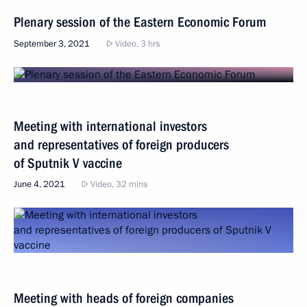
Plenary session of the Eastern Economic Forum
September 3, 2021
Video, 3 hrs
Meeting with international investors
and representatives of foreign producers
of Sputnik V vaccine
June 4, 2021
Video, 32 mins
Meeting with heads of foreign companies