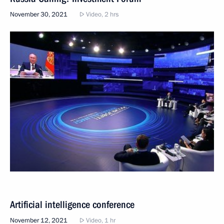
November 30, 2021
Video, 2 hrs
Artificial intelligence conference
November 12, 2021
Video, 1 hr