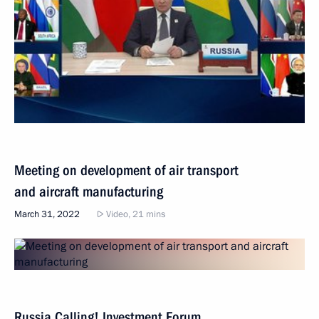
Meeting on development of air transport
and aircraft manufacturing
March 31, 2022
Video, 21 mins
Russia Calling! Investment Forum