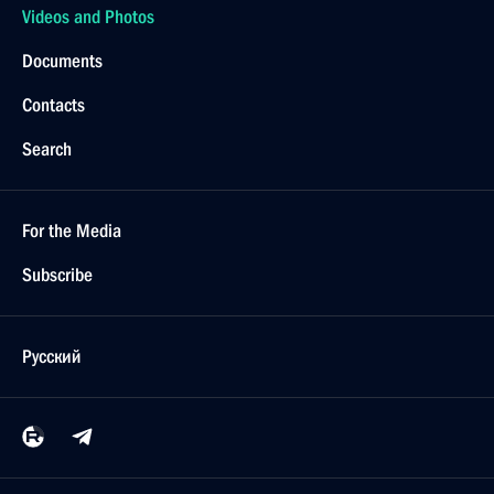
Videos and Photos
Documents
Contacts
Search
For the Media
Subscribe
Русский