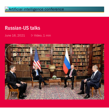
Russian-US talks
June 16, 2021
Video, 1 min