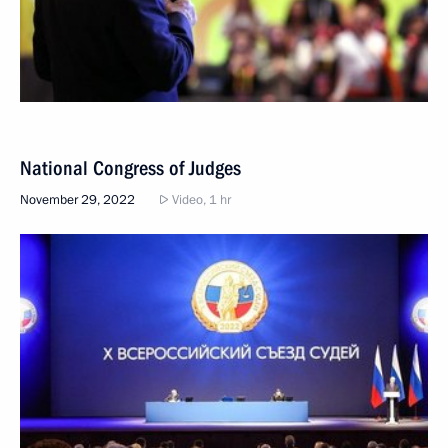
National Congress of Judges
November 29, 2022
Video, 1 hr