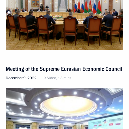
Meeting of the Supreme Eurasian Economic Council
December 9, 2022
Video, 13 mins