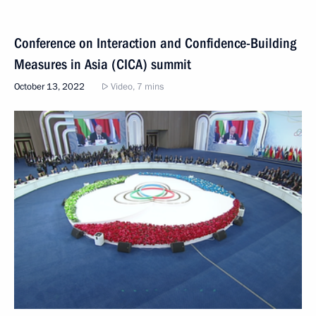
Conference on Interaction and Confidence-Building
Measures in Asia (CICA) summit
October 13, 2022
Video, 7 mins