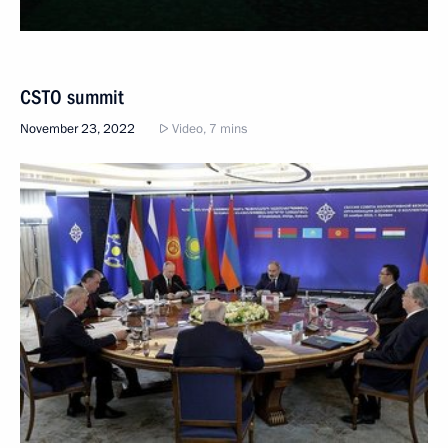
CSTO summit
November 23, 2022
Video, 7 mins