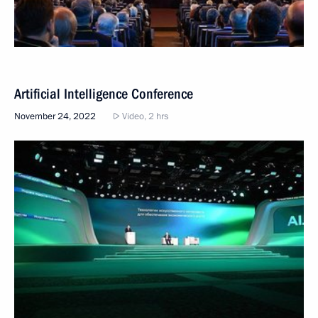
Artificial Intelligence Conference
November 24, 2022
Video, 2 hrs