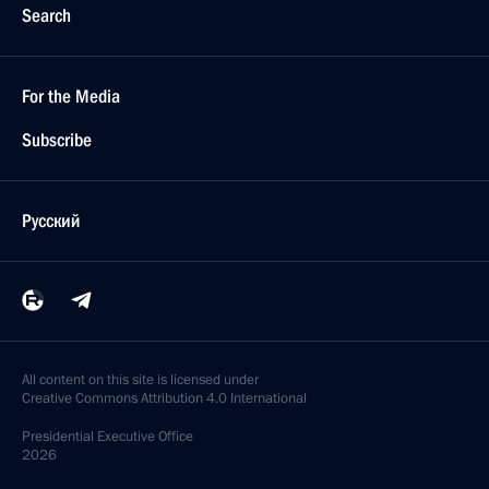
Search
For the Media
Subscribe
Русский
All content on this site is licensed under
Creative Commons Attribution 4.0 International
Presidential
Executive Office
2026