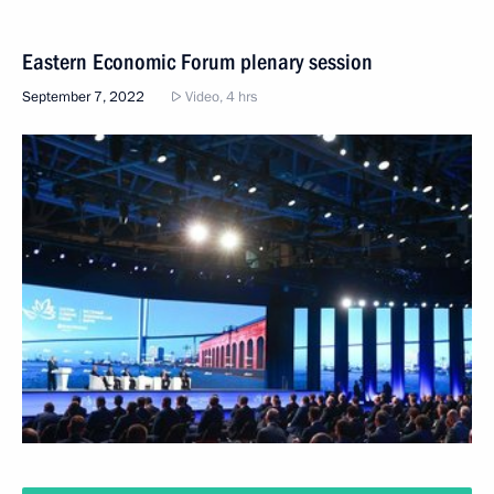
Eastern Economic Forum plenary session
September 7, 2022
Video, 4 hrs