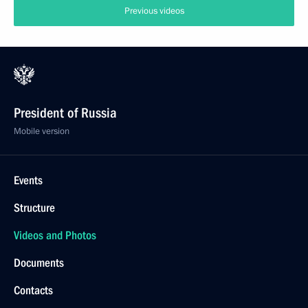
Previous videos
President of Russia
Mobile version
Events
Structure
Videos and Photos
Documents
Contacts