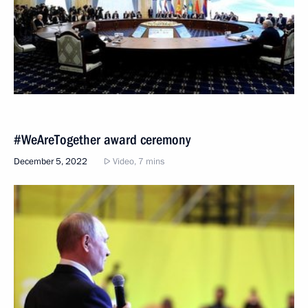
#WeAreTogether award ceremony
December 5, 2022
Video, 7 mins