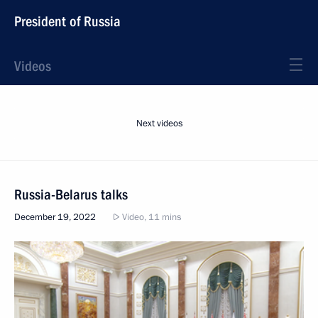
President of Russia
Videos
Next videos
Russia-Belarus talks
December 19, 2022
Video, 11 mins