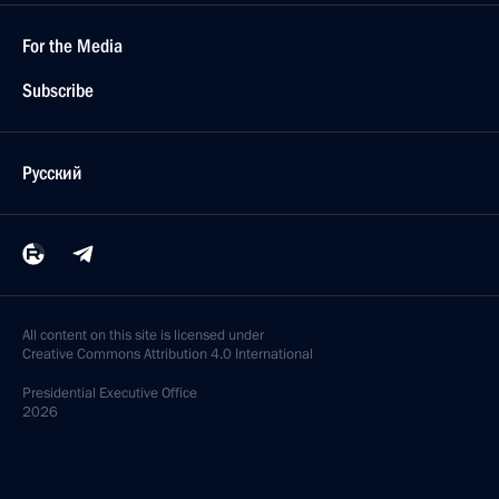
For the Media
Subscribe
Русский
All content on this site is licensed under
Creative Commons Attribution 4.0 International
Presidential
Executive Office
2026