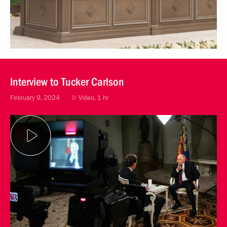
Interview to Tucker Carlson
February 9, 2024
Video, 1 hr