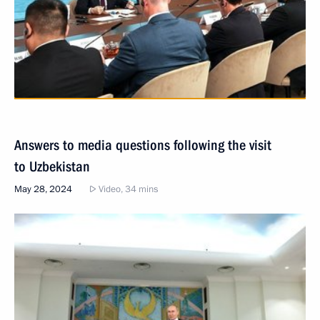
Answers to media questions following the visit
to Uzbekistan
May 28, 2024
Video, 34 mins