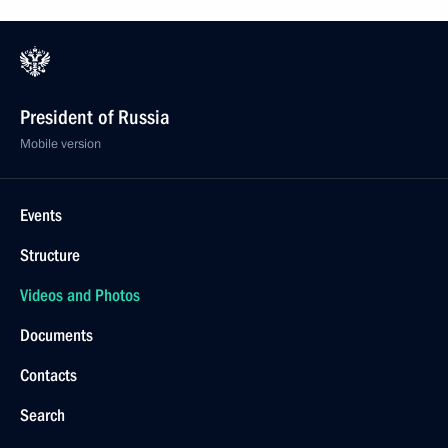
President of Russia
Mobile version
Events
Structure
Videos and Photos
Documents
Contacts
Search