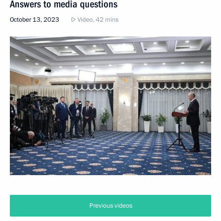
Answers to media questions
October 13, 2023
Video, 42 mins
Previous videos