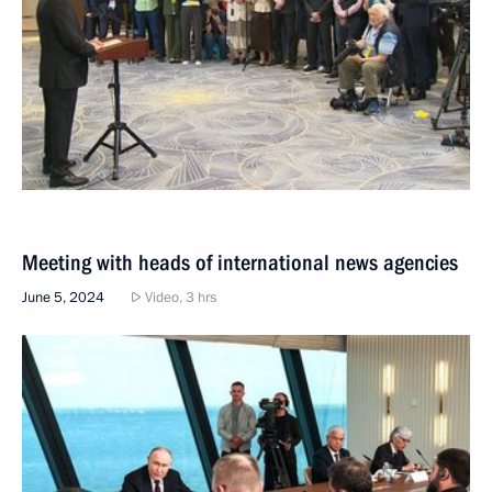
Meeting with heads of international news agencies
June 5, 2024
Video, 3 hrs