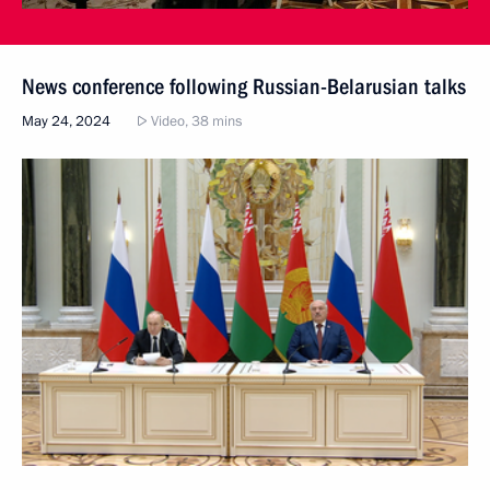
News conference following Russian-Belarusian talks
May 24, 2024
Video, 38 mins