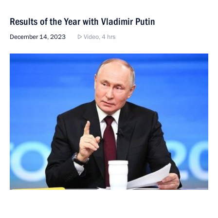
Results of the Year with Vladimir Putin
December 14, 2023
Video, 4 hrs