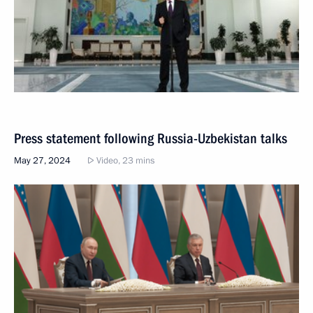
Press statement following Russia-Uzbekistan talks
May 27, 2024
Video, 23 mins