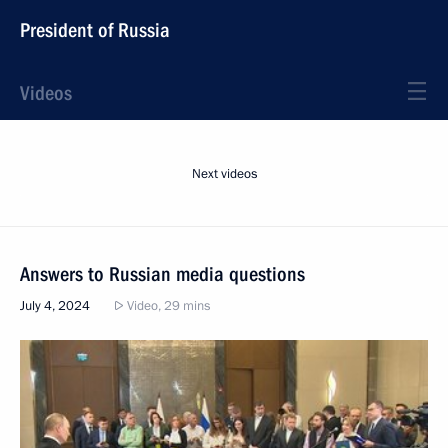
President of Russia
Videos
Next videos
Answers to Russian media questions
July 4, 2024
Video, 29 mins