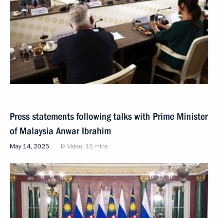
Press statements following talks with Prime Minister
of Malaysia Anwar Ibrahim
May 14, 2025
Video, 15 mins