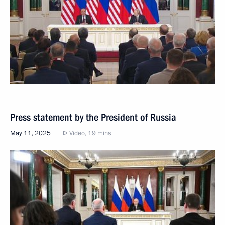
Press statement by the President of Russia
May 11, 2025
Video, 19 mins