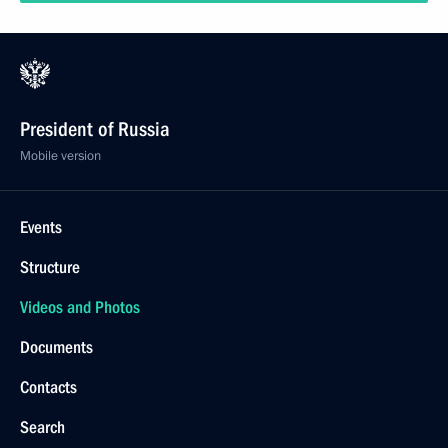
President of Russia
Mobile version
Events
Structure
Videos and Photos
Documents
Contacts
Search