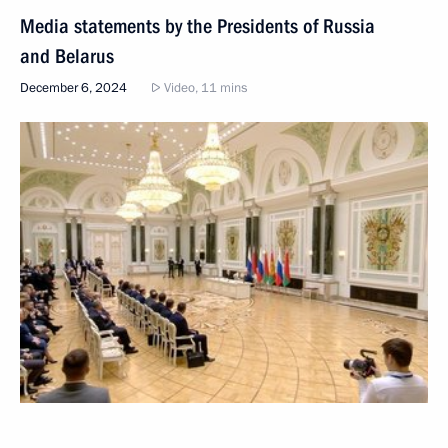
Media statements by the Presidents of Russia
and Belarus
December 6, 2024
Video, 11 mins