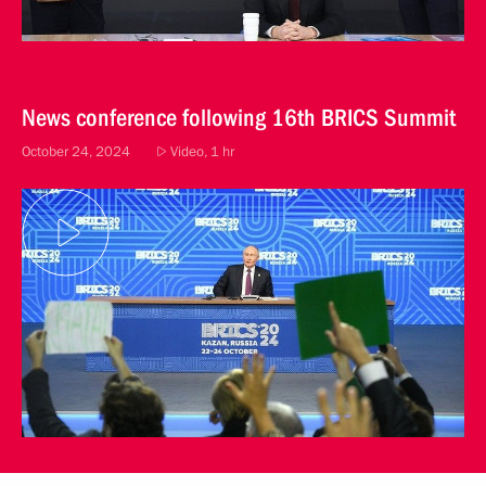
News conference following 16th BRICS Summit
October 24, 2024
Video, 1 hr