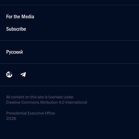
For the Media
Subscribe
Русский
All content on this site is licensed under
Creative Commons Attribution 4.0 International
Presidential
Executive Office
2026