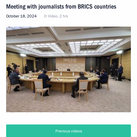
Meeting with journalists from BRICS countries
October 18, 2024
Video, 2 hrs
Previous videos