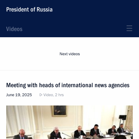
President of Russia
Videos
Next videos
Meeting with heads of international news agencies
June 19, 2025
Video, 2 hrs