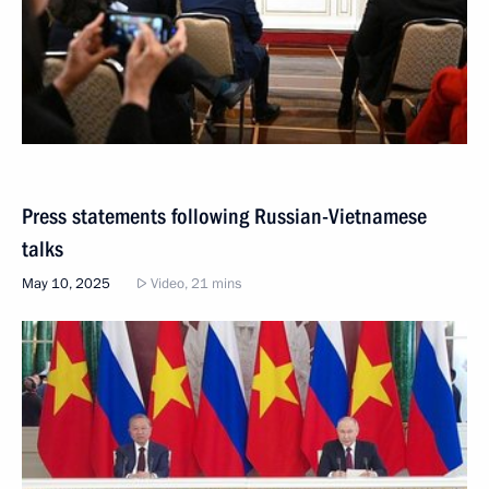
Press statements following Russian-Vietnamese
talks
May 10, 2025
Video, 21 mins