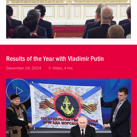
Results of the Year with Vladimir Putin
December 19, 2024
Video, 4 hrs