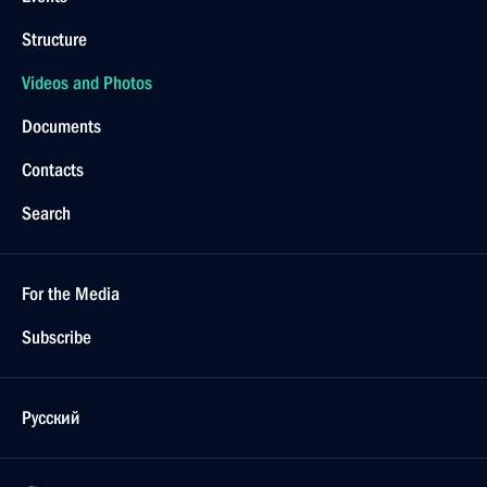
Structure
Videos and Photos
Documents
Contacts
Search
For the Media
Subscribe
Русский