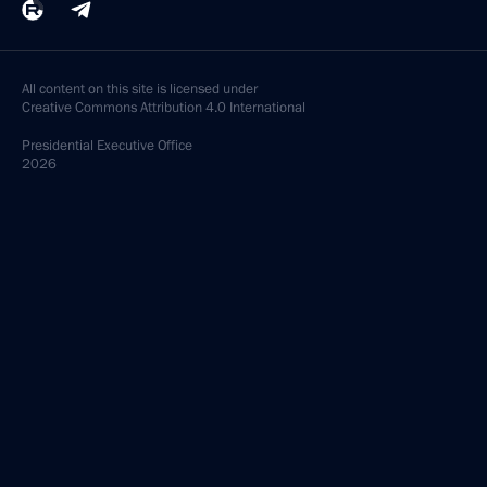
All content on this site is licensed under
Creative Commons Attribution 4.0 International
Presidential
Executive Office
2026