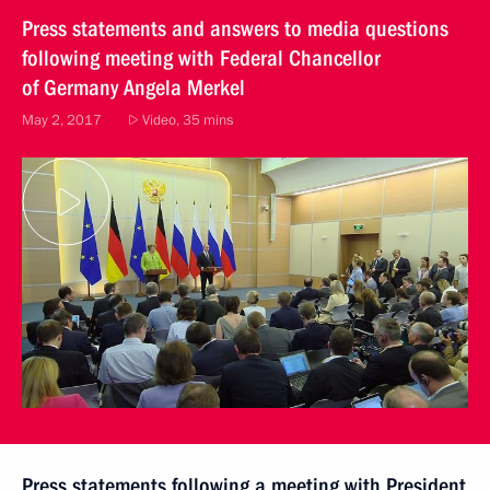
Press statements and answers to media questions
following meeting with Federal Chancellor
of Germany Angela Merkel
May 2, 2017
Video, 35 mins
Press statements following a meeting with President