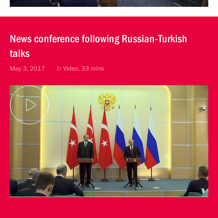
News conference following Russian-Turkish
talks
May 3, 2017
Video, 33 mins