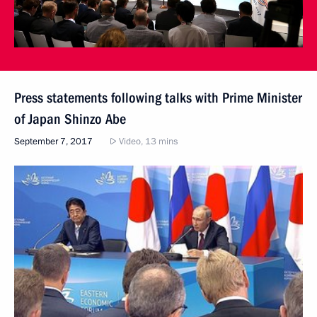
Press statements following talks with Prime Minister
of Japan Shinzo Abe
September 7, 2017
Video, 13 mins