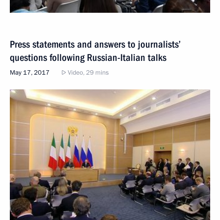
Press statements and answers to journalists’
questions following Russian-Italian talks
May 17, 2017
Video, 29 mins