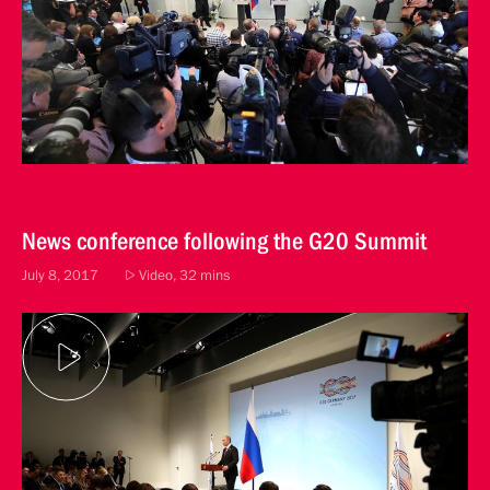
News conference following the G20 Summit
July 8, 2017
Video, 32 mins