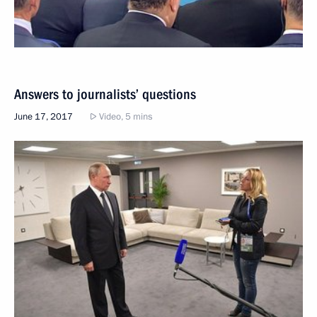
Answers to journalists’ questions
June 17, 2017
Video, 5 mins