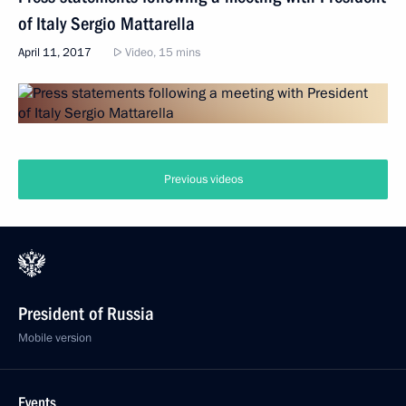
of Italy Sergio Mattarella
April 11, 2017
Video, 15 mins
Previous videos
President of Russia
Mobile version
Events