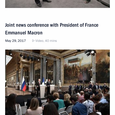
Joint news conference with President of France
Emmanuel Macron
May 29, 2017
Video, 40 mins