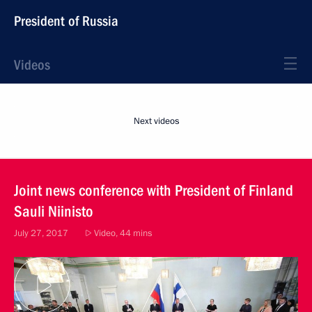
President of Russia
Videos
Next videos
Joint news conference with President of Finland
Sauli Niinisto
July 27, 2017
Video, 44 mins